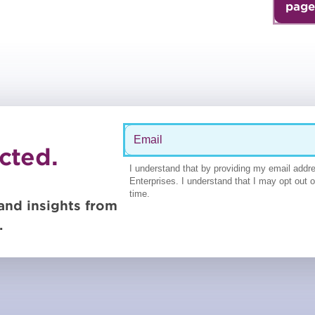
page
cted.
and insights from
.