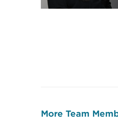
More Team Memb