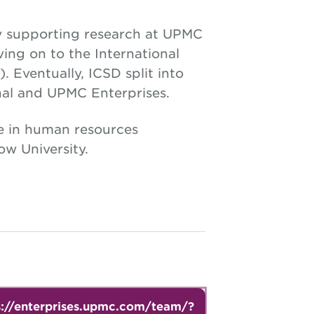
y supporting research at UPMC
ing on to the International
 Eventually, ICSD split into
al and UPMC Enterprises.
e in human resources
w University.
s://enterprises.upmc.com/team/?