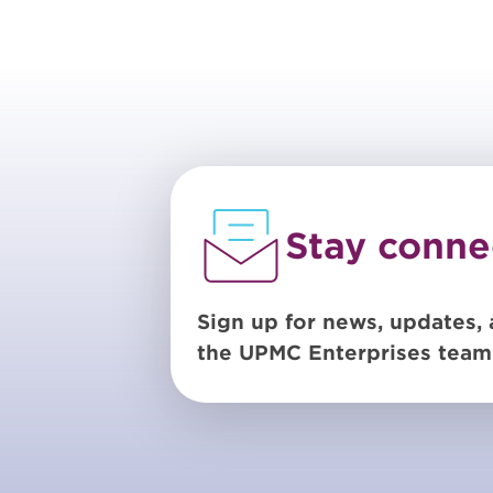
Stay conne
Sign up for news, updates, 
the UPMC Enterprises team