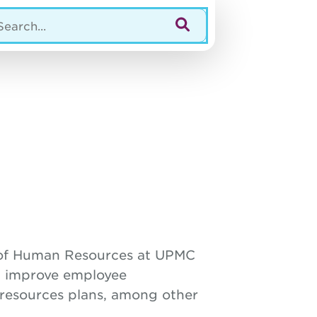
r of Human Resources at UPMC
p improve employee
 resources plans, among other