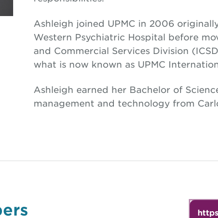
Ashleigh joined UPMC in 2006 originall
Western Psychiatric Hospital before mov
and Commercial Services Division (ICSD).
what is now known as UPMC Internation
Ashleigh earned her Bachelor of Scienc
management and technology from Carlo
ers
http