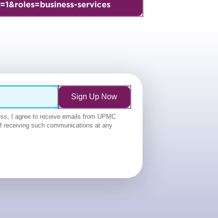
=1&roles=business-services