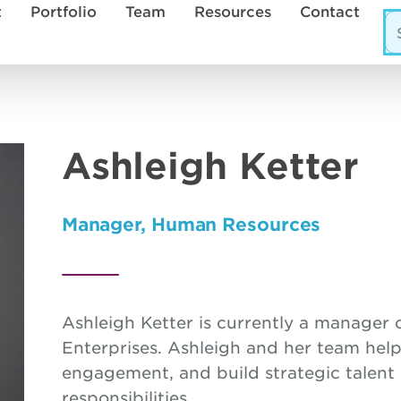
t
Portfolio
Team
Resources
Contact
Ashleigh Ketter
Manager, Human Resources
Ashleigh Ketter is currently a manage
Enterprises. Ashleigh and her team hel
engagement, and build strategic talent
responsibilities.