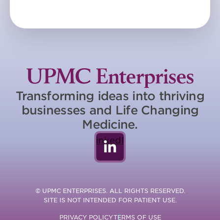
Transforming ideas into thriving
businesses and Life Changing
Medicine.
LinkedIn
© UPMC ENTERPRISES. ALL RIGHTS RESERVED.
SITE IS NOT INTENDED FOR PATIENT USE.
PRIVACY POLICY
TERMS OF USE