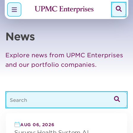
Menu
News
Explore news from UPMC Enterprises
and our portfolio companies.
329 posts found.
AUG 06, 2026
Survey: Health System AI