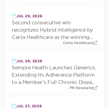
JUL 29, 2026
Second consecutive win
recognizes Hybrid Intelligence by
Carta Healthcare as the winning
Carta Healthcare
approach to trustworthy clinical
data abstraction
JUL 29, 2026
Sempre Health Launches Generics,
Extending Its Adherence Platform
to a Member’s Full Chronic Disease
PR Newswire
Regimen
JUL 27, 2026