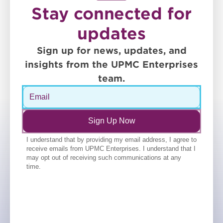
Stay connected for
updates
Sign up for news, updates, and
insights from the UPMC Enterprises
team.