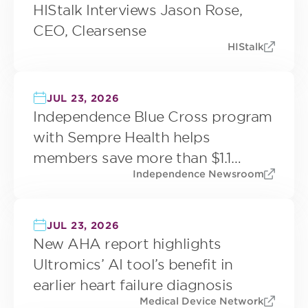
HIStalk Interviews Jason Rose,
CEO, Clearsense
HIStalk
JUL 23, 2026
Independence Blue Cross program
with Sempre Health helps
members save more than $1.1
Independence Newsroom
million on prescription drugs since
2022
JUL 23, 2026
New AHA report highlights
Ultromics’ AI tool’s benefit in
earlier heart failure diagnosis
Medical Device Network