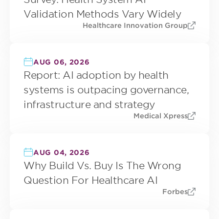
Validation Methods Vary Widely
Healthcare Innovation Group
AUG 06, 2026
Report: AI adoption by health
systems is outpacing governance,
infrastructure and strategy
Medical Xpress
AUG 04, 2026
Why Build Vs. Buy Is The Wrong
Question For Healthcare AI
Forbes