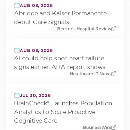
AUG 03, 2026
Abridge and Kaiser Permanente
debut Care Signals
Becker's Hospital Review
AUG 03, 2026
AI could help spot heart failure
signs earlier, AHA report shows
Healthcare IT News
JUL 30, 2026
BrainCheck® Launches Population
Analytics to Scale Proactive
Cognitive Care
BusinessWire