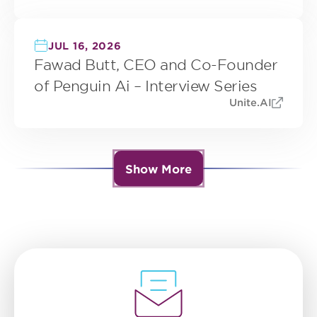
JUL 16, 2026
Fawad Butt, CEO and Co-Founder
of Penguin Ai – Interview Series
Unite.AI
Show More