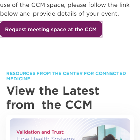
use of the CCM space, please follow the link
below and provide details of your event.
Request meeting space at the CCM
RESOURCES FROM THE CENTER FOR CONNECTED
MEDICINE
View the Latest
from the CCM