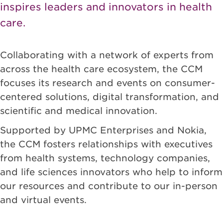
inspires leaders and innovators in health
care.
Collaborating with a network of experts from
across the health care ecosystem, the CCM
focuses its research and events on consumer-
centered solutions, digital transformation, and
scientific and medical innovation.
Supported by UPMC Enterprises and Nokia,
the CCM fosters relationships with executives
from health systems, technology companies,
and life sciences innovators who help to inform
our resources and contribute to our in-person
and virtual events.