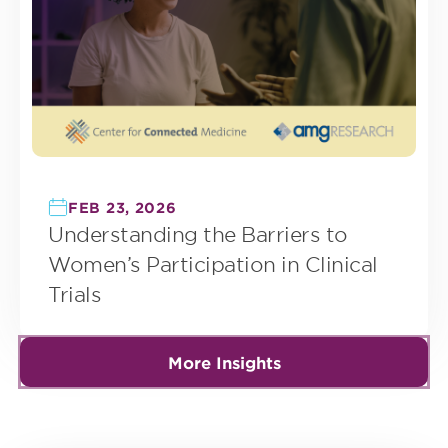
FEB 23, 2026
Understanding the Barriers to
Women’s Participation in Clinical
Trials
More Insights