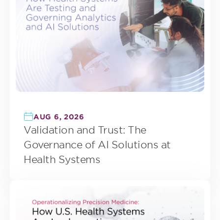
AUG 6, 2026
Validation and Trust: The
Governance of AI Solutions at
Health Systems