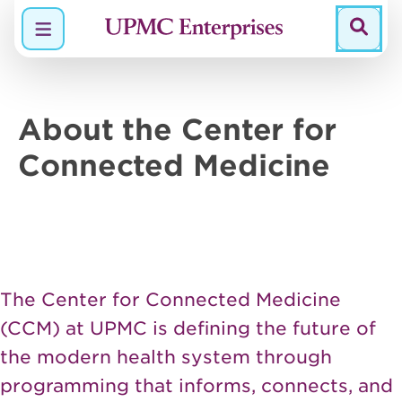
Menu
About the Center for
Connected
Medicine
The Center for Connected Medicine
(CCM) at UPMC is defining the future of
the modern health system through
programming that informs, connects, and