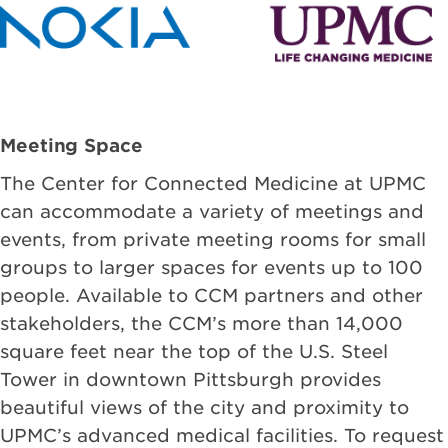
Meeting Space
The Center for Connected Medicine at UPMC
can accommodate a variety of meetings and
events, from private meeting rooms for small
groups to larger spaces for events up to 100
people. Available to CCM partners and other
stakeholders, the CCM’s more than 14,000
square feet near the top of the U.S. Steel
Tower in downtown Pittsburgh provides
beautiful views of the city and proximity to
UPMC’s advanced medical facilities. To request