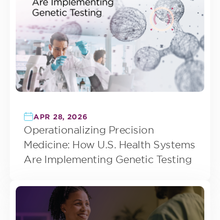
APR 28, 2026
Operationalizing Precision
Medicine: How U.S. Health Systems
Are Implementing Genetic Testing