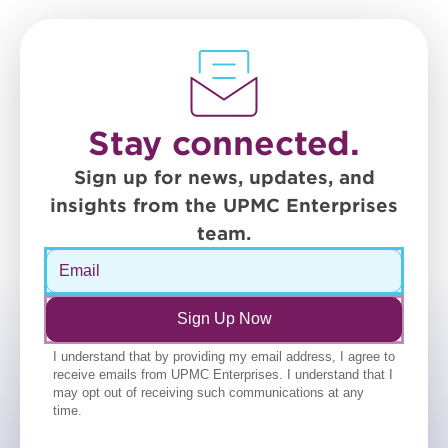
Stay connected.
Sign up for news, updates, and
insights from the UPMC Enterprises
team.