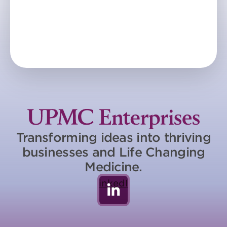
Transforming ideas into thriving
businesses and Life Changing
Medicine.
LinkedIn