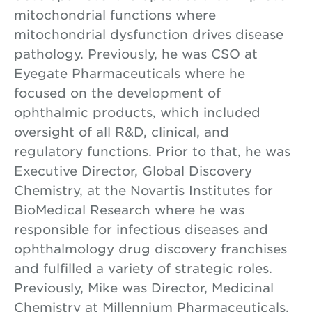
mitochondrial functions where
mitochondrial dysfunction drives disease
pathology. Previously, he was CSO at
Eyegate Pharmaceuticals where he
focused on the development of
ophthalmic products, which included
oversight of all R&D, clinical, and
regulatory functions. Prior to that, he was
Executive Director, Global Discovery
Chemistry, at the Novartis Institutes for
BioMedical Research where he was
responsible for infectious diseases and
ophthalmology drug discovery franchises
and fulfilled a variety of strategic roles.
Previously, Mike was Director, Medicinal
Chemistry at Millennium Pharmaceuticals,