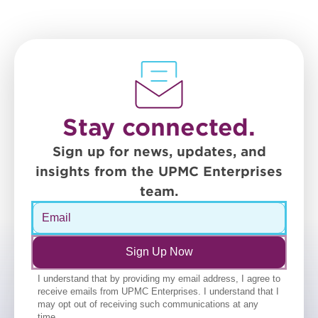
Stay connected.
Sign up for news, updates, and
insights from the UPMC Enterprises
team.