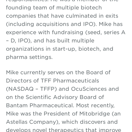
founding team of multiple biotech
companies that have culminated in exits
(including acquisitions and IPO). Mike has
experience with fundraising (seed, series A
– D, IPO), and has built multiple
organizations in start-up, biotech, and
pharma settings.
Mike currently serves on the Board of
Directors of TFF Pharmaceuticals
(NASDAQ – TFFP) and OcuSciences and
on the Scientific Advisory Board of
Bantam Pharmaceutical. Most recently,
Mike was the President of Mitobridge (an
Astellas Company), which discovers and
develops novel therapeutics that improve