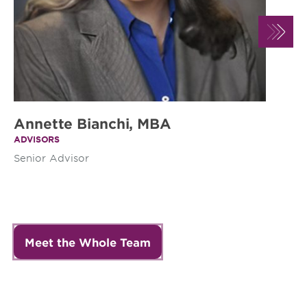
Annette Bianchi, MBA
A
ADVISORS
AD
Senior Advisor
Se
Meet the Whole Team