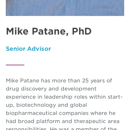
Mike Patane, PhD
Senior Advisor
Mike Patane has more than 25 years of
drug discovery and development
experience in leadership roles within start-
up, biotechnology and global
biopharmaceutical companies where he
had broad platform and therapeutic area
responsibilities. He was a member of the