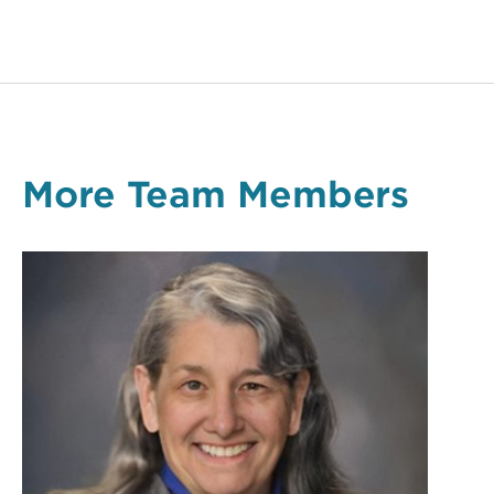
More Team Members