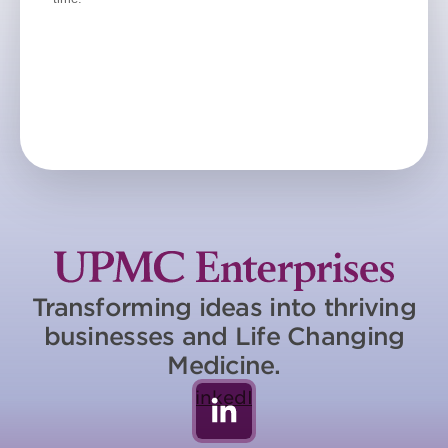
Transforming ideas into thriving
businesses and Life Changing
Medicine.
LinkedIn