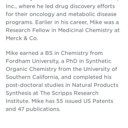
Inc., where he led drug discovery efforts
for their oncology and metabolic disease
programs. Earlier in his career, Mike was a
Research Fellow in Medicinal Chemistry at
Merck & Co.
Mike earned a BS in Chemistry from
Fordham University, a PhD in Synthetic
Organic Chemistry from the University of
Southern California, and completed his
post-doctoral studies in Natural Products
Synthesis at The Scripps Research
Institute. Mike has 55 issued US Patents
and 47 publications.