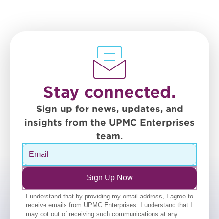
Stay connected.
Sign up for news, updates, and
insights from the UPMC Enterprises
team.