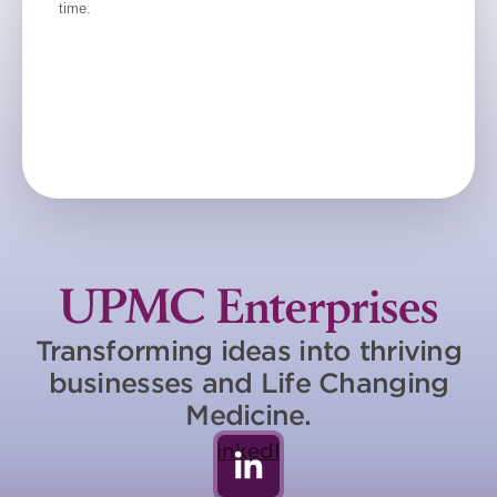
Transforming ideas into thriving
businesses and Life Changing
Medicine.
LinkedIn