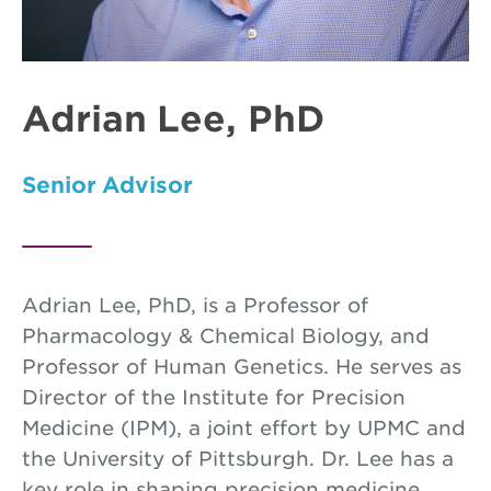
Adrian Lee, PhD
Senior Advisor
Adrian Lee, PhD, is a Professor of
Pharmacology & Chemical Biology, and
Professor of Human Genetics. He serves as
Director of the Institute for Precision
Medicine (IPM), a joint effort by UPMC and
the University of Pittsburgh. Dr. Lee has a
key role in shaping precision medicine