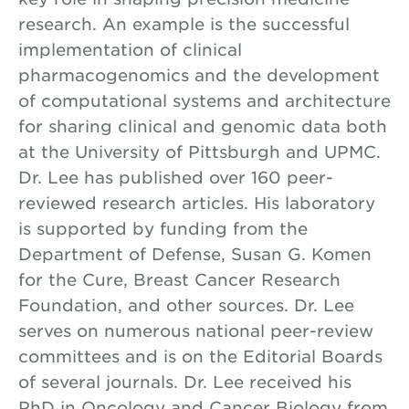
research. An example is the successful
implementation of clinical
pharmacogenomics and the development
of computational systems and architecture
for sharing clinical and genomic data both
at the University of Pittsburgh and UPMC.
Dr. Lee has published over 160 peer-
reviewed research articles. His laboratory
is supported by funding from the
Department of Defense, Susan G. Komen
for the Cure, Breast Cancer Research
Foundation, and other sources. Dr. Lee
serves on numerous national peer-review
committees and is on the Editorial Boards
of several journals. Dr. Lee received his
PhD in Oncology and Cancer Biology from