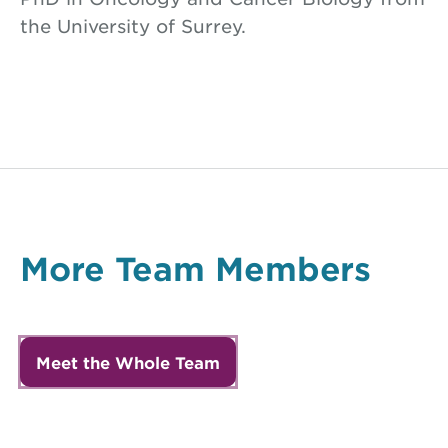
the University of Surrey.
More Team Members
Meet the Whole Team