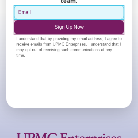
team.