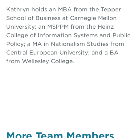
Kathryn holds an MBA from the Tepper
School of Business at Carnegie Mellon
University; an MSPPM from the Heinz
College of Information Systems and Public
Policy; a MA in Nationalism Studies from
Central European University; and a BA
from Wellesley College.
More Team Members