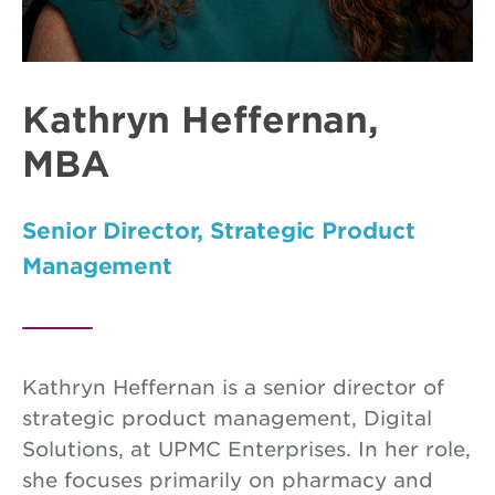
Kathryn Heffernan,
MBA
Senior Director, Strategic Product
Management
Kathryn Heffernan is a senior director of
strategic product management, Digital
Solutions, at UPMC Enterprises. In her role,
she focuses primarily on pharmacy and