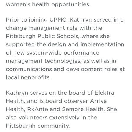
women’s health opportunities.
Prior to joining UPMC, Kathryn served in a
change management role with the
Pittsburgh Public Schools, where she
supported the design and implementation
of new system-wide performance
management technologies, as well as in
communications and development roles at
local nonprofits.
Kathryn serves on the board of Elektra
Health, and is board observer Arrive
Health, RxAnte and Sempre Health. She
also volunteers extensively in the
Pittsburgh community.