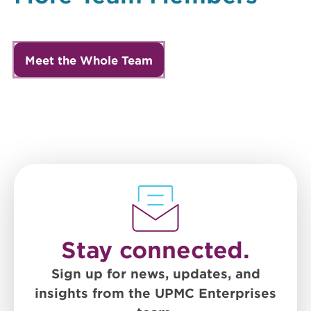
Meet the Whole Team
Stay connected.
Sign up for news, updates, and
insights from the UPMC Enterprises