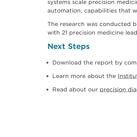
systems scale precision medicin
automation, capabilities that w
The research was conducted b
with 21 precision medicine lea
Next Steps
Download the report by comp
Learn more about the
Instit
Read about our
precision di