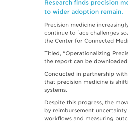
Research finds precision m
to wider adoption remain.
Precision medicine increasingly
continue to face challenges sca
the Center for Connected Med
Titled, “Operationalizing Prec
the report can be downloaded 
Conducted in partnership wit
that precision medicine is shi
systems.
Despite this progress, the move
by reimbursement uncertainty a
workflows and measuring outco