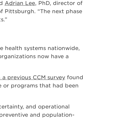
id
Adrian Lee
, PhD, director of
 of Pittsburgh. “The next phase
s.”
ge health systems nationwide,
 organizations now have a
 a previous CCM survey
found
e or programs that had been
ertainty, and operational
r preventive and population-