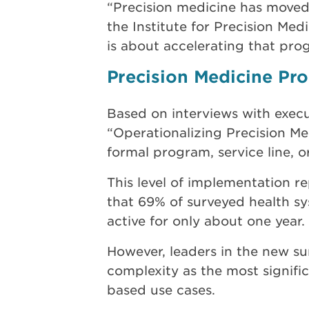
“Precision medicine has moved f
the Institute for Precision Med
is about accelerating that prog
Precision Medicine P
Based on interviews with execu
“Operationalizing Precision Me
formal program, service line, o
This level of implementation r
that 69% of surveyed health s
active for only about one year.
However, leaders in the new su
complexity as the most signific
based use cases.