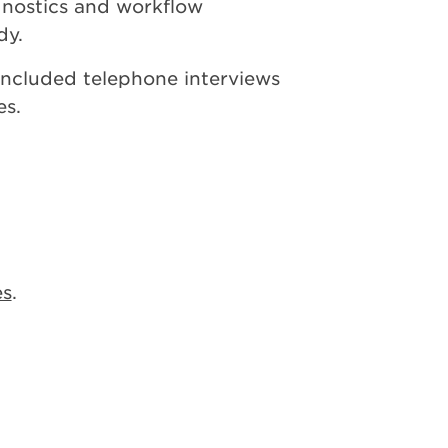
agnostics and workflow
dy.
ncluded telephone interviews
es.
es
.