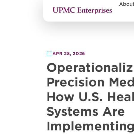
Abou
APR 28, 2026
Operationaliz
Precision Med
How U.S. Hea
Systems Are
Implementin