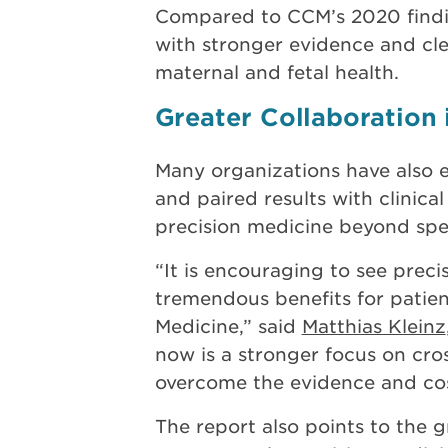
Compared to CCM’s 2020 findin
with stronger evidence and cle
maternal and fetal health.
Greater Collaboration 
Many organizations have also e
and paired results with clinical
precision medicine beyond spec
“It is encouraging to see preci
tremendous benefits for patient
Medicine,” said
Matthias Kleinz
now is a stronger focus on cros
overcome the evidence and cost
The report also points to the g