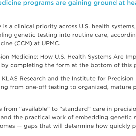
edicine programs are gaining ground at he
 is a clinical priority across U.S. health system
ling genetic testing into routine care, accordi
icine (CCM) at UPMC.
ision Medicine: How U.S. Health Systems Are Im
by completing the form at the bottom of this 
h
KLAS Research
and the Institute for Precision 
fting from one-off testing to organized, mature
 from “available” to “standard” care in precisio
nd the practical work of embedding genetic res
mes — gaps that will determine how quickly pa