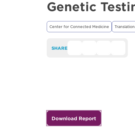
Genetic Testi
Center for Connected Medicine
Translation
SHARE
Download Report