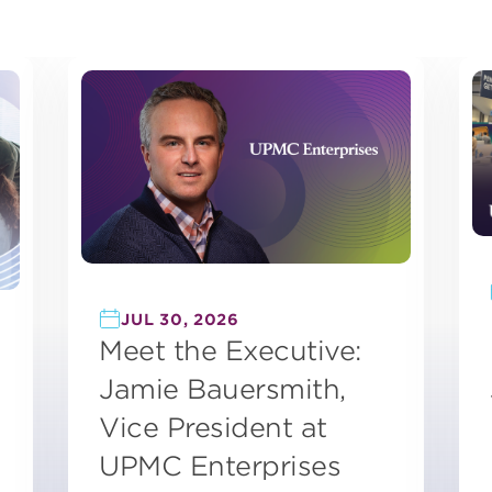
JUL 30, 2026
Meet the Executive:
Jamie Bauersmith,
Vice President at
UPMC Enterprises