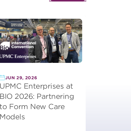
JUN 29, 2026
UPMC Enterprises at
BIO 2026: Partnering
to Form New Care
Models