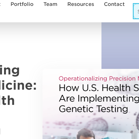
t
Portfolio
Team
Resources
Contact
ing
icine:
lth
g