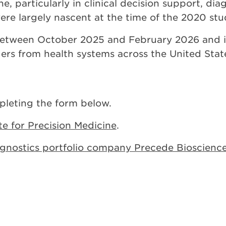
e, particularly in clinical decision support, di
ere largely nascent at the time of the 2020 stu
etween October 2025 and February 2026 and i
ders from health systems across the United Stat
leting the form below.
ute for Precision Medicine
.
agnostics portfolio company Precede Bioscienc