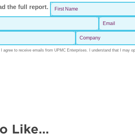
so Like…