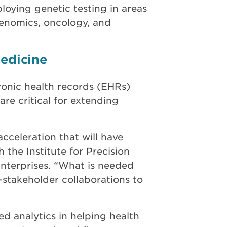
oying genetic testing in areas
genomics, oncology, and
Medicine
ronic health records (EHRs)
are critical for extending
cceleration that will have
 the Institute for Precision
nterprises. “What is needed
i-stakeholder collaborations to
ed analytics in helping health