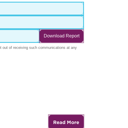
Read More