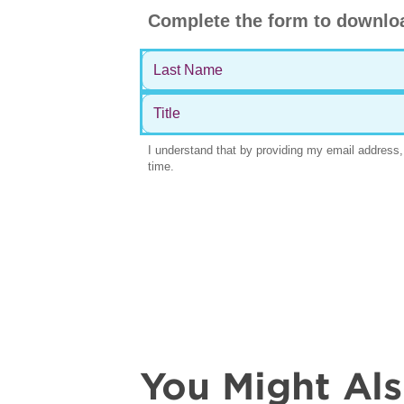
You Might Al