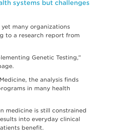
alth systems but challenges
s, yet many organizations
ng to a research report from
plementing Genetic Testing,”
page.
Medicine, the analysis finds
 programs in many health
n medicine is still constrained
ults into everyday clinical
tients benefit.