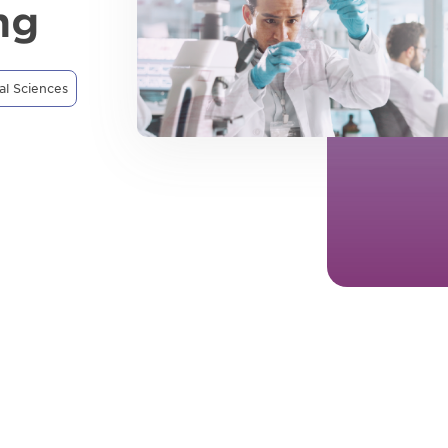
ng
al Sciences