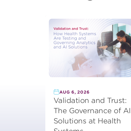
AUG 6, 2026
Validation and Trust:
The Governance of AI
Solutions at Health