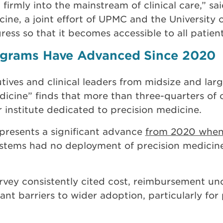
irmly into the mainstream of clinical care,” sa
icine, a joint effort of UPMC and the University
ress so that it becomes accessible to all patient
rograms Have Advanced Since 2020
tives and clinical leaders from midsize and lar
dicine” finds that more than three-quarters of
r institute dedicated to precision medicine.
epresents a significant advance
from 2020 when
ystems had no deployment of precision medicin
rvey consistently cited cost, reimbursement unc
ant barriers to wider adoption, particularly fo