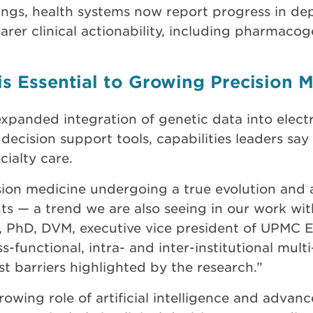
gs, health systems now report progress in depl
arer clinical actionability, including pharmaco
is Essential to Growing Precision 
xpanded integration of genetic data into elect
 decision support tools, capabilities leaders say 
ialty care.
sion medicine undergoing a true evolution and a
s — a trend we are also seeing in our work with
, PhD, DVM, executive vice president of UPMC E
s-functional, intra- and inter-institutional mult
 barriers highlighted by the research.”
rowing role of artificial intelligence and advanc