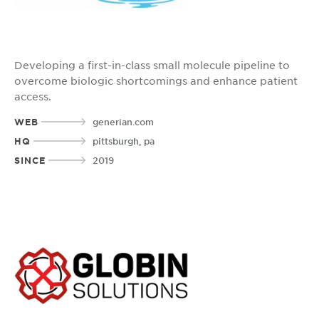
Developing a first-in-class small molecule pipeline to
overcome biologic shortcomings and enhance patient
access.
WEB
generian.com
HQ
pittsburgh, pa
SINCE
2019