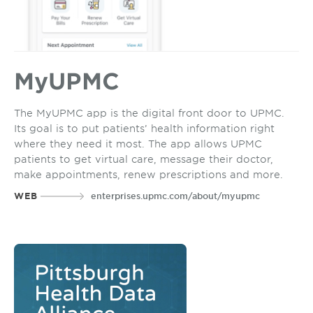
MyUPMC
The MyUPMC app is the digital front door to UPMC.
Its goal is to put patients’ health information right
where they need it most. The app allows UPMC
patients to get virtual care, message their doctor,
make appointments, renew prescriptions and more.
WEB
enterprises.upmc.com/about/myupmc