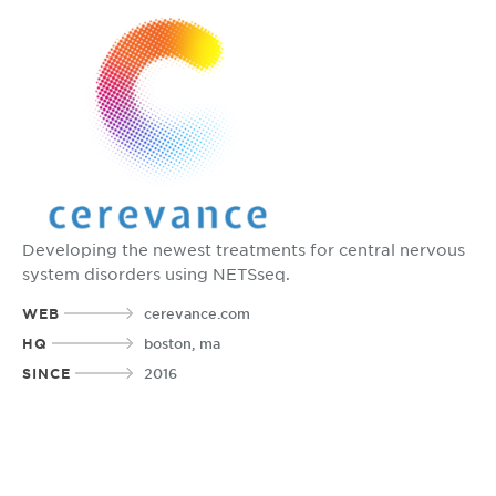
Developing the newest treatments for central nervous
system disorders using NETSseq.
WEB
cerevance.com
HQ
boston, ma
SINCE
2016