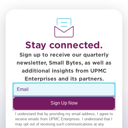
Stay connected.
Sign up to receive our quarterly
newsletter, Small Bytes, as well as
additional insights from UPMC
Enterprises and its partners.