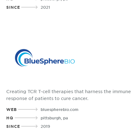
SINCE
2021
Creating TCR T-cell therapies that harness the immune
response of patients to cure cancer.
WEB
bluespherebio.com
HQ
pittsburgh, pa
SINCE
2019