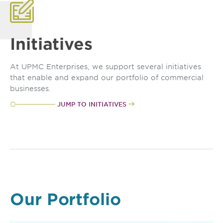
Initiatives
At UPMC Enterprises, we support several initiatives
that enable and expand our portfolio of commercial
businesses.
JUMP TO INITIATIVES
Our Portfolio