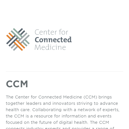
CCM
The Center for Connected Medicine (CCM) brings
together leaders and innovators striving to advance
health care. Collaborating with a network of experts,
the CCM is a resource for information and events
focused on the future of digital health. The CCM
connects industry experts and provides a range of