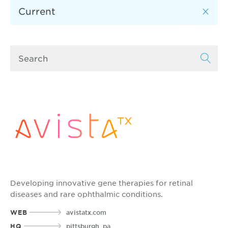
Developing innovative gene therapies for retinal
diseases and rare ophthalmic conditions.
WEB
avistatx.com
HQ
pittsburgh, pa