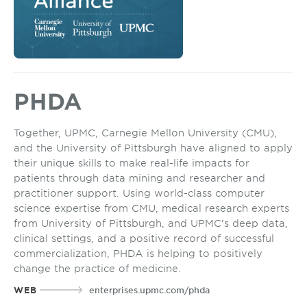
PHDA
Together, UPMC, Carnegie Mellon University (CMU),
and the University of Pittsburgh have aligned to apply
their unique skills to make real-life impacts for
patients through data mining and researcher and
practitioner support. Using world-class computer
science expertise from CMU, medical research experts
from University of Pittsburgh, and UPMC’s deep data,
clinical settings, and a positive record of successful
commercialization, PHDA is helping to positively
change the practice of medicine.
WEB
enterprises.upmc.com/phda