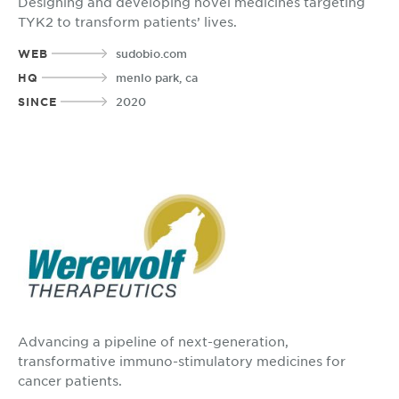
Designing and developing novel medicines targeting
TYK2 to transform patients’ lives.
WEB
sudobio.com
HQ
menlo park, ca
SINCE
2020
Advancing a pipeline of next-generation,
transformative immuno-stimulatory medicines for
cancer patients.