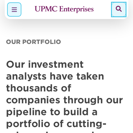
Menu
OUR PORTFOLIO
Our
investment
analysts
have taken
thousands of
companies through our
pipeline to build a
portfolio of
cutting-