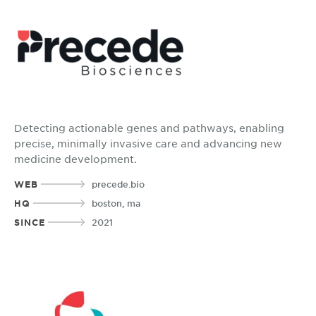
Detecting actionable genes and pathways, enabling
precise, minimally invasive care and advancing new
medicine development.
WEB
precede.bio
HQ
boston, ma
SINCE
2021