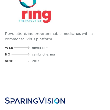
Revolutionizing programmable medicines with a
commensal virus platform.
WEB
ringtx.com
HQ
cambridge, ma
SINCE
2017