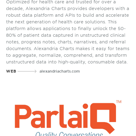
Optimized for health care and trusted for over a
decade, Alexandria Charts provides developers with a
robust data platform and APIs to build and accelerate
the next generation of health care solutions. This
platform allows applications to finally unlock the 50-
80% of patient data captured in unstructured clinical
notes, progress notes, charts, narratives, and referral
documents. Alexandria Charts makes it easy for teams
to aggregate, normalize, comprehend, and transform
unstructured data into high-quality, consumable data.
WEB
alexandriacharts.com