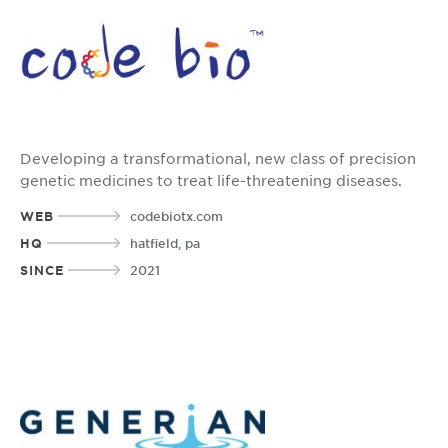
Developing a transformational, new class of precision
genetic medicines to treat life-threatening diseases.
WEB
codebiotx.com
HQ
hatfield, pa
SINCE
2021