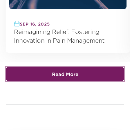
SEP 16, 2025
Reimagining Relief: Fostering
Innovation in Pain Management
Read More