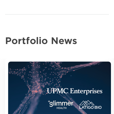
Portfolio News