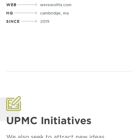
WEB
werewolftx.com
HQ
cambridge, ma
SINCE
2019
UPMC Initiatives
We also seek to attract new ideas,