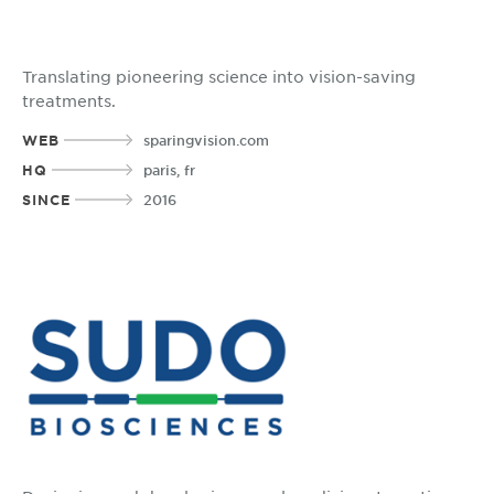
Translating pioneering science into vision-saving
treatments.
WEB
sparingvision.com
HQ
paris, fr
SINCE
2016