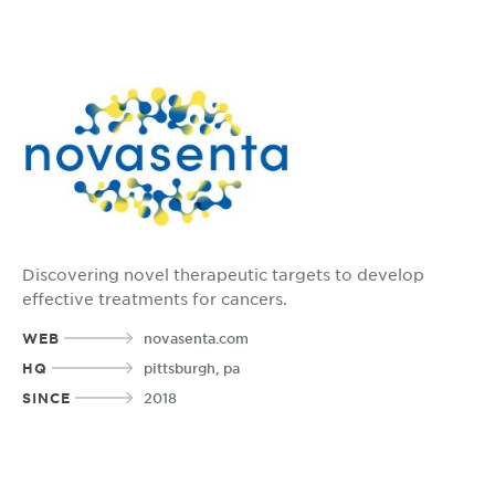
Discovering novel therapeutic targets to develop
effective treatments for cancers.
WEB
novasenta.com
HQ
pittsburgh, pa
SINCE
2018