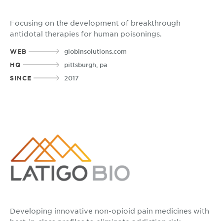
Focusing on the development of breakthrough
antidotal therapies for human poisonings.
WEB
globinsolutions.com
HQ
pittsburgh, pa
SINCE
2017
Developing innovative non-opioid pain medicines with