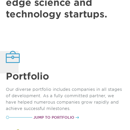
edge
science and
technology
startups
.
Portfolio
Our diverse portfolio includes companies in all stages
of development. As a fully committed partner, we
have helped numerous companies grow rapidly and
achieve successful milestones.
JUMP TO PORTFOLIO