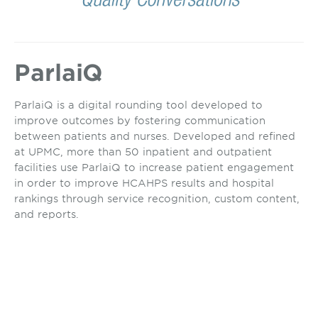
ParlaiQ
ParlaiQ is a digital rounding tool developed to
improve outcomes by fostering communication
between patients and nurses. Developed and refined
at UPMC, more than 50 inpatient and outpatient
facilities use ParlaiQ to increase patient engagement
in order to improve HCAHPS results and hospital
rankings through service recognition, custom content,
and reports.