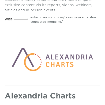
exclusive content via its reports, videos, webinars,
articles and in-person events.
enterprises.upmc.com/resources/center-for-
WEB
connected-medicine/
Alexandria Charts