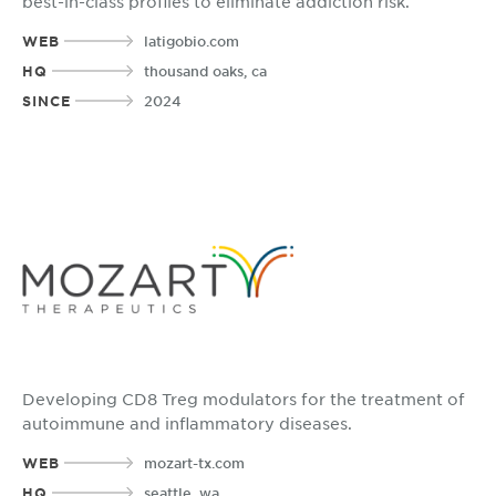
best-in-class profiles to eliminate addiction risk.
WEB
latigobio.com
HQ
thousand oaks, ca
SINCE
2024
Developing CD8 Treg modulators for the treatment of
autoimmune and inflammatory diseases.
WEB
mozart-tx.com
HQ
seattle, wa