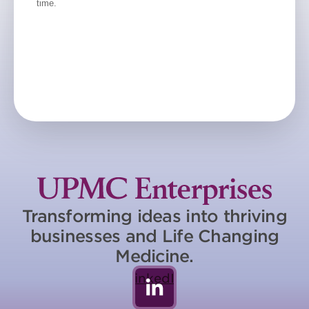
Transforming ideas into thriving
businesses and Life Changing
Medicine.
LinkedIn