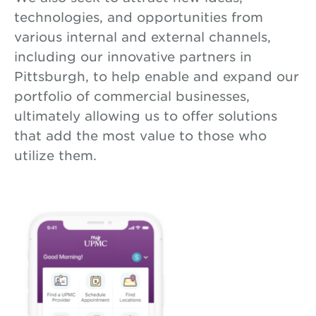
technologies, and opportunities from
various internal and external channels,
including our innovative partners in
Pittsburgh, to help enable and expand our
portfolio of commercial businesses,
ultimately allowing us to offer solutions
that add the most value to those who
utilize them.