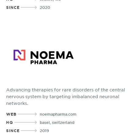
SINCE
2020
Advancing therapies for rare disorders of the central
nervous system by targeting imbalanced neuronal
networks.
WEB
noemapharma.com
HQ
basel, switzerland
SINCE
2019