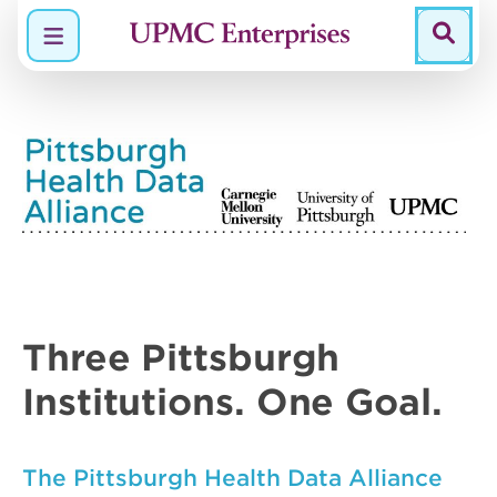
Menu
Three
Pittsburgh
Institutions.
One
Goal.
The Pittsburgh Health Data Alliance