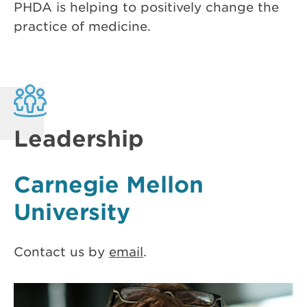
PHDA is helping to positively change the
practice of medicine.
Leadership
Carnegie Mellon
University
Contact us by
email
.