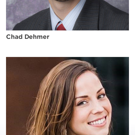
Chad Dehmer