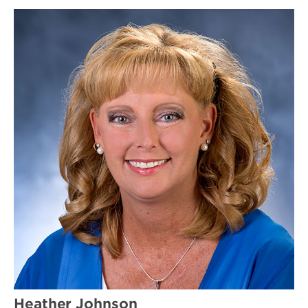
Heather Johnson