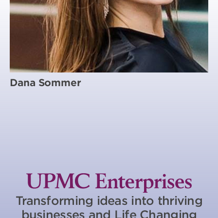
Dana Sommer
Transforming ideas into thriving
businesses and Life Changing