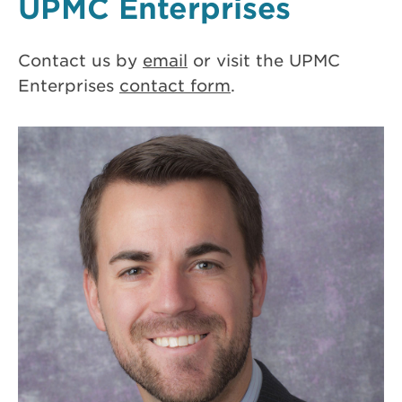
UPMC Enterprises
Contact us by
email
or visit the UPMC
Enterprises
contact form
.