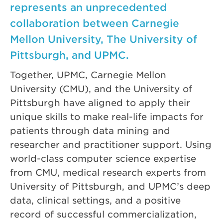
represents an unprecedented
collaboration between Carnegie
Mellon University, The University of
Pittsburgh, and UPMC.
Together, UPMC, Carnegie Mellon
University (CMU), and the University of
Pittsburgh have aligned to apply their
unique skills to make real-life impacts for
patients through data mining and
researcher and practitioner support. Using
world-class computer science expertise
from CMU, medical research experts from
University of Pittsburgh, and UPMC’s deep
data, clinical settings, and a positive
record of successful commercialization,