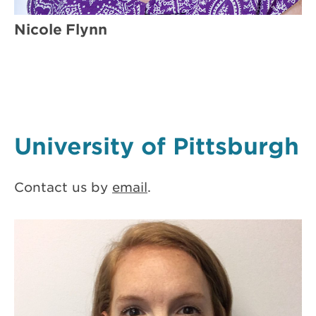
Nicole Flynn
University of Pittsburgh
Contact us by
email
.