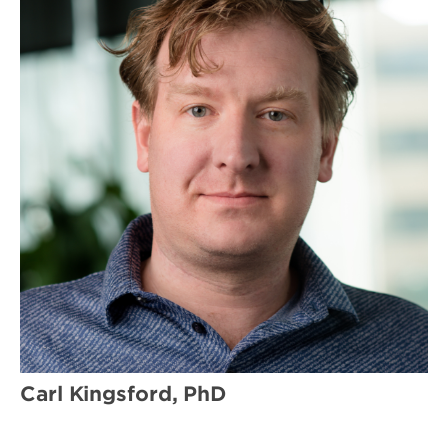
Carl Kingsford, PhD