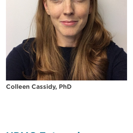
Colleen Cassidy, PhD