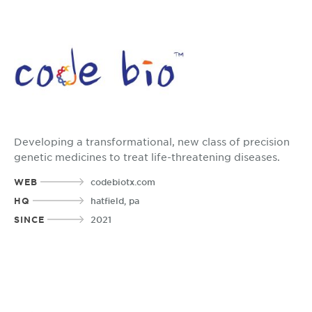
Developing a transformational, new class of precision
genetic medicines to treat life-threatening diseases.
WEB
codebiotx.com
HQ
hatfield, pa
SINCE
2021