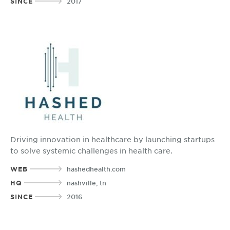
SINCE
2017
Driving innovation in healthcare by launching startups
to solve systemic challenges in health care.
WEB
hashedhealth.com
HQ
nashville, tn
SINCE
2016