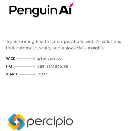
Transforming health care operations with AI solutions
that automate, scale, and unlock data insights.
WEB
penguinai.co
HQ
san francisco, ca
SINCE
2024