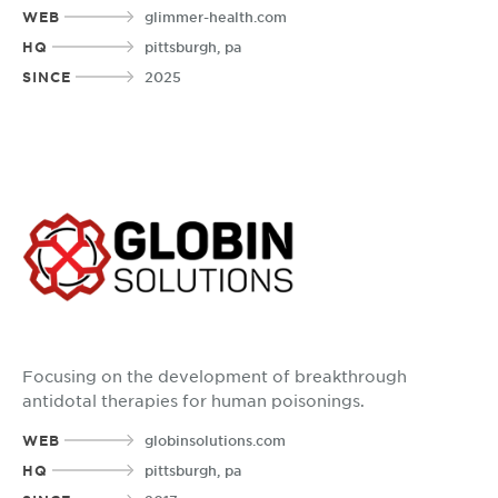
WEB
glimmer-health.com
HQ
pittsburgh, pa
SINCE
2025
Focusing on the development of breakthrough
antidotal therapies for human poisonings.
WEB
globinsolutions.com
HQ
pittsburgh, pa