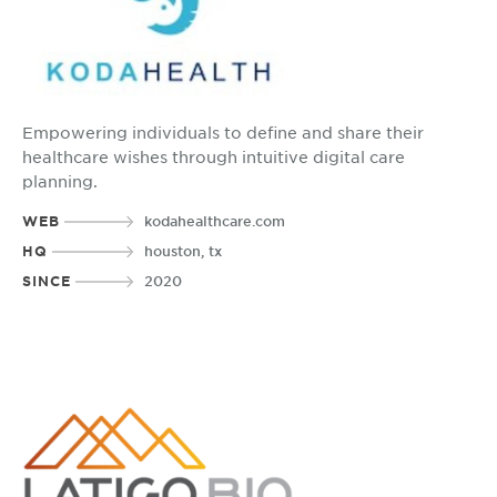
Empowering individuals to define and share their
healthcare wishes through intuitive digital care
planning.
WEB
kodahealthcare.com
HQ
houston, tx
SINCE
2020