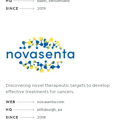
HQ
basel, switzerland
SINCE
2019
Discovering novel therapeutic targets to develop
effective treatments for cancers.
WEB
novasenta.com
HQ
pittsburgh, pa
SINCE
2018