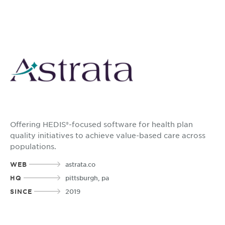
Offering HEDIS®-focused software for health plan
quality initiatives to achieve value-based care across
populations.
WEB
astrata.co
HQ
pittsburgh, pa
SINCE
2019