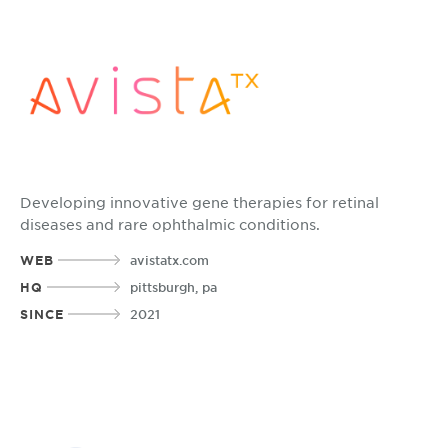
Developing innovative gene therapies for retinal
diseases and rare ophthalmic conditions.
WEB
avistatx.com
HQ
pittsburgh, pa
SINCE
2021