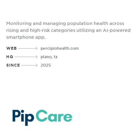
Monitoring and managing population health across
rising and high-risk categories utilizing an AI-powered
smartphone app.
WEB
percipiohealth.com
HQ
plano, tx
SINCE
2025