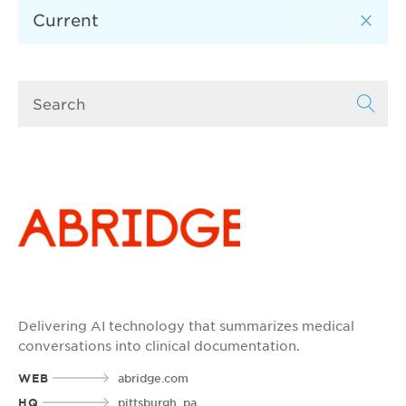
Delivering AI technology that summarizes medical
conversations into clinical documentation.
WEB
abridge.com
HQ
pittsburgh, pa