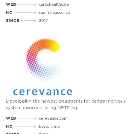
WEB
carta.healthcare
HQ
san francisco, ca
SINCE
2017
Developing the newest treatments for central nervous
system disorders using NETSseq.
WEB
cerevance.com
HQ
boston, ma