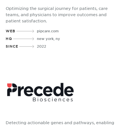
Optimizing the surgical journey for patients, care
teams, and physicians to improve outcomes and
patient satisfaction.
WEB
pipcare.com
HQ
new york, ny
SINCE
2022
Detecting actionable genes and pathways, enabling