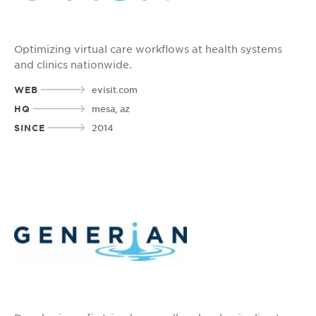
Optimizing virtual care workflows at health systems
and clinics nationwide.
WEB
evisit.com
HQ
mesa, az
SINCE
2014