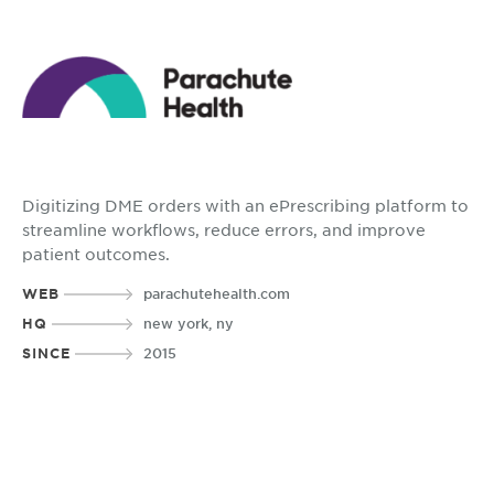
Digitizing DME orders with an ePrescribing platform to
streamline workflows, reduce errors, and improve
patient outcomes.
WEB
parachutehealth.com
HQ
new york, ny
SINCE
2015