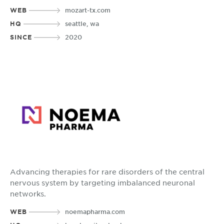
WEB
mozart-tx.com
HQ
seattle, wa
SINCE
2020
Advancing therapies for rare disorders of the central
nervous system by targeting imbalanced neuronal
networks.
WEB
noemapharma.com