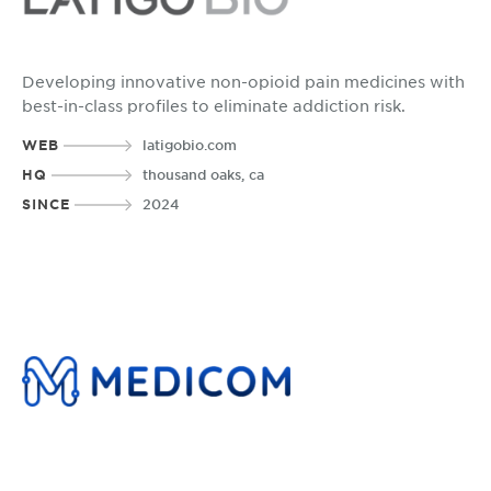
Developing innovative non-opioid pain medicines with
best-in-class profiles to eliminate addiction risk.
WEB
latigobio.com
HQ
thousand oaks, ca
SINCE
2024