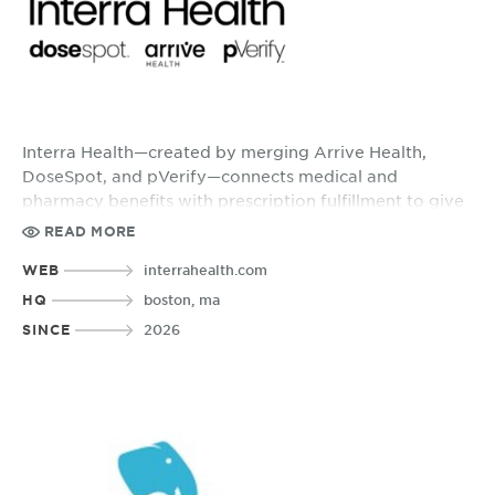
Interra Health—created by merging Arrive Health,
DoseSpot, and pVerify—connects medical and
pharmacy benefits with prescription fulfillment to give
providers clearer insights and patients more
READ MORE
confidence in their care decisions.
WEB
interrahealth.com
HQ
boston, ma
SINCE
2026