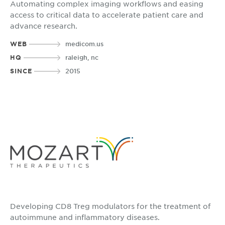
Automating complex imaging workflows and easing
access to critical data to accelerate patient care and
advance research.
WEB
medicom.us
HQ
raleigh, nc
SINCE
2015
Developing CD8 Treg modulators for the treatment of
autoimmune and inflammatory diseases.