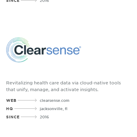
SINCE
2016
Revitalizing health care data via cloud-native tools
that unify, manage, and activate insights.
WEB
clearsense.com
HQ
jacksonville, fl
SINCE
2016