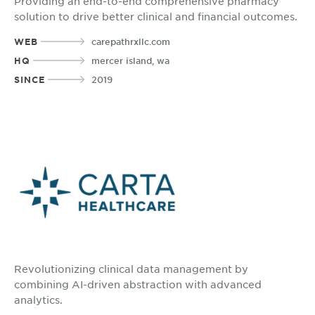
Providing an end-to-end comprehensive pharmacy
solution to drive better clinical and financial outcomes.
WEB
carepathrxllc.com
HQ
mercer island, wa
SINCE
2019
Revolutionizing clinical data management by
combining AI-driven abstraction with advanced
analytics.