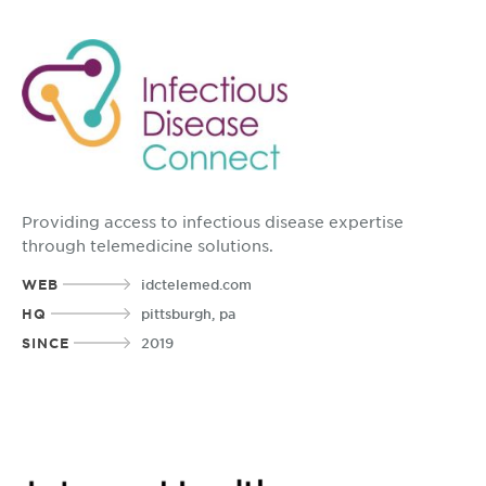
Providing access to infectious disease expertise
through telemedicine solutions.
WEB
idctelemed.com
HQ
pittsburgh, pa
SINCE
2019