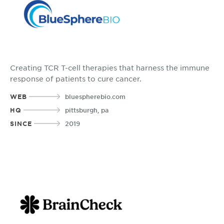
Creating TCR T-cell therapies that harness the immune
response of patients to cure cancer.
WEB
bluespherebio.com
HQ
pittsburgh, pa
SINCE
2019