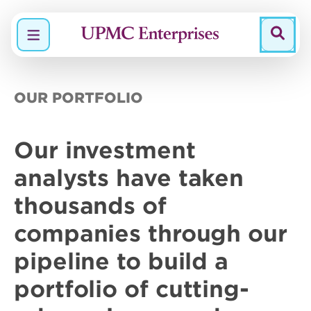
Menu
OUR PORTFOLIO
Our
investment
analysts
have taken
thousands of
companies through our
pipeline to build a
portfolio of
cutting-