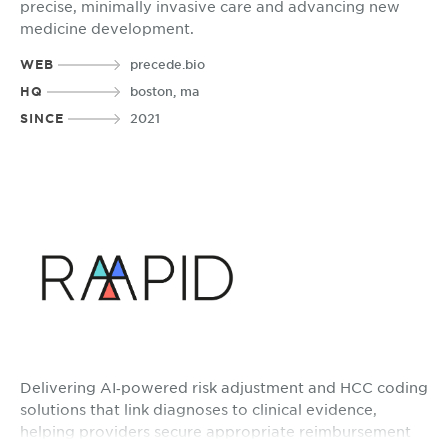
precise, minimally invasive care and advancing new
medicine development.
WEB
precede.bio
HQ
boston, ma
SINCE
2021
Delivering AI‑powered risk adjustment and HCC coding
solutions that link diagnoses to clinical evidence,
helping providers secure appropriate reimbursement