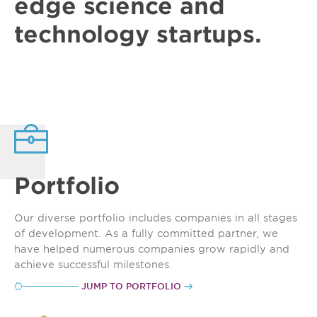
edge
science and
technology
startups
.
Portfolio
Our diverse portfolio includes companies in all stages
of development. As a fully committed partner, we
have helped numerous companies grow rapidly and
achieve successful milestones.
JUMP TO PORTFOLIO