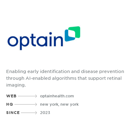
Enabling early identification and disease prevention
through AI-enabled algorithms that support retinal
imaging.
WEB
optainhealth.com
HQ
new york, new york
SINCE
2023