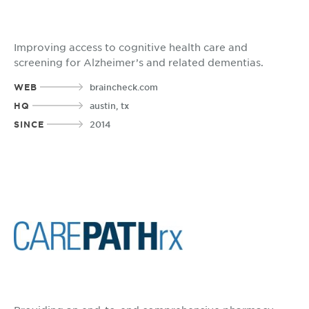
Improving access to cognitive health care and
screening for Alzheimer’s and related dementias.
WEB
braincheck.com
HQ
austin, tx
SINCE
2014