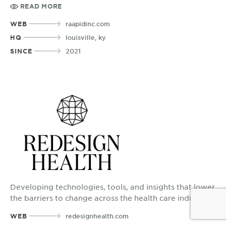
while delivering high quality care.
READ MORE
WEB
raapidinc.com
HQ
louisville, ky
SINCE
2021
Developing technologies, tools, and insights that lower
the barriers to change across the health care industry.
WEB
redesignhealth.com