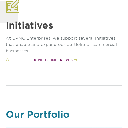
Initiatives
At UPMC Enterprises, we support several initiatives
that enable and expand our portfolio of commercial
businesses.
JUMP TO INITIATIVES
Our Portfolio