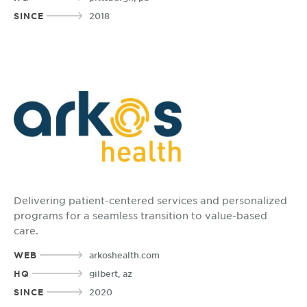
SINCE
2018
Delivering patient-centered services and personalized
programs for a seamless transition to value-based
care.
WEB
arkoshealth.com
HQ
gilbert, az
SINCE
2020