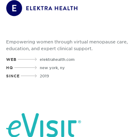
Empowering women through virtual menopause care,
education, and expert clinical support.
WEB
elektrahealth.com
HQ
new york, ny
SINCE
2019