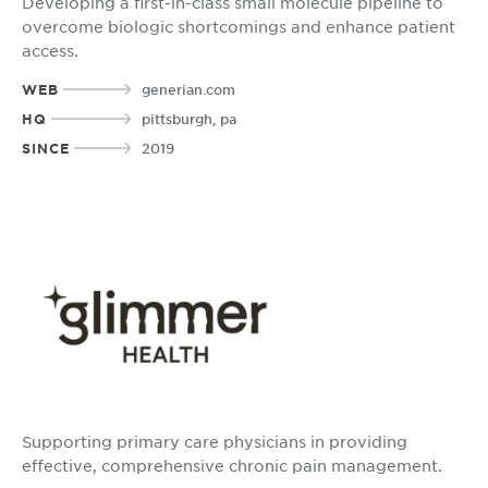
Developing a first-in-class small molecule pipeline to
overcome biologic shortcomings and enhance patient
access.
WEB
generian.com
HQ
pittsburgh, pa
SINCE
2019
Supporting primary care physicians in providing
effective, comprehensive chronic pain management.