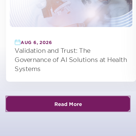
AUG 6, 2026
Validation and Trust: The
Governance of AI Solutions at Health
Systems
Read More