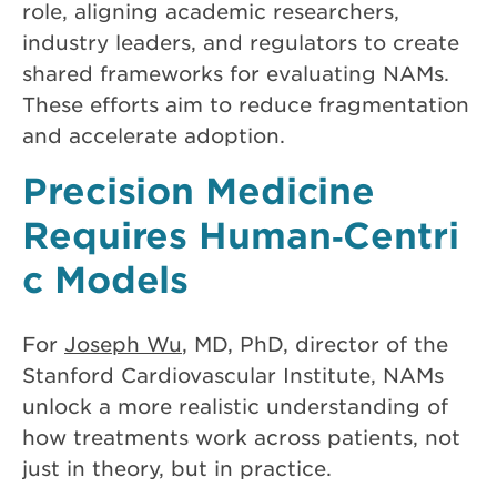
role, aligning academic researchers,
industry leaders, and regulators to create
shared frameworks for evaluating NAMs.
These efforts aim to reduce fragmentation
and accelerate adoption.
Precision Medicine
Requires Human‑Centri
c Models
For
Joseph Wu
, MD, PhD, director of the
Stanford Cardiovascular Institute, NAMs
unlock a more realistic understanding of
how treatments work across patients, not
just in theory, but in practice.