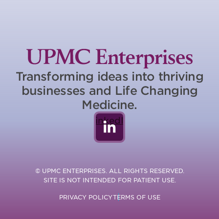
Transforming ideas into thriving
businesses and Life Changing
Medicine.
LinkedIn
© UPMC ENTERPRISES. ALL RIGHTS RESERVED.
SITE IS NOT INTENDED FOR PATIENT USE.
PRIVACY POLICY
TERMS OF USE