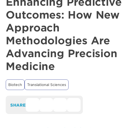
Enhancing Predictive
Outcomes: How New
Approach
Methodologies Are
Advancing Precision
Medicine
Biotech
Translational Sciences
SHARE