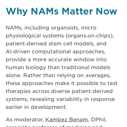
Why NAMs Matter Now
NAMs, including organoids, micro
physiological systems (organs‑on‑chips),
patient‑derived stem cell models, and
AI‑driven computational approaches,
provide a more accurate window into
human biology than traditional models
alone. Rather than relying on averages,
these approaches make it possible to test
therapies across diverse patient‑derived
systems, revealing variability in response
earlier in development.
As moderator,
Kambez Benam
, DPhil,