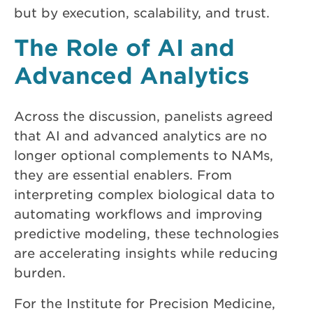
but by execution, scalability, and trust.
The Role of AI and
Advanced Analytics
Across the discussion, panelists agreed
that AI and advanced analytics are no
longer optional complements to NAMs,
they are essential enablers. From
interpreting complex biological data to
automating workflows and improving
predictive modeling, these technologies
are accelerating insights while reducing
burden.
For the Institute for Precision Medicine,