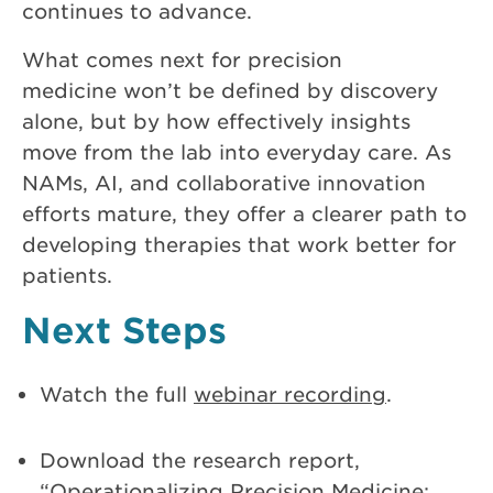
continues to advance.
What comes next for precision
medicine won’t be defined by discovery
alone, but by how effectively insights
move from the lab into everyday care. As
NAMs, AI, and collaborative innovation
efforts mature, they offer a clearer path to
developing therapies that work better for
patients.
Next Steps
Watch the full
webinar recording
.
Download the research report,
“
Operationalizing Precision Medicine: