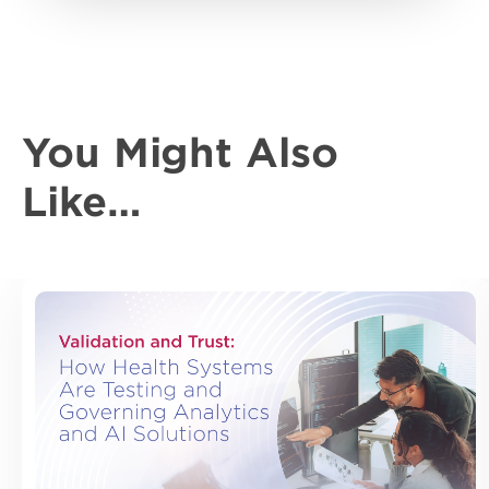
You Might Also
Like…