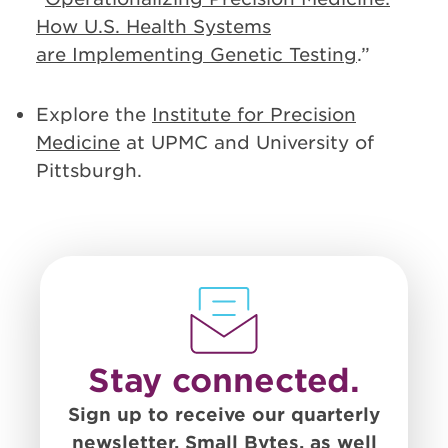
How U.S. Health Systems
are Implementing Genetic Testing
.”
Explore the
Institute for Precision
Medicine
at UPMC and University of
Pittsburgh.
Stay connected.
Sign up to receive our quarterly
newsletter, Small Bytes, as well