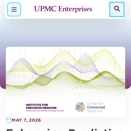
Menu
MAY 7, 2026