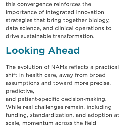
this convergence reinforces the
importance of integrated innovation
strategies that bring together biology,
data science, and clinical operations to
drive sustainable transformation.
Looking Ahead
The evolution of NAMs reflects a practical
shift in health care, away from broad
assumptions and toward more precise,
predictive,
and patient‑specific decision‑making.
While real challenges remain, including
funding, standardization, and adoption at
scale, momentum across the field