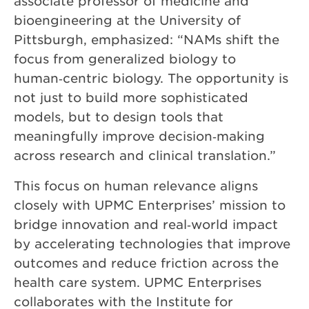
associate professor of medicine and
bioengineering at the University of
Pittsburgh, emphasized: “NAMs shift the
focus from generalized biology to
human‑centric biology. The opportunity is
not just to build more sophisticated
models, but to design tools that
meaningfully improve decision‑making
across research and clinical translation.”
This focus on human relevance aligns
closely with UPMC Enterprises’ mission to
bridge innovation and real‑world impact
by accelerating technologies that improve
outcomes and reduce friction across the
health care system. UPMC Enterprises
collaborates with the Institute for