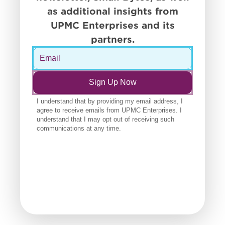
as additional insights from
UPMC Enterprises and its
partners.