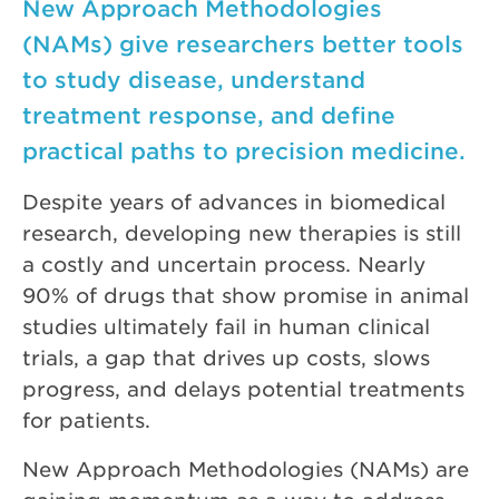
New Approach Methodologies
(NAMs) give researchers better tools
to study disease, understand
treatment response, and define
practical paths to precision medicine.
Despite years of advances in biomedical
research, developing new therapies is still
a costly and uncertain process. Nearly
90% of drugs that show promise in animal
studies ultimately fail in human clinical
trials, a gap that drives up costs, slows
progress, and delays potential treatments
for patients.
New Approach Methodologies (NAMs) are