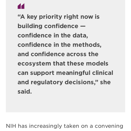
“A key priority right now is
building confidence —
confidence in the data,
confidence in the methods,
and confidence across the
ecosystem that these models
can support meaningful clinical
and regulatory decisions,” she
said.
NIH has increasingly taken on a convening