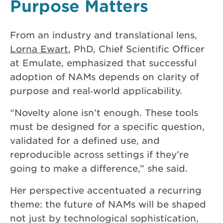
Purpose Matters
From an industry and translational lens,
Lorna Ewart
, PhD, Chief Scientific Officer
at Emulate, emphasized that successful
adoption of NAMs depends on clarity of
purpose and real‑world applicability.
“Novelty alone isn’t enough. These tools
must be designed for a specific question,
validated for a defined use, and
reproducible across settings if they’re
going to make a difference,” she said.
Her perspective accentuated a recurring
theme: the future of NAMs will be shaped
not just by technological sophistication,