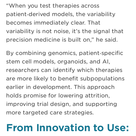
“When you test therapies across
patient‑derived models, the variability
becomes immediately clear. That
variability is not noise, it’s the signal that
precision medicine is built on,” he said.
By combining genomics, patient‑specific
stem cell models, organoids, and AI,
researchers can identify which therapies
are more likely to benefit subpopulations
earlier in development. This approach
holds promise for lowering attrition,
improving trial design, and supporting
more targeted care strategies.
From Innovation to Use: