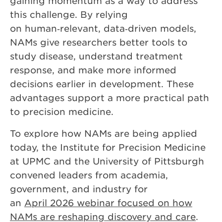
gaining momentum as a way to address
this challenge. By relying
on human‑relevant, data‑driven models,
NAMs give researchers better tools to
study disease, understand treatment
response, and make more informed
decisions earlier in development. These
advantages support a more practical path
to precision medicine.
To explore how NAMs are being applied
today, the Institute for Precision Medicine
at UPMC and the University of Pittsburgh
convened leaders from academia,
government, and industry for
an
April 2026 webinar focused on how
NAMs are reshaping discovery and care
.