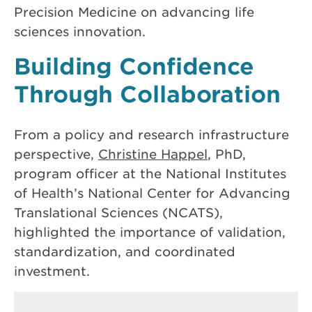
Precision Medicine on advancing life
sciences innovation.
Building Confidence
Through Collaboration
From a policy and research infrastructure
perspective,
Christine Happel
, PhD,
program officer at the National Institutes
of Health’s National Center for Advancing
Translational Sciences (NCATS),
highlighted the importance of validation,
standardization, and coordinated
investment.