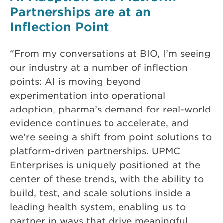
Partnerships are at an
Inflection Point
“From my conversations at BIO, I’m seeing
our industry at a number of inflection
points: AI is moving beyond
experimentation into operational
adoption, pharma’s demand for real-world
evidence continues to accelerate, and
we’re seeing a shift from point solutions to
platform-driven partnerships. UPMC
Enterprises is uniquely positioned at the
center of these trends, with the ability to
build, test, and scale solutions inside a
leading health system, enabling us to
partner in ways that drive meaningful,