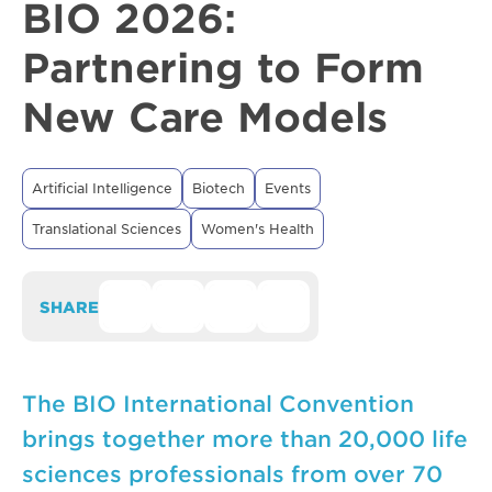
BIO 2026:
Partnering to Form
New Care Models
Artificial Intelligence
Biotech
Events
Translational Sciences
Women's Health
SHARE
The BIO International Convention
brings together more than 20,000 life
sciences professionals from over 70