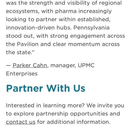
was the strength and visibility of regional
ecosystems, with pharma increasingly
looking to partner within established,
innovation-driven hubs. Pennsylvania
stood out, with strong engagement across
the Pavilion and clear momentum across
the state.”
—
Parker Cahn
, manager, UPMC
Enterprises
Partner With Us
Interested in learning more? We invite you
to explore partnership opportunities and
contact us
for additional information.