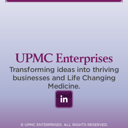
Transforming ideas into thriving
businesses and Life Changing
Medicine.
LinkedIn
© UPMC ENTERPRISES. ALL RIGHTS RESERVED.