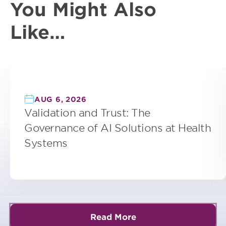
You Might Also
Like…
AUG 6, 2026
Validation and Trust: The
Governance of AI Solutions at Health
Systems
Read More