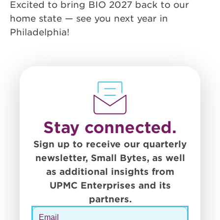
Excited to bring BIO 2027 back to our
home state — see you next year in
Philadelphia!
Stay connected.
Sign up to receive our quarterly
newsletter, Small Bytes, as well
as additional insights from
UPMC Enterprises and its
partners.