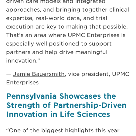
driven care models and integrated
approaches, and bringing together clinical
expertise, real-world data, and trial
execution are key to making that possible.
That’s an area where UPMC Enterprises is
especially well positioned to support
partners and help drive meaningful
innovation.”
—
Jamie Bauersmith
, vice president, UPMC
Enterprises
Pennsylvania Showcases the
Strength of Partnership-Driven
Innovation in Life Sciences
“One of the biggest highlights this year