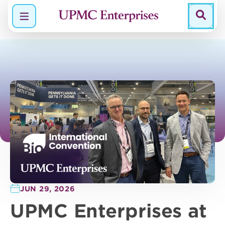
Menu
JUN 29, 2026
UPMC Enterprises at