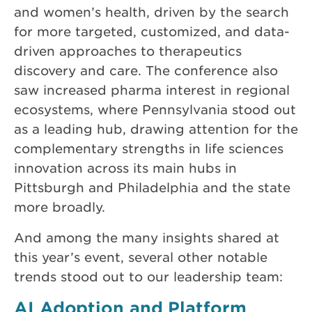
and women’s health, driven by the search
for more targeted, customized, and data-
driven approaches to therapeutics
discovery and care. The conference also
saw increased pharma interest in regional
ecosystems, where Pennsylvania stood out
as a leading hub, drawing attention for the
complementary strengths in life sciences
innovation across its main hubs in
Pittsburgh and Philadelphia and the state
more broadly.
And among the many insights shared at
this year’s event, several other notable
trends stood out to our leadership team:
AI Adoption and Platform