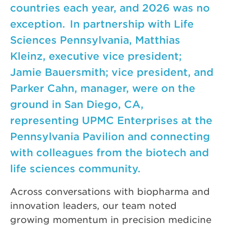
countries each year, and 2026 was no
exception. In partnership with Life
Sciences Pennsylvania, Matthias
Kleinz, executive vice president;
Jamie Bauersmith; vice president, and
Parker Cahn, manager, were on the
ground in San Diego, CA,
representing UPMC Enterprises at the
Pennsylvania Pavilion and connecting
with colleagues from the biotech and
life sciences community.
Across conversations with biopharma and
innovation leaders, our team noted
growing momentum in precision medicine