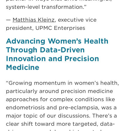
system-level transformation.”
—
Matthias Kleinz
, executive vice
president, UPMC Enterprises
Advancing Women’s Health
Through Data-Driven
Innovation and Precision
Medicine
“Growing momentum in women’s health,
particularly around precision medicine
approaches for complex conditions like
endometriosis and pre-eclampsia, was a
major topic of our discussions. There’s a
clear shift toward more targeted, data-