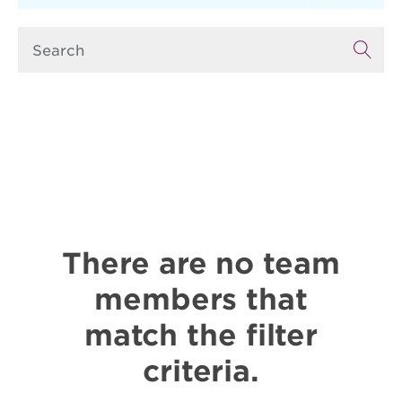
There are no team
members that
match the filter
criteria.