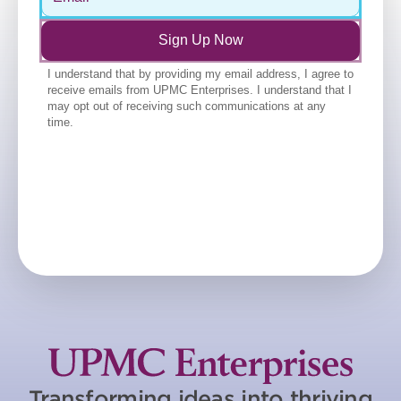
Transforming ideas into thriving