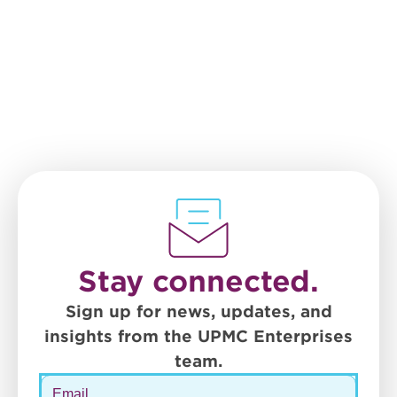
Stay connected.
Sign up for news, updates, and
insights from the UPMC Enterprises
team.