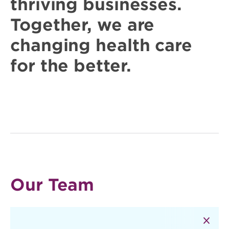
thriving businesses.
Together, we are
changing
health care
for the better.
Our Team