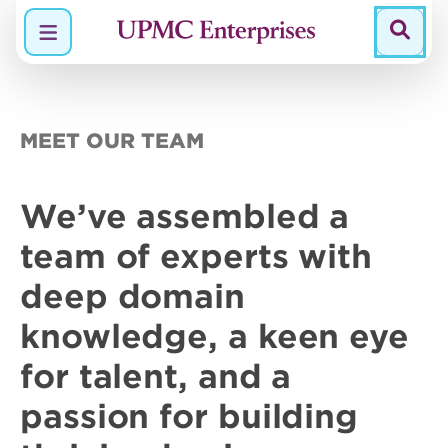
Menu
MEET OUR TEAM
We’ve assembled a
team of
experts
with
deep domain
knowledge
, a keen eye
for talent, and a
passion
for building