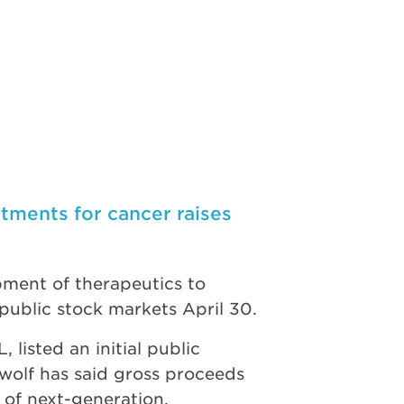
ments for cancer raises
ment of therapeutics to
public stock markets April 30.
isted an initial public
ewolf has said gross proceeds
 of next-generation,