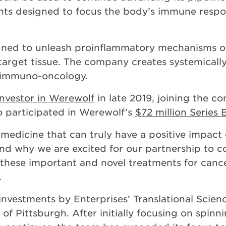
ts designed to focus the body’s immune respon
gned to unleash proinflammatory mechanisms o
arget tissue. The company creates systemically
f immuno-oncology.
nvestor in Werewolf
in late 2019, joining the c
o participated in Werewolf’s
$72 million Series
medicine that can truly have a positive impact 
nd why we are excited for our partnership to co
hese important and novel treatments for cancer
.
nvestments by Enterprises’ Translational Scienc
 of Pittsburgh. After initially focusing on spi