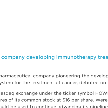
o company developing immunotherapy treat
harmaceutical company pioneering the develop
stem for the treatment of cancer, debuted on 
asdaq exchange under the ticker symbol HOWL, l
hares of its common stock at $16 per share. Wer
ould be used to continue advancing its pipeline