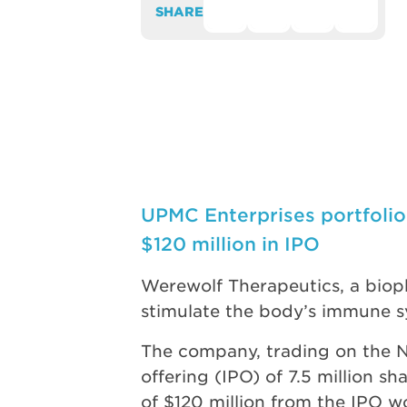
SHARE
UPMC Enterprises portfoli
$120 million in IPO
Werewolf Therapeutics, a biop
stimulate the body’s immune sy
The company, trading on the N
offering (IPO) of 7.5 million s
of $120 million from the IPO w