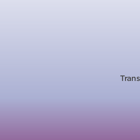
Trans