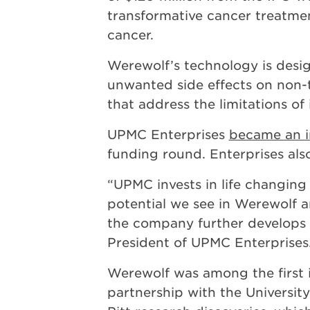
transformative cancer treatmen
cancer.
Werewolf’s technology is desi
unwanted side effects on non-t
that address the limitations o
UPMC Enterprises
became an i
funding round. Enterprises als
“UPMC invests in life changing 
potential we see in Werewolf a
the company further develops t
President of UPMC Enterprises
Werewolf was among the first i
partnership with the University