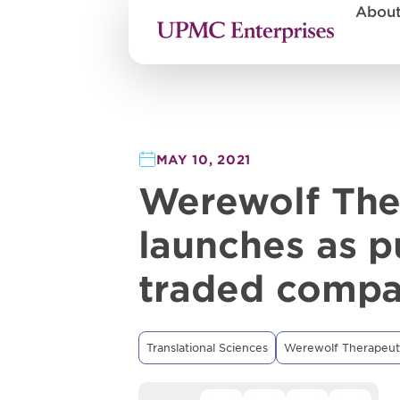
Abou
MAY 10, 2021
Werewolf The
launches as p
traded comp
Translational Sciences
Werewolf Therapeut