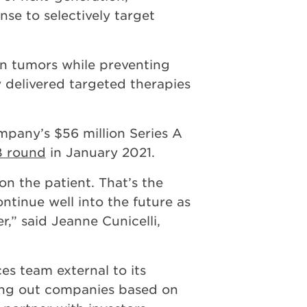
se to selectively target
n tumors while preventing
 delivered targeted therapies
ompany’s $56 million Series A
 B round
in January 2021.
on the patient. That’s the
ntinue well into the future as
,” said Jeanne Cunicelli,
es team external to its
nning out companies based on