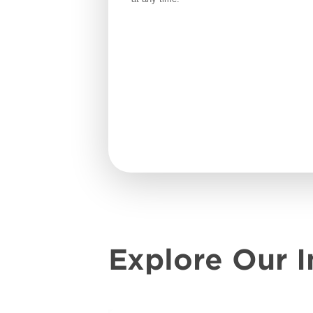
Explore Our I