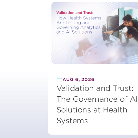
AUG 6, 2026
Validation and Trust:
The Governance of AI
Solutions at Health
Systems