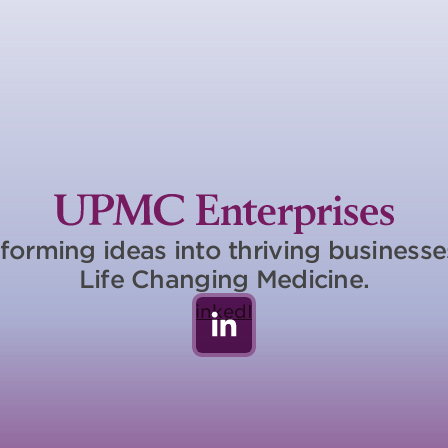
forming ideas into thriving business
Life Changing Medicine.
LinkedIn