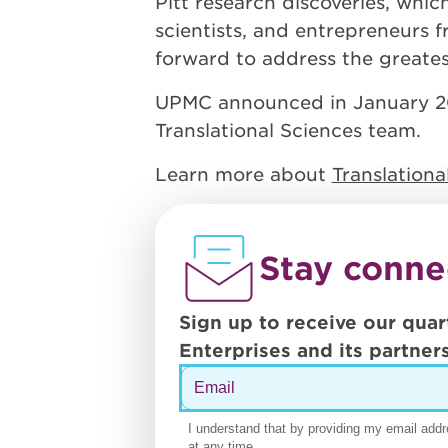
Pitt research discoveries, whic
scientists, and entrepreneurs 
forward to address the greatest
UPMC announced in January 2020
Translational Sciences team.
Learn more about
Translation
Stay conne
Sign up to receive our quar
Enterprises and its partners