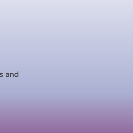
es and