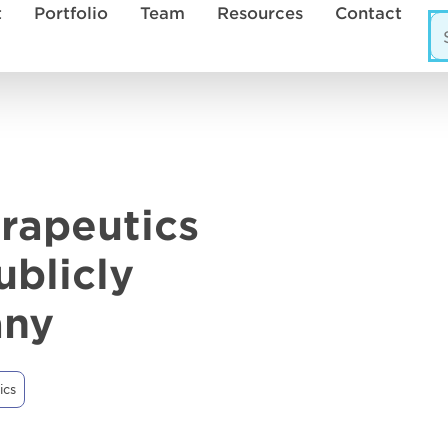
t
Portfolio
Team
Resources
Contact
rapeutics
ublicly
any
ics