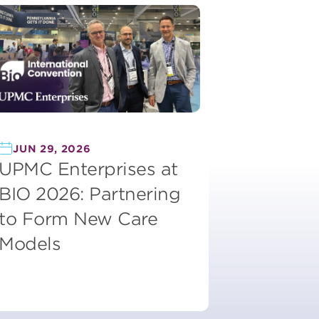
JUN 29, 2026
UPMC Enterprises at
BIO 2026: Partnering
to Form New Care
Models