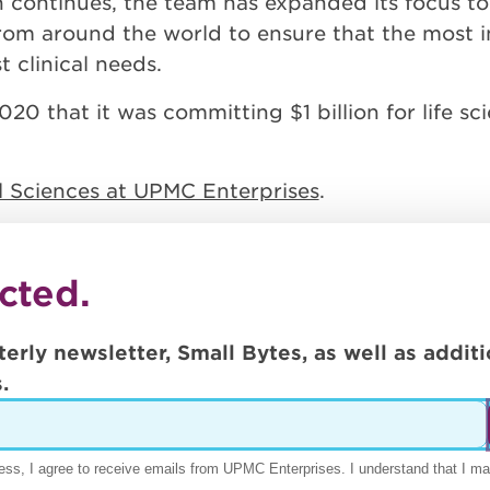
h continues, the team has expanded its focus to
from around the world to ensure that the most i
 clinical needs.
 that it was committing $1 billion for life sc
al Sciences at UPMC Enterprises
.
cted.
terly newsletter, Small Bytes, as well as addi
.