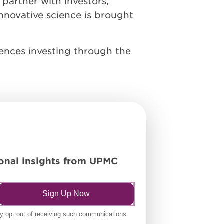
 partner with investors,
nnovative science is brought
iences investing through the
tional insights from UPMC