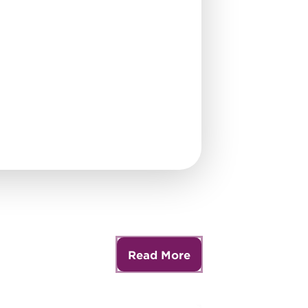
Read More