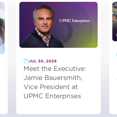
JUL 30, 2026
Meet the Executive:
Jamie Bauersmith,
Vice President at
UPMC Enterprises