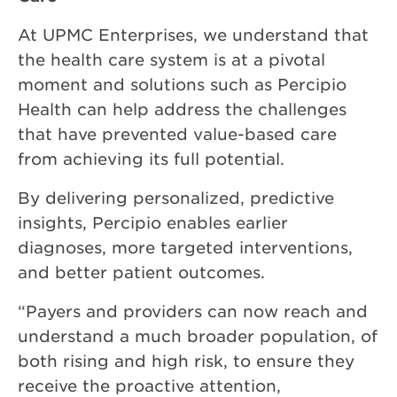
At UPMC Enterprises, we understand that
the health care system is at a pivotal
moment and solutions such as Percipio
Health can help address the challenges
that have prevented value-based care
from achieving its full potential.
By delivering personalized, predictive
insights, Percipio enables earlier
diagnoses, more targeted interventions,
and better patient outcomes.
“Payers and providers can now reach and
understand a much broader population, of
both rising and high risk, to ensure they
receive the proactive attention,