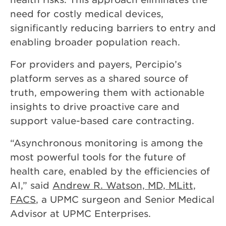
need for costly medical devices,
significantly reducing barriers to entry and
enabling broader population reach.
For providers and payers, Percipio’s
platform serves as a shared source of
truth, empowering them with actionable
insights to drive proactive care and
support value-based care contracting.
“Asynchronous monitoring is among the
most powerful tools for the future of
health care, enabled by the efficiencies of
AI,” said
Andrew R. Watson, MD, MLitt,
FACS
, a UPMC surgeon and Senior Medical
Advisor at UPMC Enterprises.