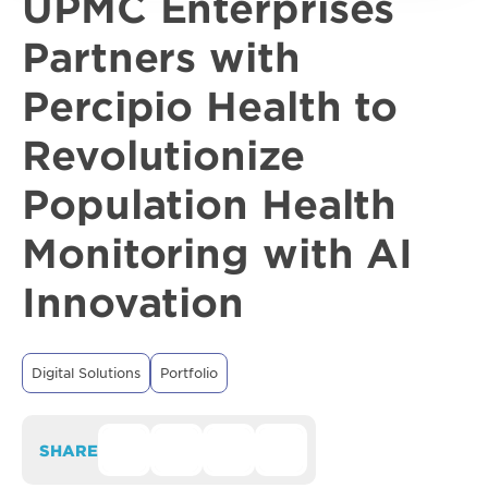
UPMC Enterprises
Partners with
Percipio Health to
Revolutionize
Population Health
Monitoring with AI
Innovation
Digital Solutions
Portfolio
SHARE