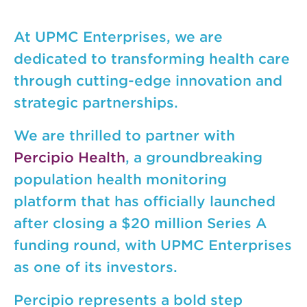
At UPMC Enterprises, we are
dedicated to transforming health care
through cutting-edge innovation and
strategic partnerships.
We are thrilled to partner with
Percipio Health
, a groundbreaking
population health monitoring
platform that has officially launched
after closing a $20 million Series A
funding round, with UPMC Enterprises
as one of its investors.
Percipio represents a bold step