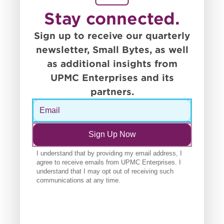
Stay connected.
Sign up to receive our quarterly
newsletter, Small Bytes, as well
as additional insights from
UPMC Enterprises and its
partners.