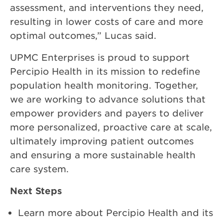
assessment, and interventions they need,
resulting in lower costs of care and more
optimal outcomes,” Lucas said.
UPMC Enterprises is proud to support
Percipio Health in its mission to redefine
population health monitoring. Together,
we are working to advance solutions that
empower providers and payers to deliver
more personalized, proactive care at scale,
ultimately improving patient outcomes
and ensuring a more sustainable health
care system.
Next Steps
Learn more about Percipio Health and its