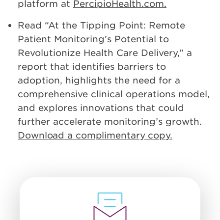
platform at
PercipioHealth.com.
Read “At the Tipping Point: Remote
Patient Monitoring’s Potential to
Revolutionize Health Care Delivery,” a
report that identifies barriers to
adoption, highlights the need for a
comprehensive clinical operations model,
and explores innovations that could
further accelerate monitoring’s growth.
Download a complimentary copy.