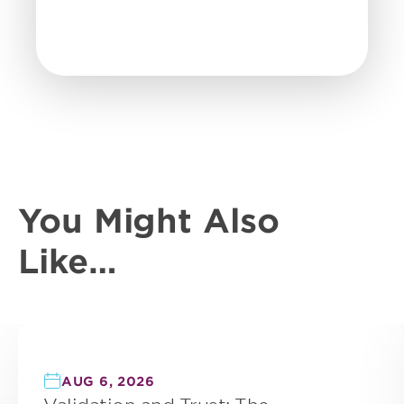
You Might Also
Like…
AUG 6, 2026