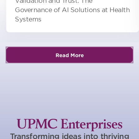
Validation and Trust: The
Governance of AI Solutions at Health
Systems
Read More
Transforming ideas into thriving