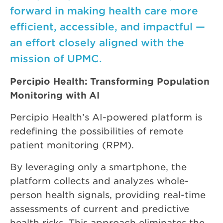
forward in making health care more
efficient, accessible, and impactful —
an effort closely aligned with the
mission of UPMC.
Percipio Health: Transforming Population
Monitoring with AI
Percipio Health’s AI-powered platform is
redefining the possibilities of remote
patient monitoring (RPM).
By leveraging only a smartphone, the
platform collects and analyzes whole-
person health signals, providing real-time
assessments of current and predictive
health risks. This approach eliminates the