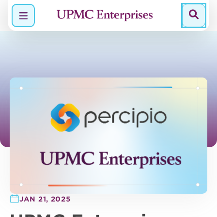
Menu
JAN 21, 2025