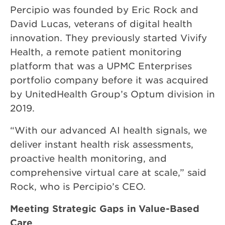
Percipio was founded by Eric Rock and
David Lucas, veterans of digital health
innovation. They previously started Vivify
Health, a remote patient monitoring
platform that was a UPMC Enterprises
portfolio company before it was acquired
by UnitedHealth Group’s Optum division in
2019.
“With our advanced AI health signals, we
deliver instant health risk assessments,
proactive health monitoring, and
comprehensive virtual care at scale,” said
Rock, who is Percipio’s CEO.
Meeting Strategic Gaps in Value-Based
Care