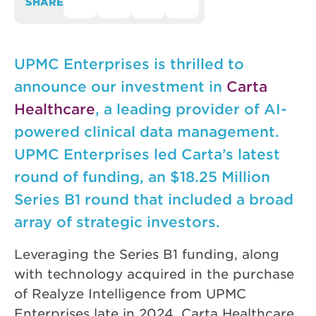
SHARE
UPMC Enterprises is thrilled to
announce our investment in
Carta
Healthcare
, a leading provider of AI-
powered clinical data management.
UPMC Enterprises led Carta’s latest
round of funding, an $18.25 Million
Series B1 round that included a broad
array of strategic investors.
Leveraging the Series B1 funding, along
with technology acquired in the purchase
of Realyze Intelligence from UPMC
Enterprises late in 2024, Carta Healthcare