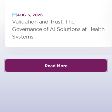
AUG 6, 2026
Validation and Trust: The
Governance of AI Solutions at Health
Systems
Read More