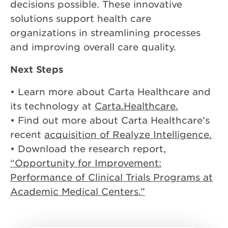
decisions possible. These innovative
solutions support health care
organizations in streamlining processes
and improving overall care quality.
Next Steps
• Learn more about Carta Healthcare and
its technology at
Carta.Healthcare.
• Find out more about Carta Healthcare’s
recent
acquisition of Realyze Intelligence.
• Download the research report,
“Opportunity for Improvement:
Performance of Clinical Trials Programs at
Academic Medical Centers.”