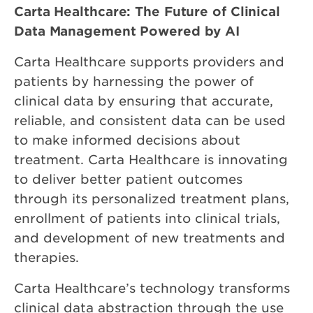
Carta Healthcare: The Future of Clinical
Data Management Powered by AI
Carta Healthcare supports providers and
patients by harnessing the power of
clinical data by ensuring that accurate,
reliable, and consistent data can be used
to make informed decisions about
treatment. Carta Healthcare is innovating
to deliver better patient outcomes
through its personalized treatment plans,
enrollment of patients into clinical trials,
and development of new treatments and
therapies.
Carta Healthcare’s technology transforms
clinical data abstraction through the use