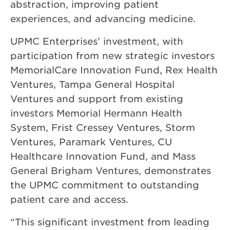
abstraction, improving patient
experiences, and advancing medicine.
UPMC Enterprises’ investment, with
participation from new strategic investors
MemorialCare Innovation Fund, Rex Health
Ventures, Tampa General Hospital
Ventures and support from existing
investors Memorial Hermann Health
System, Frist Cressey Ventures, Storm
Ventures, Paramark Ventures, CU
Healthcare Innovation Fund, and Mass
General Brigham Ventures, demonstrates
the UPMC commitment to outstanding
patient care and access.
“This significant investment from leading