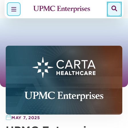
Menu
MAY 7, 2025