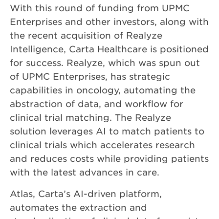
With this round of funding from UPMC
Enterprises and other investors, along with
the recent acquisition of Realyze
Intelligence, Carta Healthcare is positioned
for success. Realyze, which was spun out
of UPMC Enterprises, has strategic
capabilities in oncology, automating the
abstraction of data, and workflow for
clinical trial matching. The Realyze
solution leverages AI to match patients to
clinical trials which accelerates research
and reduces costs while providing patients
with the latest advances in care.
Atlas, Carta’s AI-driven platform,
automates the extraction and