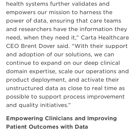
health systems further validates and
empowers our mission to harness the
power of data, ensuring that care teams
and researchers have the information they
need, when they need it,” Carta Healthcare
CEO Brent Dover said. “With their support
and adoption of our solutions, we can
continue to expand on our deep clinical
domain expertise, scale our operations and
product deployment, and activate their
unstructured data as close to real time as
possible to support process improvement
and quality initiatives.”
Empowering Clinicians and Improving
Patient Outcomes with Data