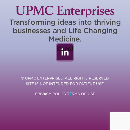
Transforming ideas into thriving
businesses and Life Changing
Medicine.
LinkedIn
© UPMC ENTERPRISES. ALL RIGHTS RESERVED.
SITE IS NOT INTENDED FOR PATIENT USE.
PRIVACY POLICY
TERMS OF USE