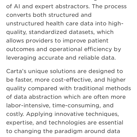
of AI and expert abstractors. The process
converts both structured and
unstructured health care data into high-
quality, standardized datasets, which
allows providers to improve patient
outcomes and operational efficiency by
leveraging accurate and reliable data.
Carta’s unique solutions are designed to
be faster, more cost-effective, and higher
quality compared with traditional methods
of data abstraction which are often more
labor-intensive, time-consuming, and
costly. Applying innovative techniques,
expertise, and technologies are essential
to changing the paradigm around data