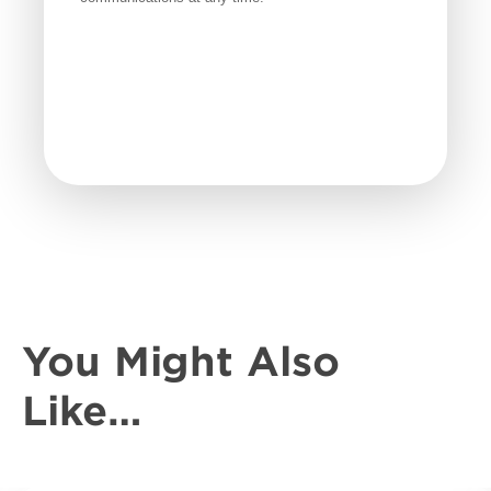
You Might Also
Like…