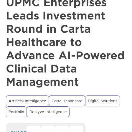
UPMC Enterprises
Leads Investment
Round in Carta
Healthcare to
Advance AI-Powered
Clinical Data
Management
Artificial Intelligence
Carta Healthcare
Digital Solutions
Portfolio
Realyze Intelligence