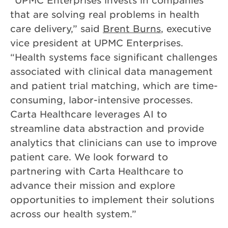
that are solving real problems in health
care delivery,” said
Brent Burns
, executive
vice president at UPMC Enterprises.
“Health systems face significant challenges
associated with clinical data management
and patient trial matching, which are time-
consuming, labor-intensive processes.
Carta Healthcare leverages AI to
streamline data abstraction and provide
analytics that clinicians can use to improve
patient care. We look forward to
partnering with Carta Healthcare to
advance their mission and explore
opportunities to implement their solutions
across our health system.”