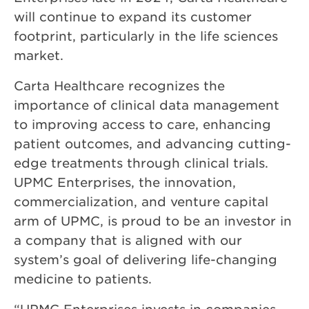
will continue to expand its customer
footprint, particularly in the life sciences
market.
Carta Healthcare recognizes the
importance of clinical data management
to improving access to care, enhancing
patient outcomes, and advancing cutting-
edge treatments through clinical trials.
UPMC Enterprises, the innovation,
commercialization, and venture capital
arm of UPMC, is proud to be an investor in
a company that is aligned with our
system’s goal of delivering life-changing
medicine to patients.
“UPMC Enterprises invests in companies