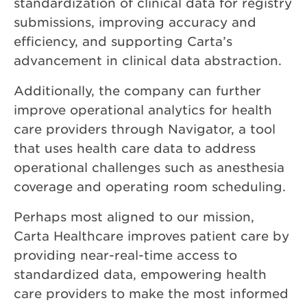
standardization of clinical data for registry
submissions, improving accuracy and
efficiency, and supporting Carta’s
advancement in clinical data abstraction.
Additionally, the company can further
improve operational analytics for health
care providers through Navigator, a tool
that uses health care data to address
operational challenges such as anesthesia
coverage and operating room scheduling.
Perhaps most aligned to our mission,
Carta Healthcare improves patient care by
providing near-real-time access to
standardized data, empowering health
care providers to make the most informed