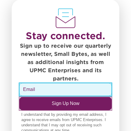
Stay connected.
Sign up to receive our quarterly
newsletter, Small Bytes, as well
as additional insights from
UPMC Enterprises and its
partners.