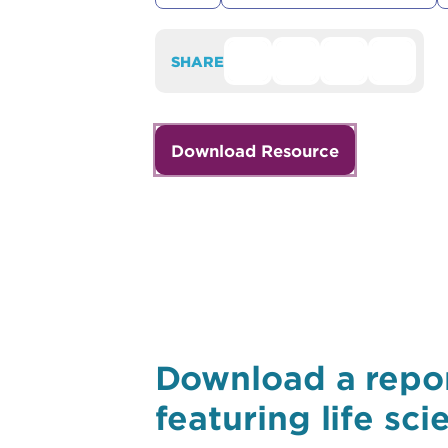
SHARE
Download Resource
Download a repor
featuring life sc