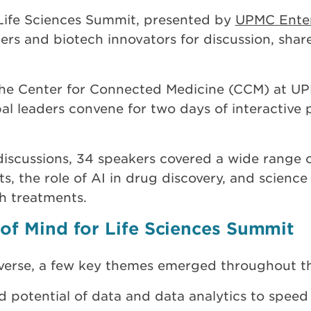
 Life Sciences Summit, presented by
UPMC Enter
aders and biotech innovators for discussion, shar
t the Center for Connected Medicine (CCM) at 
l leaders convene for two days of interactive 
discussions, 34 speakers covered a wide range o
s, the role of AI in drug discovery, and scienc
h treatments.
of Mind for Life Sciences Summit
iverse, a few key themes emerged throughout t
 potential of data and data analytics to speed