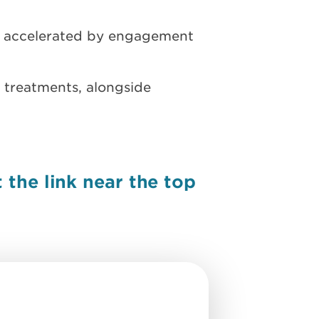
y accelerated by engagement
 treatments, alongside
the link near the top