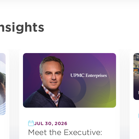
nsights
JUL 30, 2026
Meet the Executive: