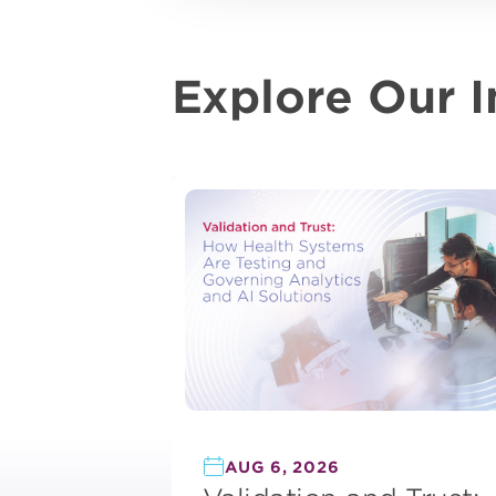
Explore Our I
AUG 6, 2026