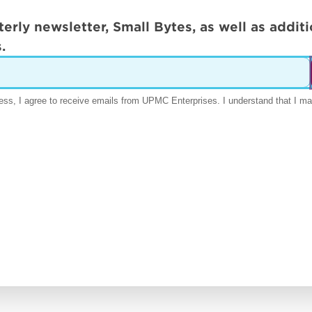
terly newsletter, Small Bytes, as well as addi
.