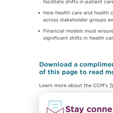
facilitate shifts in patient car
How health care and health 
across stakeholder groups and
Financial models must ensure
significant shifts in health 
Download a compliment
of this page to read 
Learn more about the CCM’s
T
Stay conne