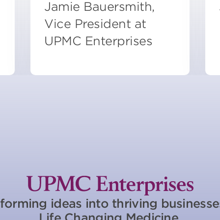
Jamie Bauersmith,
Vice President at
UPMC Enterprises
forming ideas into thriving business
Life Changing Medicine.