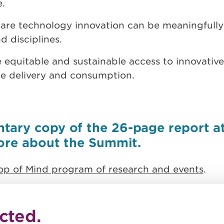
e.
care technology innovation can be meaningfull
 disciplines.
 equitable and sustainable access to innovative
care delivery and consumption.
ary copy of the 26-page report at 
more about the Summit.
op of Mind program of research and events
.
cted.