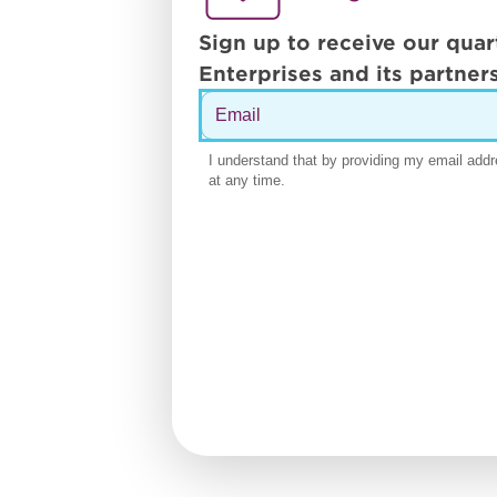
Sign up to receive our quar
Enterprises and its partners