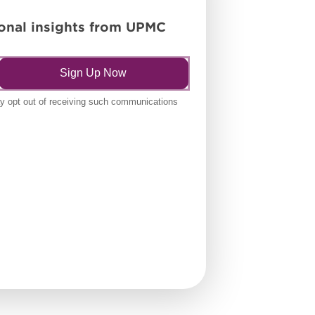
tional insights from UPMC