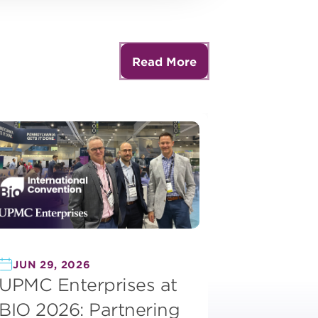
Read More
JUN 29, 2026
UPMC Enterprises at
BIO 2026: Partnering