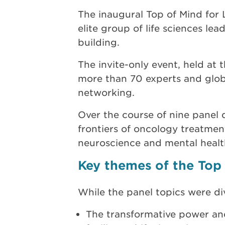
The inaugural Top of Mind for
elite group of life sciences le
building.
The invite-only event, held a
more than 70 experts and globa
networking.
Over the course of nine panel 
frontiers of oncology treatment
neuroscience and mental healt
Key themes of the Top 
While the panel topics were d
The transformative power and