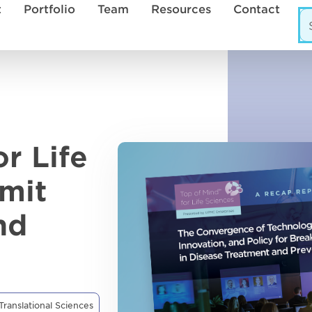
t
Portfolio
Team
Resources
Contact
r Life
mit
nd
Translational Sciences