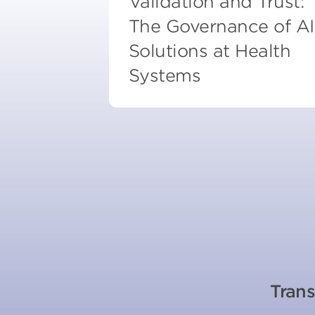
Validation and Trust:
The Governance of AI
Solutions at Health
Systems
Trans