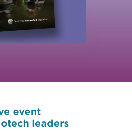
ve event
iotech leaders