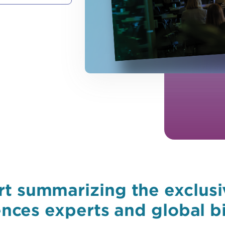
t summarizing the exclusi
iences experts and global b