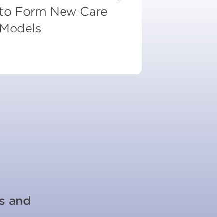
to Form New Care
Models
es and