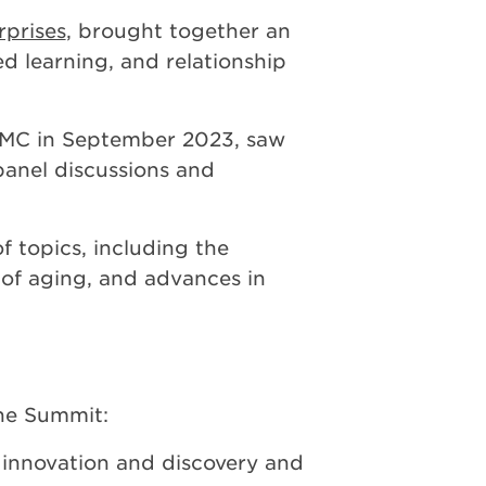
prises
, brought together an
ed learning, and relationship
UPMC in September 2023, saw
panel discussions and
f topics, including the
e of aging, and advances in
he Summit:
 innovation and discovery and