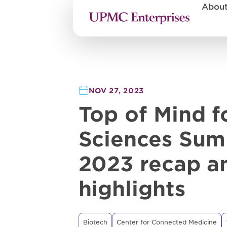
Abou
NOV 27, 2023
Top of Mind fo
Sciences Sum
2023 recap a
highlights
Biotech
Center for Connected Medicine