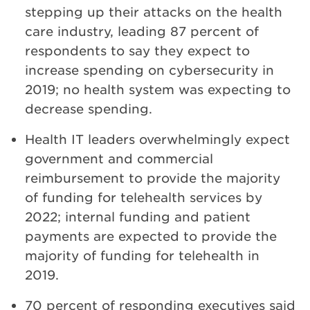
stepping up their attacks on the health
care industry, leading 87 percent of
respondents to say they expect to
increase spending on cybersecurity in
2019; no health system was expecting to
decrease spending.
Health IT leaders overwhelmingly expect
government and commercial
reimbursement to provide the majority
of funding for telehealth services by
2022; internal funding and patient
payments are expected to provide the
majority of funding for telehealth in
2019.
70 percent of responding executives said