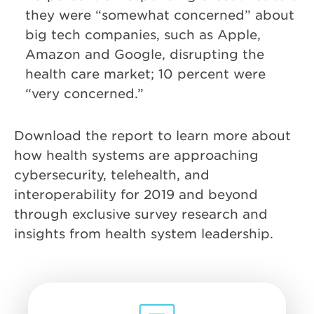
they were “somewhat concerned” about
big tech companies, such as Apple,
Amazon and Google, disrupting the
health care market; 10 percent were
“very concerned.”
Download the report to learn more about
how health systems are approaching
cybersecurity, telehealth, and
interoperability for 2019 and beyond
through exclusive survey research and
insights from health system leadership.