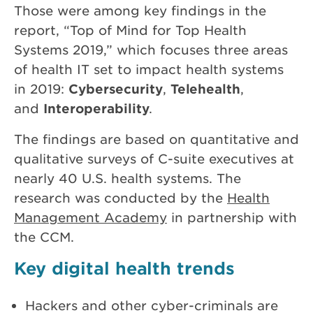
Those were among key findings in the
report, “Top of Mind for Top Health
Systems 2019,” which focuses three areas
of health IT set to impact health systems
in 2019:
Cybersecurity
,
Telehealth
,
and
Interoperability
.
The findings are based on quantitative and
qualitative surveys of C-suite executives at
nearly 40 U.S. health systems. The
research was conducted by the
Health
Management Academy
in partnership with
the CCM.
Key digital health trends
Hackers and other cyber-criminals are