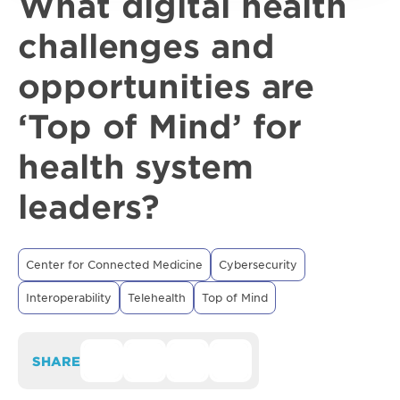
What digital health
challenges and
opportunities are
‘Top of Mind’ for
health system
leaders?
Center for Connected Medicine
Cybersecurity
Interoperability
Telehealth
Top of Mind
SHARE