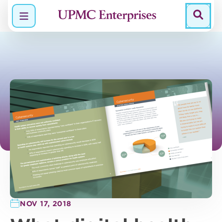
Menu
NOV 17, 2018