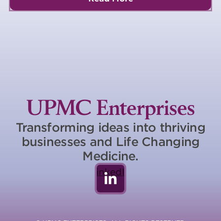
Transforming ideas into thriving
businesses and Life Changing
Medicine.
LinkedIn