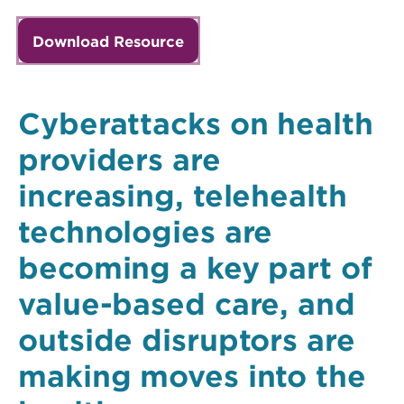
Download Resource
Cyberattacks on health
providers are
increasing, telehealth
technologies are
becoming a key part of
value-based care, and
outside disruptors are
making moves into the