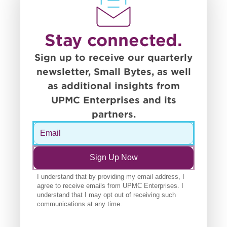
Stay connected.
Sign up to receive our quarterly
newsletter, Small Bytes, as well
as additional insights from
UPMC Enterprises and its
partners.