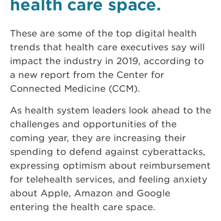
health care space.
These are some of the top digital health
trends that health care executives say will
impact the industry in 2019, according to
a new report from the Center for
Connected Medicine (CCM).
As health system leaders look ahead to the
challenges and opportunities of the
coming year, they are increasing their
spending to defend against cyberattacks,
expressing optimism about reimbursement
for telehealth services, and feeling anxiety
about Apple, Amazon and Google
entering the health care space.