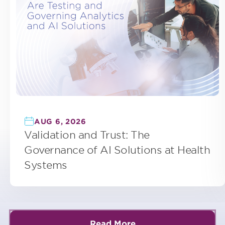
AUG 6, 2026
Validation and Trust: The
Governance of AI Solutions at Health
Systems
Read More