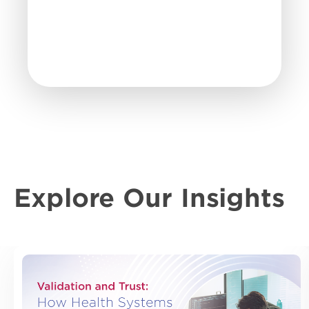
Explore Our Insights