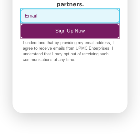
partners.