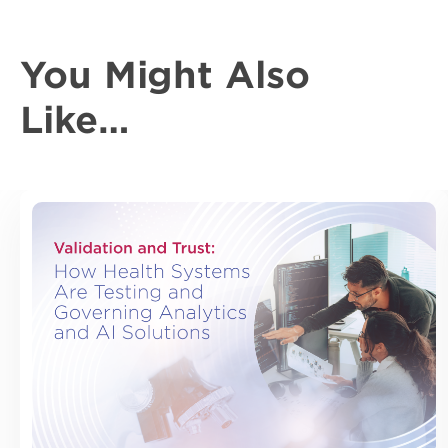
You Might Also
Like…