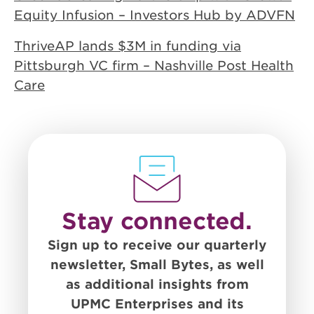
Equity Infusion – Investors Hub by ADVFN
ThriveAP lands $3M in funding via
Pittsburgh VC firm – Nashville Post Health
Care
Stay connected.
Sign up to receive our quarterly
newsletter, Small Bytes, as well
as additional insights from
UPMC Enterprises and its