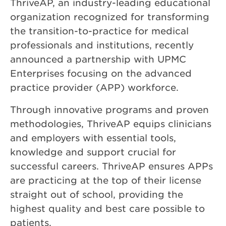
ThriveAP, an industry-leading educational
organization recognized for transforming
the transition-to-practice for medical
professionals and institutions, recently
announced a partnership with UPMC
Enterprises focusing on the advanced
practice provider (APP) workforce.
Through innovative programs and proven
methodologies, ThriveAP equips clinicians
and employers with essential tools,
knowledge and support crucial for
successful careers. ThriveAP ensures APPs
are practicing at the top of their license
straight out of school, providing the
highest quality and best care possible to
patients.