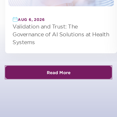
AUG 6, 2026
Validation and Trust: The
Governance of AI Solutions at Health
Systems
Read More