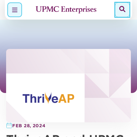
Menu
FEB 28, 2024