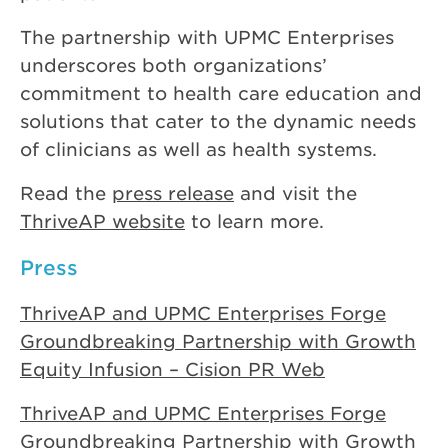
The partnership with UPMC Enterprises
underscores both organizations’
commitment to health care education and
solutions that cater to the dynamic needs
of clinicians as well as health systems.
Read the
press release
and visit the
ThriveAP website
to learn more.
Press
ThriveAP and UPMC Enterprises Forge
Groundbreaking Partnership with Growth
Equity Infusion – Cision PR Web
ThriveAP and UPMC Enterprises Forge
Groundbreaking Partnership with Growth