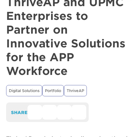
ThriveAP and UPMC
Enterprises to
Partner on
Innovative Solutions
for the APP
Workforce
Digital Solutions
Portfolio
ThriveAP
SHARE