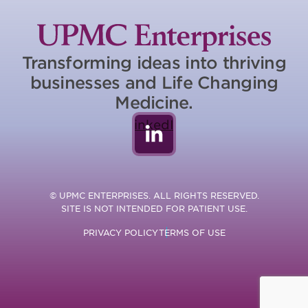
Transforming ideas into thriving
businesses and Life Changing
Medicine.
LinkedIn
© UPMC ENTERPRISES. ALL RIGHTS RESERVED.
SITE IS NOT INTENDED FOR PATIENT USE.
PRIVACY POLICY
TERMS OF USE