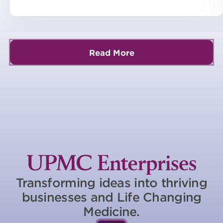
Read More
Transforming ideas into thriving
businesses and Life Changing
Medicine.