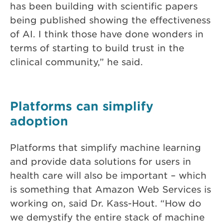
has been building with scientific papers
being published showing the effectiveness
of AI. I think those have done wonders in
terms of starting to build trust in the
clinical community,” he said.
Platforms can simplify
adoption
Platforms that simplify machine learning
and provide data solutions for users in
health care will also be important – which
is something that Amazon Web Services is
working on, said Dr. Kass-Hout. “How do
we demystify the entire stack of machine