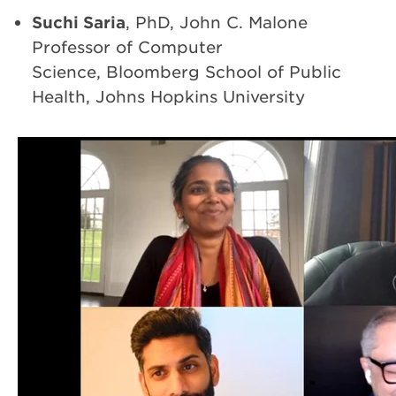
Suchi Saria
, PhD, John C. Malone
Professor of Computer
Science, Bloomberg School of Public
Health, Johns Hopkins University