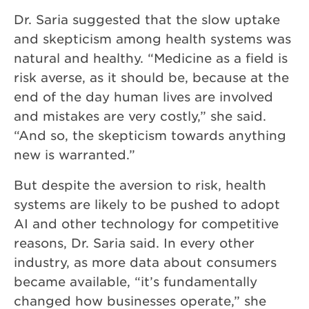
Dr. Saria suggested that the slow uptake
and skepticism among health systems was
natural and healthy. “Medicine as a field is
risk averse, as it should be, because at the
end of the day human lives are involved
and mistakes are very costly,” she said.
“And so, the skepticism towards anything
new is warranted.”
But despite the aversion to risk, health
systems are likely to be pushed to adopt
AI and other technology for competitive
reasons, Dr. Saria said. In every other
industry, as more data about consumers
became available, “it’s fundamentally
changed how businesses operate,” she