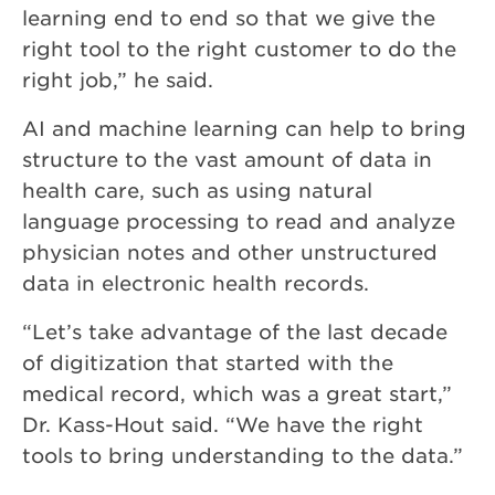
learning end to end so that we give the
right tool to the right customer to do the
right job,” he said.
AI and machine learning can help to bring
structure to the vast amount of data in
health care, such as using natural
language processing to read and analyze
physician notes and other unstructured
data in electronic health records.
“Let’s take advantage of the last decade
of digitization that started with the
medical record, which was a great start,”
Dr. Kass-Hout said. “We have the right
tools to bring understanding to the data.”