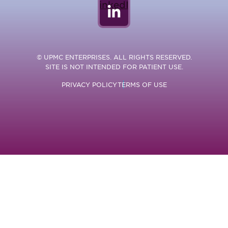
LinkedIn
© UPMC ENTERPRISES. ALL RIGHTS RESERVED.
SITE IS NOT INTENDED FOR PATIENT USE.
PRIVACY POLICY
TERMS OF USE