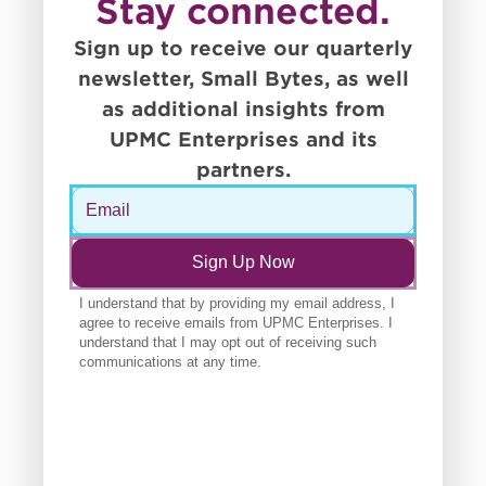
Stay connected.
Sign up to receive our quarterly
newsletter, Small Bytes, as well
as additional insights from
UPMC Enterprises and its
partners.