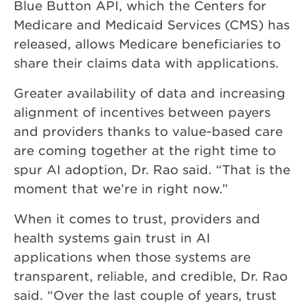
Blue Button API, which the Centers for
Medicare and Medicaid Services (CMS) has
released, allows Medicare beneficiaries to
share their claims data with applications.
Greater availability of data and increasing
alignment of incentives between payers
and providers thanks to value-based care
are coming together at the right time to
spur AI adoption, Dr. Rao said. “That is the
moment that we’re in right now.”
When it comes to trust, providers and
health systems gain trust in AI
applications when those systems are
transparent, reliable, and credible, Dr. Rao
said. “Over the last couple of years, trust