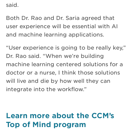
said.
Both Dr. Rao and Dr. Saria agreed that
user experience will be essential with AI
and machine learning applications.
“User experience is going to be really key,”
Dr. Rao said. “When we’re building
machine learning centered solutions for a
doctor or a nurse, I think those solutions
will live and die by how well they can
integrate into the workflow.”
Learn more about the CCM’s
Top of Mind program