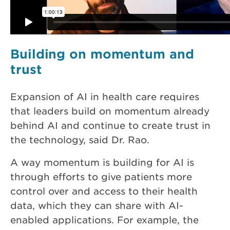
Building on momentum and
trust
Expansion of AI in health care requires
that leaders build on momentum already
behind AI and continue to create trust in
the technology, said Dr. Rao.
A way momentum is building for AI is
through efforts to give patients more
control over and access to their health
data, which they can share with AI-
enabled applications. For example, the