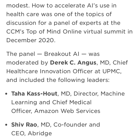
modest. How to accelerate AI’s use in
health care was one of the topics of
discussion for a panel of experts at the
CCM’s Top of Mind Online virtual summit in
December 2020.
The panel — Breakout AI — was
moderated by
Derek C. Angus
, MD, Chief
Healthcare Innovation Officer at UPMC,
and included the following leaders:
Taha Kass-Hout
, MD, Director, Machine
Learning and Chief Medical
Officer, Amazon Web Services
Shiv Rao
, MD, Co-founder and
CEO, Abridge