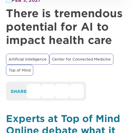
FEB 3, 2021
There is tremendous
potential for AI to
impact health care
Artificial Intelligence
Center for Connected Medicine
Top of Mind
SHARE
Experts at Top of Mind
Online debate what it