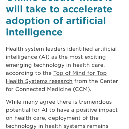
will take to accelerate
adoption of artificial
intelligence
Health system leaders identified artificial
intelligence (AI) as the most exciting
emerging technology in health care,
according to the
Top of Mind for Top
Health Systems research
from the Center
for Connected Medicine (CCM).
While many agree there is tremendous
potential for AI to have a positive impact
on health care, deployment of the
technology in health systems remains