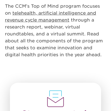
The CCM’s Top of Mind program focuses
on
telehealth, artificial intelligence and
revenue cycle management
through a
research report, webinar, virtual
roundtables, and a virtual summit. Read
about all the components of the program
that seeks to examine innovation and
digital health priorities in the year ahead.