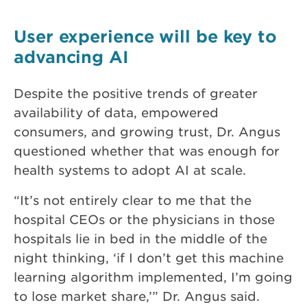
User experience will be key to
advancing AI
Despite the positive trends of greater
availability of data, empowered
consumers, and growing trust, Dr. Angus
questioned whether that was enough for
health systems to adopt AI at scale.
“It’s not entirely clear to me that the
hospital CEOs or the physicians in those
hospitals lie in bed in the middle of the
night thinking, ‘if I don’t get this machine
learning algorithm implemented, I’m going
to lose market share,’” Dr. Angus said.