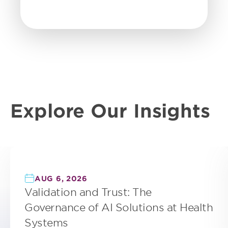
Explore Our Insights
AUG 6, 2026
Validation and Trust: The
Governance of AI Solutions at Health
Systems