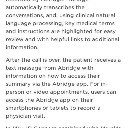
automatically transcribes the
conversations, and, using clinical natural
language processing, key medical terms
and instructions are highlighted for easy
review and with helpful links to additional
information.
After the call is over, the patient receives a
text message from Abridge with
information on how to access their
summary via the Abridge app. For in-
person or video appointments, users can
access the Abridge app on their
smartphones or tablets to record a
physician visit.