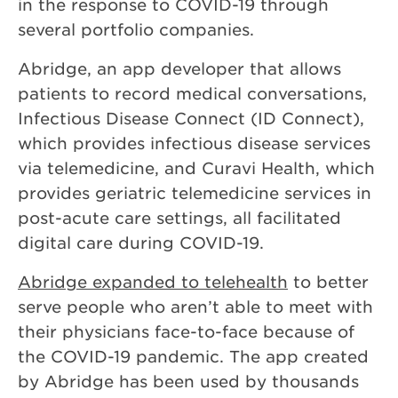
in the response to COVID-19 through
several portfolio companies.
Abridge, an app developer that allows
patients to record medical conversations,
Infectious Disease Connect (ID Connect),
which provides infectious disease services
via telemedicine, and Curavi Health, which
provides geriatric telemedicine services in
post-acute care settings, all facilitated
digital care during COVID-19.
Abridge expanded to telehealth
to better
serve people who aren’t able to meet with
their physicians face-to-face because of
the COVID-19 pandemic. The app created
by Abridge has been used by thousands