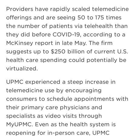
Providers have rapidly scaled telemedicine
offerings and are seeing 50 to 175 times
the number of patients via telehealth than
they did before COVID-19, according to a
McKinsey report in late May. The firm
suggests up to $250 billion of current U.S.
health care spending could potentially be
virtualized.
UPMC experienced a steep increase in
telemedicine use by encouraging
consumers to schedule appointments with
their primary care physicians and
specialists as video visits through
MyUPMC. Even as the health system is
reopening for in-person care, UPMC