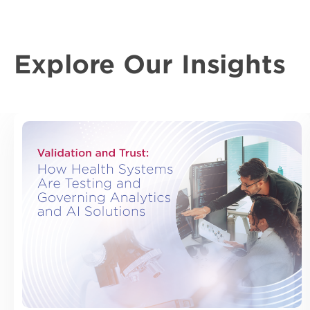
Explore Our Insights