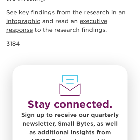
See key findings from the research in an
infographic
and read an
executive
response
to the research findings.
3184
Stay connected.
Sign up to receive our quarterly
newsletter, Small Bytes, as well
as additional insights from