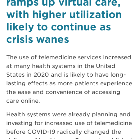
ramps up virtual care,
with higher utilization
likely to continue as
crisis wanes
The use of telemedicine services increased
at many health systems in the United
States in 2020 and is likely to have long-
lasting effects as more patients experience
the ease and convenience of accessing
care online.
Health systems were already planning and
investing for increased use of telemedicine
before COVID-19 radically changed the