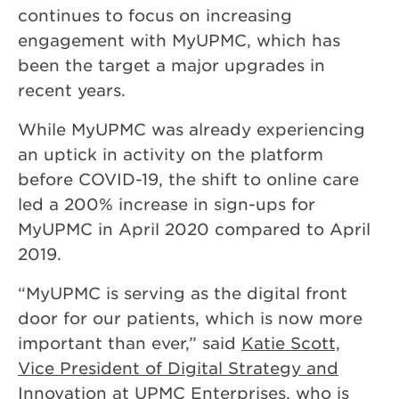
continues to focus on increasing
engagement with MyUPMC, which has
been the target a major upgrades in
recent years.
While MyUPMC was already experiencing
an uptick in activity on the platform
before COVID-19, the shift to online care
led a 200% increase in sign-ups for
MyUPMC in April 2020 compared to April
2019.
“MyUPMC is serving as the digital front
door for our patients, which is now more
important than ever,” said
Katie Scott,
Vice President of Digital Strategy and
Innovation at UPMC Enterprises
, who is