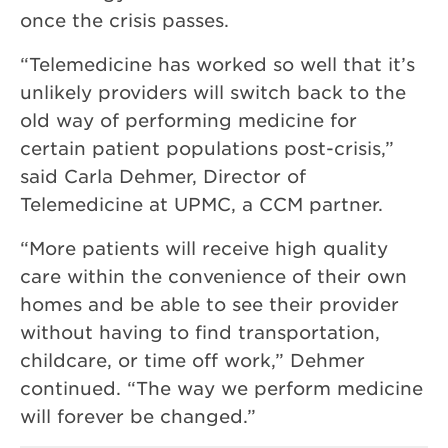
once the crisis passes.
“Telemedicine has worked so well that it’s
unlikely providers will switch back to the
old way of performing medicine for
certain patient populations post-crisis,”
said Carla Dehmer, Director of
Telemedicine at UPMC, a CCM partner.
“More patients will receive high quality
care within the convenience of their own
homes and be able to see their provider
without having to find transportation,
childcare, or time off work,” Dehmer
continued. “The way we perform medicine
will forever be changed.”