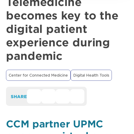
Telemedicine
becomes key to the
digital patient
experience during
pandemic
Center for Connected Medicine
Digital Health Tools
SHARE
CCM partner UPMC