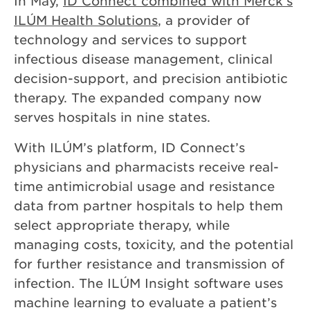
In May,
ID Connect combined with Merck’s
ILÚM Health Solutions
, a provider of
technology and services to support
infectious disease management, clinical
decision-support, and precision antibiotic
therapy. The expanded company now
serves hospitals in nine states.
With ILÚM’s platform, ID Connect’s
physicians and pharmacists receive real-
time antimicrobial usage and resistance
data from partner hospitals to help them
select appropriate therapy, while
managing costs, toxicity, and the potential
for further resistance and transmission of
infection. The ILÚM Insight software uses
machine learning to evaluate a patient’s