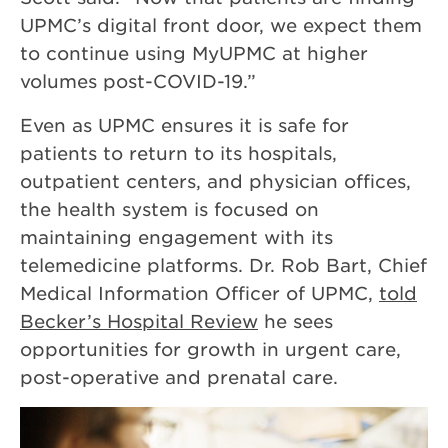
UPMC’s digital front door, we expect them
to continue using MyUPMC at higher
volumes post-COVID-19.”
Even as UPMC ensures it is safe for
patients to return to its hospitals,
outpatient centers, and physician offices,
the health system is focused on
maintaining engagement with its
telemedicine platforms. Dr. Rob Bart, Chief
Medical Information Officer of UPMC,
told
Becker’s Hospital Review
he sees
opportunities for growth in urgent care,
post-operative and prenatal care.