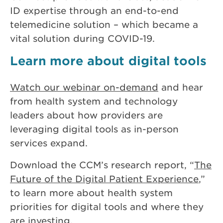
ID expertise through an end-to-end
telemedicine solution – which became a
vital solution during COVID-19.
Learn more about digital tools
Watch our webinar on-demand
and hear
from health system and technology
leaders about how providers are
leveraging digital tools as in-person
services expand.
Download the CCM’s research report, “
The
Future of the Digital Patient Experience
,”
to learn more about health system
priorities for digital tools and where they
are investing.