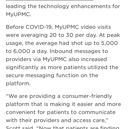
leading the technology enhancements for
MyUPMC.
Before COVID-19, MyUPMC video visits
were averaging 20 to 30 per day. At peak
usage, the average had shot up to 5,000
to 6,000 a day. Inbound messages to
providers via MyUPMC also increased
significantly as more patients utilized the
secure messaging function on the
platform.
“We are providing a consumer-friendly
platform that is making it easier and more
convenient for patients to communicate
with their providers and access care,”
Scott said. “Now that patients are finding