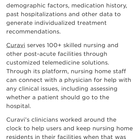
demographic factors, medication history,
past hospitalizations and other data to
generate individualized treatment
recommendations.
Curavi
serves 100+ skilled nursing and
other post-acute facilities through
customized telemedicine solutions.
Through its platform, nursing home staff
can connect with a physician for help with
any clinical issues, including assessing
whether a patient should go to the
hospital.
Curavi’s clinicians worked around the
clock to help users and keep nursing home
residents in their facilities when that was