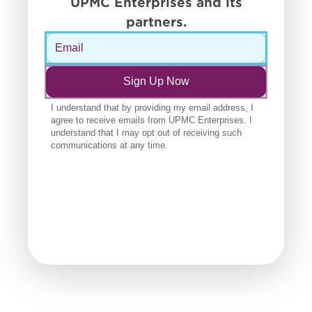
UPMC Enterprises and its
partners.