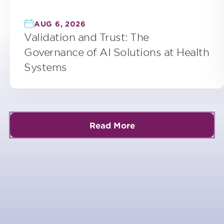
AUG 6, 2026
Validation and Trust: The
Governance of AI Solutions at Health
Systems
Read More