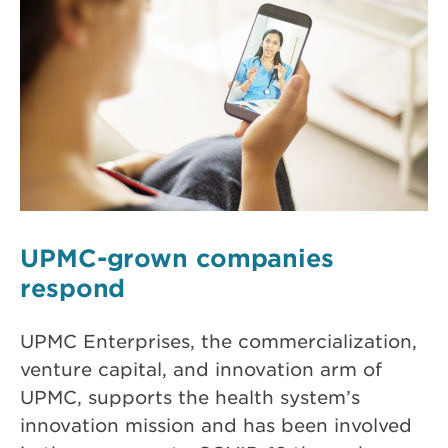
UPMC-grown companies
respond
UPMC Enterprises, the commercialization,
venture capital, and innovation arm of
UPMC, supports the health system’s
innovation mission and has been involved