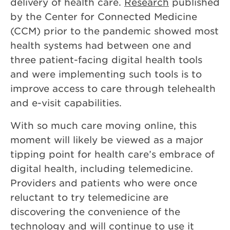
delivery of health care.
Research
published
by the Center for Connected Medicine
(CCM) prior to the pandemic showed most
health systems had between one and
three patient-facing digital health tools
and were implementing such tools is to
improve access to care through telehealth
and e-visit capabilities.
With so much care moving online, this
moment will likely be viewed as a major
tipping point for health care’s embrace of
digital health, including telemedicine.
Providers and patients who were once
reluctant to try telemedicine are
discovering the convenience of the
technology and will continue to use it