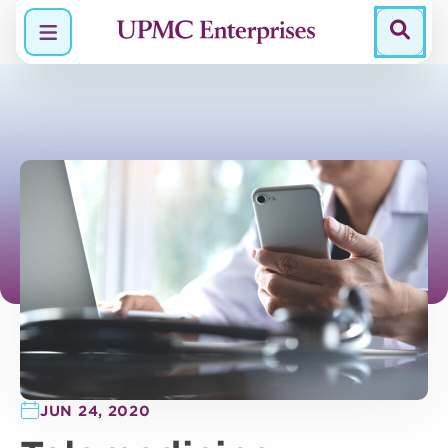
Menu
JUN 24, 2020