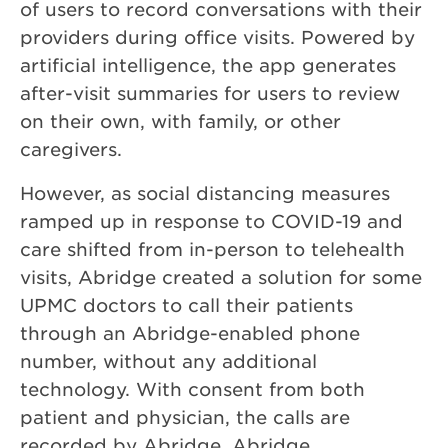
of users to record conversations with their
providers during office visits. Powered by
artificial intelligence, the app generates
after-visit summaries for users to review
on their own, with family, or other
caregivers.
However, as social distancing measures
ramped up in response to COVID-19 and
care shifted from in-person to telehealth
visits, Abridge created a solution for some
UPMC doctors to call their patients
through an Abridge-enabled phone
number, without any additional
technology. With consent from both
patient and physician, the calls are
recorded by Abridge. Abridge