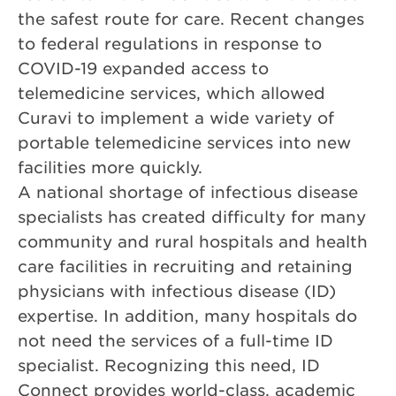
the safest route for care. Recent changes
to federal regulations in response to
COVID-19 expanded access to
telemedicine services, which allowed
Curavi to implement a wide variety of
portable telemedicine services into new
facilities more quickly.
A national shortage of infectious disease
specialists has created difficulty for many
community and rural hospitals and health
care facilities in recruiting and retaining
physicians with infectious disease (ID)
expertise. In addition, many hospitals do
not need the services of a full-time ID
specialist. Recognizing this need, ID
Connect provides world-class, academic