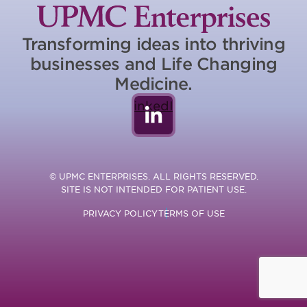
Transforming ideas into thriving
businesses and Life Changing
Medicine.
LinkedIn
© UPMC ENTERPRISES. ALL RIGHTS RESERVED.
SITE IS NOT INTENDED FOR PATIENT USE.
PRIVACY POLICY
TERMS OF USE