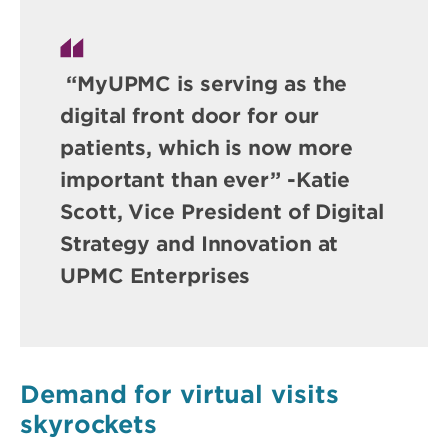
“MyUPMC is serving as the
digital front door for our
patients, which is now more
important than ever” -Katie
Scott, Vice President of Digital
Strategy and Innovation at
UPMC Enterprises
Demand for virtual visits
skyrockets