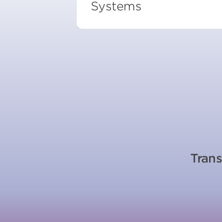
Systems
Trans