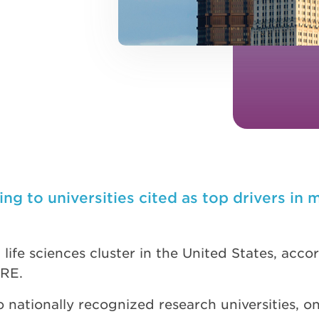
g to universities cited as top drivers in 
life sciences cluster in the United States, acc
BRE.
nationally recognized research universities, on