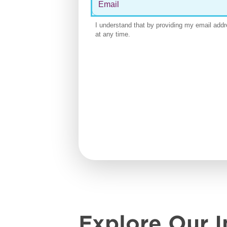
Explore Our I