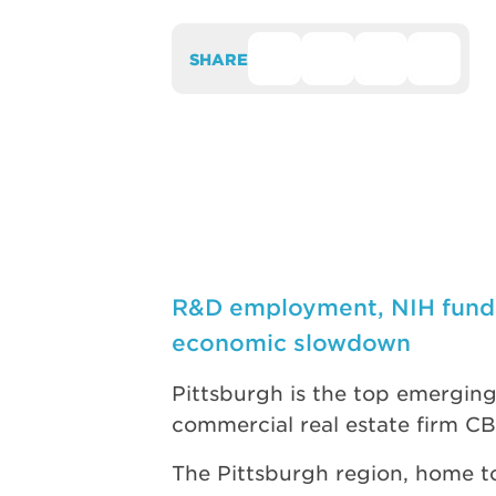
SHARE
R&D employment, NIH fundin
economic slowdown
Pittsburgh is the top emerging 
commercial real estate firm C
The Pittsburgh region, home to 