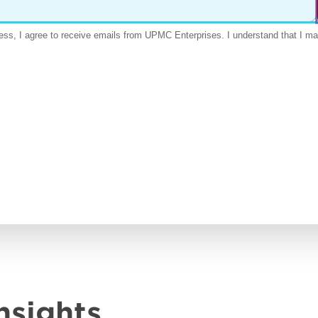
nsights