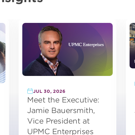
JUL 30, 2026
Meet the Executive:
Jamie Bauersmith,
Vice President at
UPMC Enterprises