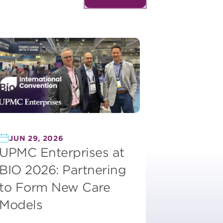
JUN 29, 2026
UPMC Enterprises at
BIO 2026: Partnering
to Form New Care
Models