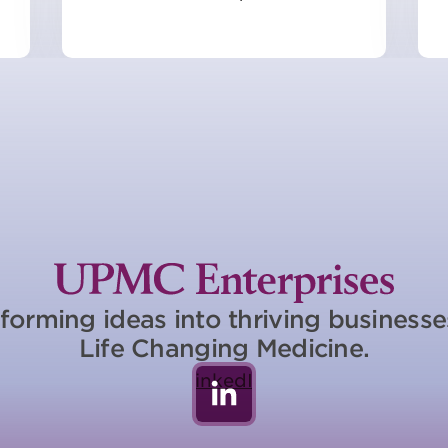
forming ideas into thriving business
Life Changing Medicine.
LinkedIn