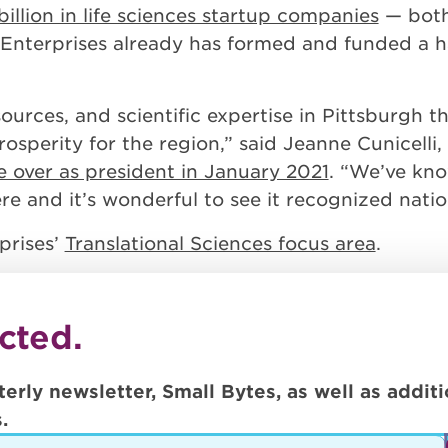
billion in life sciences startup companies
— both
Enterprises already has formed and funded a ha
sources, and scientific expertise in Pittsburgh 
osperity for the region,” said Jeanne Cunicelli,
e over as president in January 2021
. “We’ve kno
e and it’s wonderful to see it recognized nation
prises’
Translational Sciences focus area
.
cted.
terly newsletter, Small Bytes, as well as addi
.