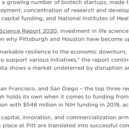
 a growing number of biotech startups, made th
mployment, concentration of research and devel
 capital funding, and National Institutes of Hea
e Science Report 2020
, investment in life scien
son why Pittsburgh and Houston have become 
emarkable resilience to the economic downturn
o support various initiatives,” the report contin
 data shows a market undeterred by disruption a
n Francisco, and San Diego – the top three reg
rgh holds its own when it comes to funding from 
ion with $546 million in NIH funding in 2019, a
capital, innovation, and commercialization arm
ng place at Pitt are translated into successful c