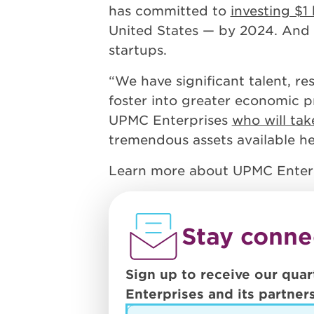
has committed to
investing $1 
United States — by 2024. And 
startups.
“We have significant talent, re
foster into greater economic pr
UPMC Enterprises
who will tak
tremendous assets available her
Learn more about UPMC Enter
Stay conne
Sign up to receive our quar
Enterprises and its partners