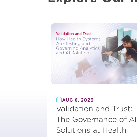
AUG 6, 2026
Validation and Trust:
The Governance of AI
Solutions at Health