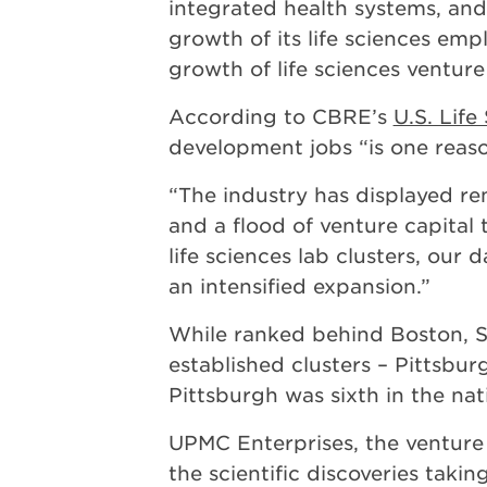
integrated health systems, and
growth of its life sciences e
growth of life sciences venture
According to CBRE’s
U.S. Lif
development jobs “is one rea
“The industry has displayed r
and a flood of venture capital t
life sciences lab clusters, our
an intensified expansion.”
While ranked behind Boston, Sa
established clusters – Pittsbu
Pittsburgh was sixth in the nat
UPMC Enterprises, the venture 
the scientific discoveries taki