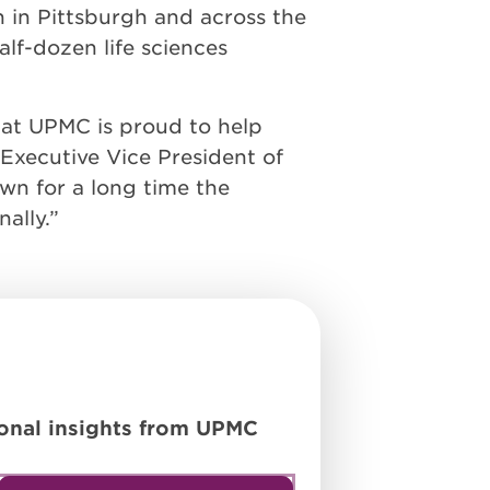
 in Pittsburgh and across the
lf-dozen life sciences
that UPMC is proud to help
 Executive Vice President of
wn for a long time the
ally.”
tional insights from UPMC