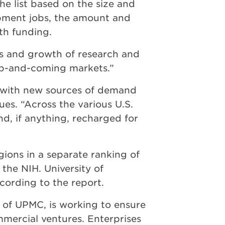
e list based on the size and
opment jobs, the amount and
lth funding.
ces and growth of research and
up-and-coming markets.”
, with new sources of demand
ues. “Across the various U.S.
nd, if anything, recharged for
ions in a separate ranking of
the NIH. University of
ccording to the report.
 of UPMC, is working to ensure
ommercial ventures. Enterprises