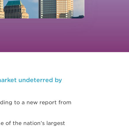
market undeterred by
ording to a new report from
e of the nation’s largest