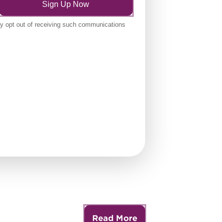
Read More