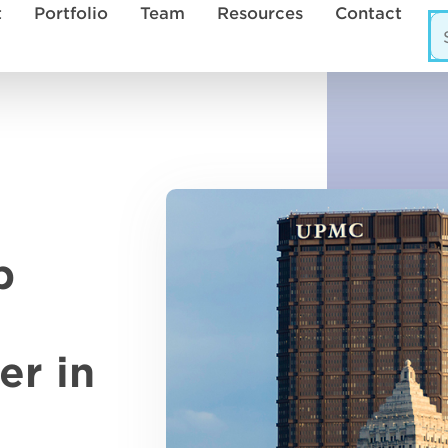
t
Portfolio
Team
Resources
Contact
p
er in