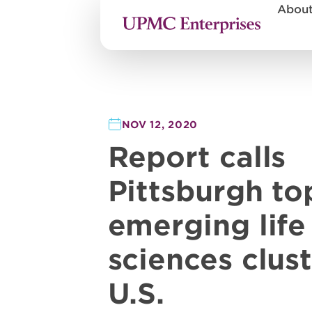
Abou
NOV 12, 2020
Report calls
Pittsburgh to
emerging life
sciences clust
U.S.