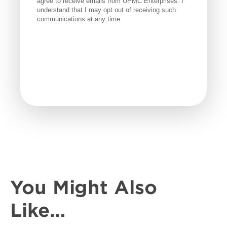
You Might Also
Like…