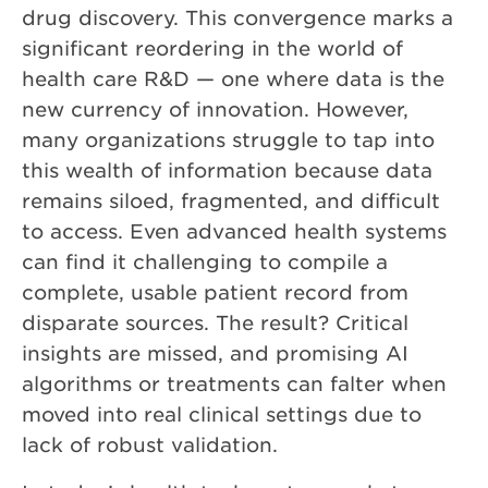
drug discovery. This convergence marks a
significant reordering in the world of
health care R&D — one where data is the
new currency of innovation. However,
many organizations struggle to tap into
this wealth of information because data
remains siloed, fragmented, and difficult
to access. Even advanced health systems
can find it challenging to compile a
complete, usable patient record from
disparate sources. The result? Critical
insights are missed, and promising AI
algorithms or treatments can falter when
moved into real clinical settings due to
lack of robust validation.