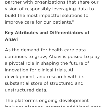
partner with organizations that share our
vision of responsibly leveraging data to
build the most impactful solutions to
improve care for our patients.”
Key Attributes and Differentiators of
Ahavi
As the demand for health care data
continues to grow, Ahavi is poised to play
a pivotal role in shaping the future of
innovation for clinical trials, AI
development, and research with its
substantial store of structured and
unstructured data.
The platform’s ongoing development