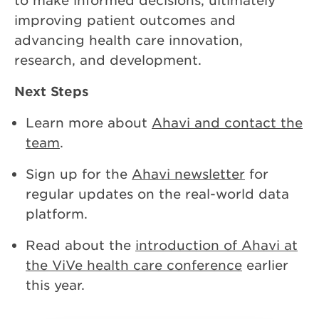
to make informed decisions, ultimately
improving patient outcomes and
advancing health care innovation,
research, and development.
Next Steps
Learn more about
Ahavi and contact the
team
.
Sign up for the
Ahavi newsletter
for
regular updates on the real-world data
platform.
Read about the
introduction of Ahavi at
the ViVe health care conference
earlier
this year.