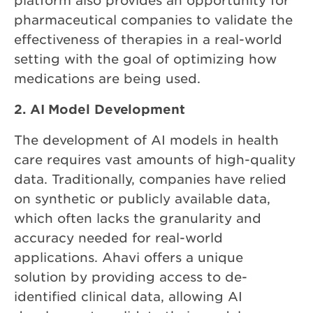
platform also provides an opportunity for
pharmaceutical companies to validate the
effectiveness of therapies in a real-world
setting with the goal of optimizing how
medications are being used.
2. AI Model Development
The development of AI models in health
care requires vast amounts of high-quality
data. Traditionally, companies have relied
on synthetic or publicly available data,
which often lacks the granularity and
accuracy needed for real-world
applications. Ahavi offers a unique
solution by providing access to de-
identified clinical data, allowing AI