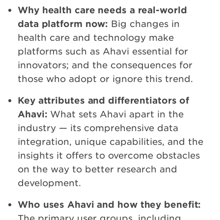
Why health care needs a real-world
data platform now:
Big changes in
health care and technology make
platforms such as Ahavi essential for
innovators; and the consequences for
those who adopt or ignore this trend.
Key attributes and differentiators of
Ahavi:
What sets Ahavi apart in the
industry — its comprehensive data
integration, unique capabilities, and the
insights it offers to overcome obstacles
on the way to better research and
development.
Who uses Ahavi and how they benefit:
The primary user groups, including