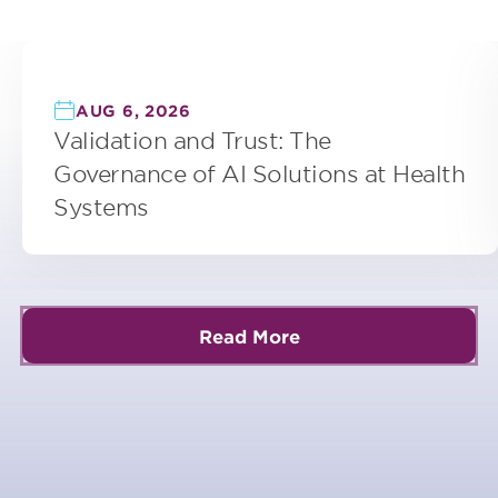
AUG 6, 2026
Validation and Trust: The
Governance of AI Solutions at Health
Systems
Read More