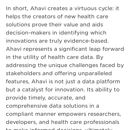
In short, Ahavi creates a virtuous cycle: it
helps the creators of new health care
solutions prove their value and aids
decision-makers in identifying which
innovations are truly evidence-based.
Ahavi represents a significant leap forward
in the utility of health care data. By
addressing the unique challenges faced by
stakeholders and offering unparalleled
features, Ahavi is not just a data platform
but a catalyst for innovation. Its ability to
provide timely, accurate, and
comprehensive data solutions in a
compliant manner empowers researchers,
developers, and health care professionals