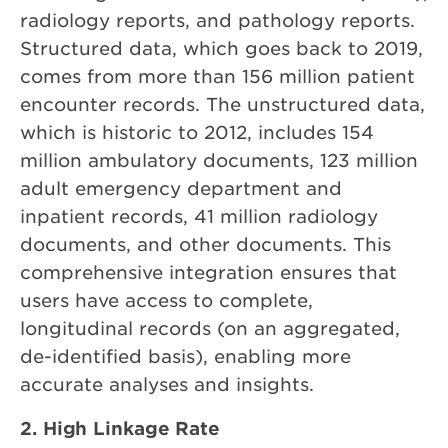
radiology reports, and pathology reports.
Structured data, which goes back to 2019,
comes from more than 156 million patient
encounter records. The unstructured data,
which is historic to 2012, includes 154
million ambulatory documents, 123 million
adult emergency department and
inpatient records, 41 million radiology
documents, and other documents. This
comprehensive integration ensures that
users have access to complete,
longitudinal records (on an aggregated,
de-identified basis), enabling more
accurate analyses and insights.
2. High Linkage Rate