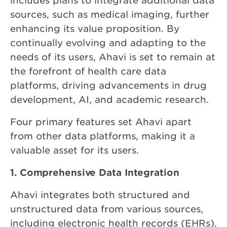
includes plans to integrate additional data
sources, such as medical imaging, further
enhancing its value proposition. By
continually evolving and adapting to the
needs of its users, Ahavi is set to remain at
the forefront of health care data
platforms, driving advancements in drug
development, AI, and academic research.
Four primary features set Ahavi apart
from other data platforms, making it a
valuable asset for its users.
1. Comprehensive Data Integration
Ahavi integrates both structured and
unstructured data from various sources,
including electronic health records (EHRs),