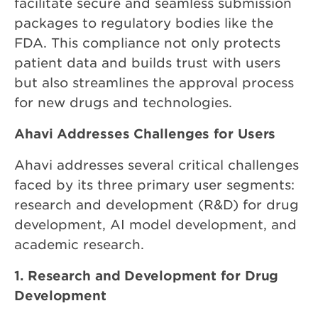
facilitate secure and seamless submission
packages to regulatory bodies like the
FDA. This compliance not only protects
patient data and builds trust with users
but also streamlines the approval process
for new drugs and technologies.
Ahavi Addresses Challenges for Users
Ahavi addresses several critical challenges
faced by its three primary user segments:
research and development (R&D) for drug
development, AI model development, and
academic research.
1. Research and Development for Drug
Development