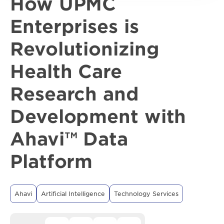
How UPMC
Enterprises is
Revolutionizing
Health Care
Research and
Development with
Ahavi™ Data
Platform
Ahavi
Artificial Intelligence
Technology Services