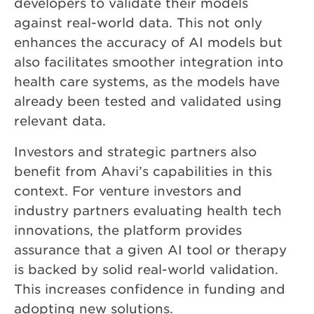
developers to validate their models
against real-world data. This not only
enhances the accuracy of AI models but
also facilitates smoother integration into
health care systems, as the models have
already been tested and validated using
relevant data.
Investors and strategic partners also
benefit from Ahavi’s capabilities in this
context. For venture investors and
industry partners evaluating health tech
innovations, the platform provides
assurance that a given AI tool or therapy
is backed by solid real-world validation.
This increases confidence in funding and
adopting new solutions.