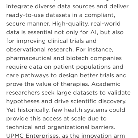
integrate diverse data sources and deliver
ready-to-use datasets in a compliant,
secure manner. High-quality, real-world
data is essential not only for AI, but also
for improving clinical trials and
observational research. For instance,
pharmaceutical and biotech companies
require data on patient populations and
care pathways to design better trials and
prove the value of therapies. Academic
researchers seek large datasets to validate
hypotheses and drive scientific discovery.
Yet historically, few health systems could
provide this access at scale due to
technical and organizational barriers.
UPMC Enterprises, as the innovation arm