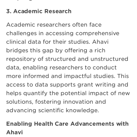
3. Academic Research
Academic researchers often face
challenges in accessing comprehensive
clinical data for their studies. Ahavi
bridges this gap by offering a rich
repository of structured and unstructured
data, enabling researchers to conduct
more informed and impactful studies. This
access to data supports grant writing and
helps quantify the potential impact of new
solutions, fostering innovation and
advancing scientific knowledge.
Enabling Health Care Advancements with
Ahavi