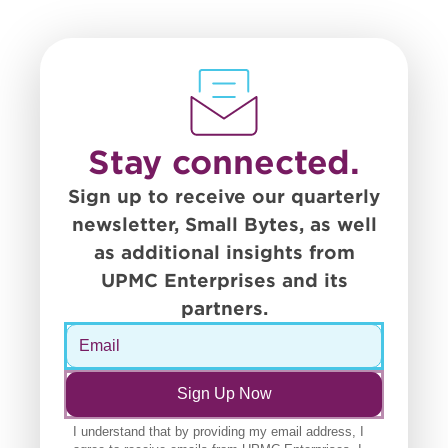
Stay connected.
Sign up to receive our quarterly
newsletter, Small Bytes, as well
as additional insights from
UPMC Enterprises and its
partners.