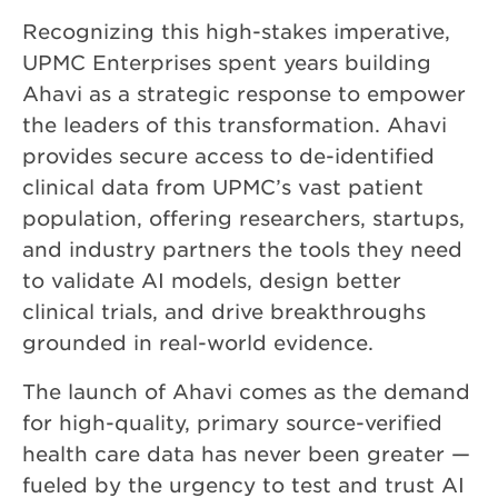
Recognizing this high-stakes imperative,
UPMC Enterprises spent years building
Ahavi as a strategic response to empower
the leaders of this transformation. Ahavi
provides secure access to de-identified
clinical data from UPMC’s vast patient
population, offering researchers, startups,
and industry partners the tools they need
to validate AI models, design better
clinical trials, and drive breakthroughs
grounded in real-world evidence.
The launch of Ahavi comes as the demand
for high-quality, primary source-verified
health care data has never been greater —
fueled by the urgency to test and trust AI