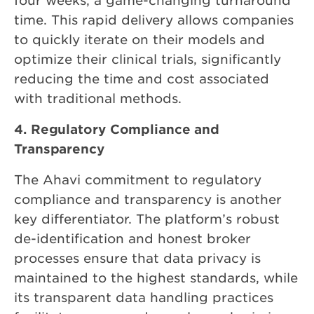
four weeks, a game-changing turnaround
time. This rapid delivery allows companies
to quickly iterate on their models and
optimize their clinical trials, significantly
reducing the time and cost associated
with traditional methods.
4. Regulatory Compliance and
Transparency
The Ahavi commitment to regulatory
compliance and transparency is another
key differentiator. The platform’s robust
de-identification and honest broker
processes ensure that data privacy is
maintained to the highest standards, while
its transparent data handling practices