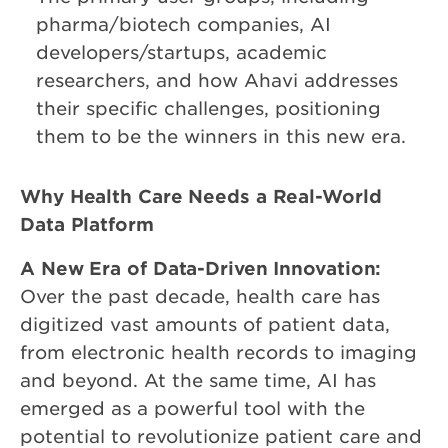
pharma/biotech companies, AI
developers/startups, academic
researchers, and how Ahavi addresses
their specific challenges, positioning
them to be the winners in this new era.
Why Health Care Needs a Real-World
Data Platform
A New Era of Data-Driven Innovation:
Over the past decade, health care has
digitized vast amounts of patient data,
from electronic health records to imaging
and beyond. At the same time, AI has
emerged as a powerful tool with the
potential to revolutionize patient care and