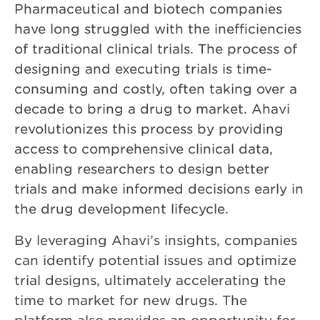
Pharmaceutical and biotech companies
have long struggled with the inefficiencies
of traditional clinical trials. The process of
designing and executing trials is time-
consuming and costly, often taking over a
decade to bring a drug to market. Ahavi
revolutionizes this process by providing
access to comprehensive clinical data,
enabling researchers to design better
trials and make informed decisions early in
the drug development lifecycle.
By leveraging Ahavi’s insights, companies
can identify potential issues and optimize
trial designs, ultimately accelerating the
time to market for new drugs. The