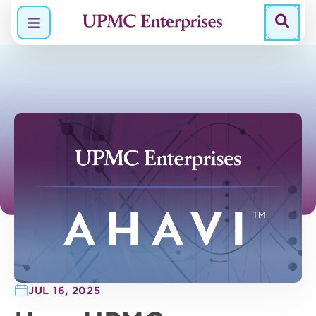
Menu
JUL 16, 2025