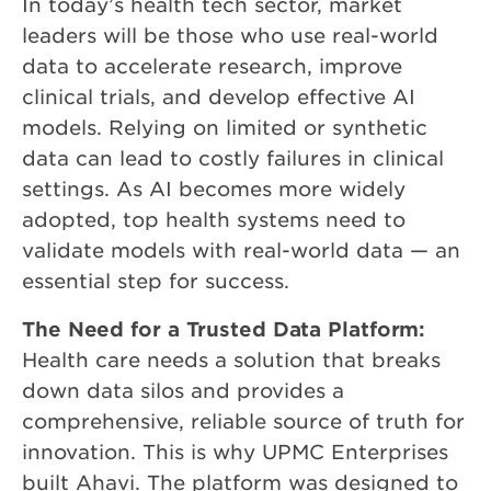
In today’s health tech sector, market
leaders will be those who use real-world
data to accelerate research, improve
clinical trials, and develop effective AI
models. Relying on limited or synthetic
data can lead to costly failures in clinical
settings. As AI becomes more widely
adopted, top health systems need to
validate models with real-world data — an
essential step for success.
The Need for a Trusted Data Platform:
Health care needs a solution that breaks
down data silos and provides a
comprehensive, reliable source of truth for
innovation. This is why UPMC Enterprises
built Ahavi. The platform was designed to