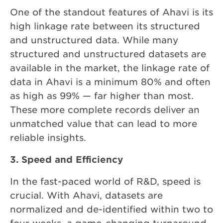
One of the standout features of Ahavi
is its
high linkage rate between its structured
and unstructured data. While many
structured and unstructured datasets are
available in the market, the linkage rate of
data in Ahavi is a minimum 80% and often
as high as 99% — far higher than most.
These more complete records deliver an
unmatched value that can lead to more
reliable insights.
3. Speed and Efficiency
In the fast-paced world of R&D, speed is
crucial. With Ahavi, datasets are
normalized and de-identified within two to