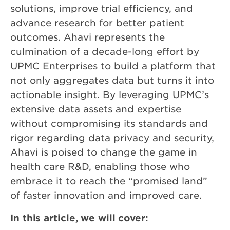
solutions, improve trial efficiency, and
advance research for better patient
outcomes. Ahavi represents the
culmination of a decade-long effort by
UPMC Enterprises to build a platform that
not only aggregates data but turns it into
actionable insight. By leveraging UPMC’s
extensive data assets and expertise
without compromising its standards and
rigor regarding data privacy and security,
Ahavi is poised to change the game in
health care R&D, enabling those who
embrace it to reach the “promised land”
of faster innovation and improved care.
In this article, we will cover: