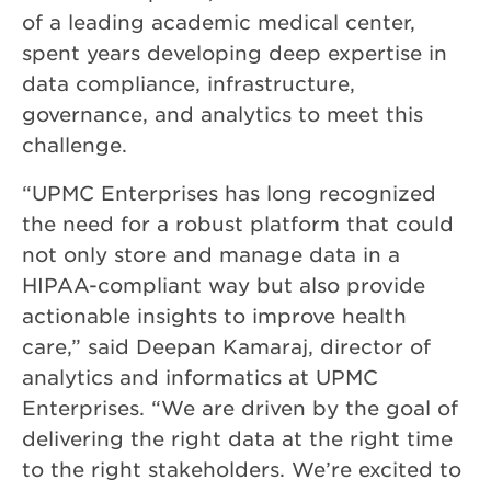
of a leading academic medical center,
spent years developing deep expertise in
data compliance, infrastructure,
governance, and analytics to meet this
challenge.
“UPMC Enterprises has long recognized
the need for a robust platform that could
not only store and manage data in a
HIPAA-compliant way but also provide
actionable insights to improve health
care,” said Deepan Kamaraj, director of
analytics and informatics at UPMC
Enterprises. “We are driven by the goal of
delivering the right data at the right time
to the right stakeholders. We’re excited to