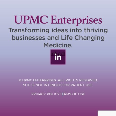
Transforming ideas into thriving
businesses and Life Changing
Medicine.
LinkedIn
© UPMC ENTERPRISES. ALL RIGHTS RESERVED.
SITE IS NOT INTENDED FOR PATIENT USE.
PRIVACY POLICY
TERMS OF USE