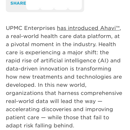
SHARE
UPMC Enterprises
has introduced Ahavi™
,
a real-world health care data platform, at
a pivotal moment in the industry. Health
care is experiencing a major shift: the
rapid rise of artificial intelligence (AI) and
data-driven innovation is transforming
how new treatments and technologies are
developed. In this new world,
organizations that harness comprehensive
real-world data will lead the way —
accelerating discoveries and improving
patient care — while those that fail to
adapt risk falling behind.