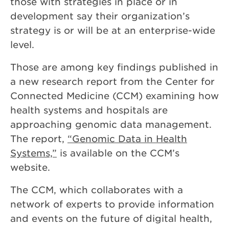
those with strategies in place or in
development say their organization’s
strategy is or will be at an enterprise-wide
level.
Those are among key findings published in
a new research report from the Center for
Connected Medicine (CCM) examining how
health systems and hospitals are
approaching genomic data management.
The report,
“Genomic Data in Health
Systems,”
is available on the CCM’s
website.
The CCM, which collaborates with a
network of experts to provide information
and events on the future of digital health,