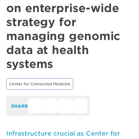
on enterprise-wide
strategy for
managing genomic
data at health
systems
Center for Connected Medicine
SHARE
Infrastructure crucial as Center for