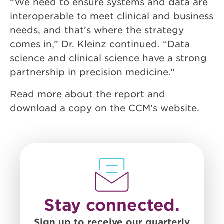
“We need to ensure systems and data are
interoperable to meet clinical and business
needs, and that’s where the strategy
comes in,” Dr. Kleinz continued. “Data
science and clinical science have a strong
partnership in precision medicine.”
Read more about the report and
download a copy on the
CCM’s website
.
Stay connected.
Sign up to receive our quarterly