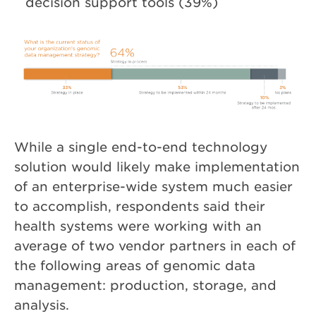
decision support tools (39%)
While a single end-to-end technology
solution would likely make implementation
of an enterprise-wide system much easier
to accomplish, respondents said their
health systems were working with an
average of two vendor partners in each of
the following areas of genomic data
management: production, storage, and
analysis.