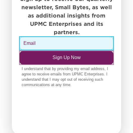
newsletter, Small Bytes, as well
as additional insights from
UPMC Enterprises and its
partners.