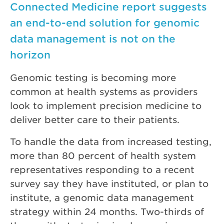
Connected Medicine report suggests
an end-to-end solution for genomic
data management is not on the
horizon
Genomic testing is becoming more
common at health systems as providers
look to implement precision medicine to
deliver better care to their patients.
To handle the data from increased testing,
more than 80 percent of health system
representatives responding to a recent
survey say they have instituted, or plan to
institute, a genomic data management
strategy within 24 months. Two-thirds of