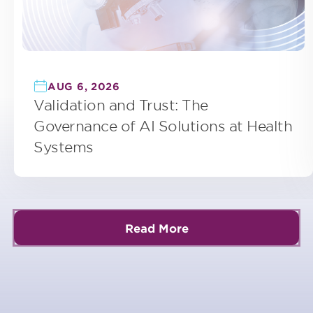
AUG 6, 2026
Validation and Trust: The
Governance of AI Solutions at Health
Systems
Read More