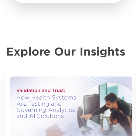
Explore Our Insights