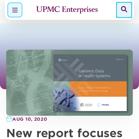
Menu
AUG 10, 2020
New report focuses