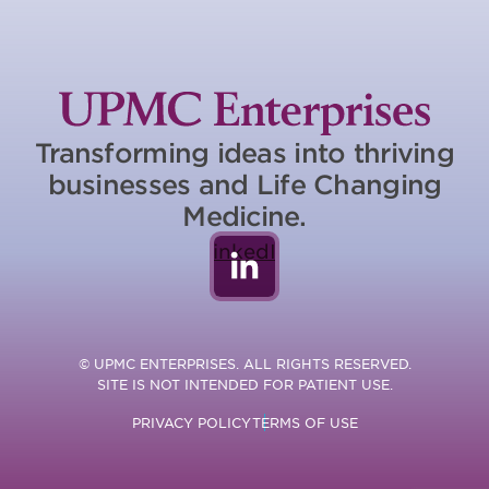
Transforming ideas into thriving
businesses and Life Changing
Medicine.
LinkedIn
© UPMC ENTERPRISES. ALL RIGHTS RESERVED.
SITE IS NOT INTENDED FOR PATIENT USE.
PRIVACY POLICY
TERMS OF USE