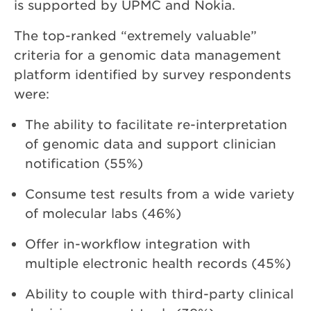
is supported by UPMC and Nokia.
The top-ranked “extremely valuable”
criteria for a genomic data management
platform identified by survey respondents
were:
The ability to facilitate re-interpretation
of genomic data and support clinician
notification (55%)
Consume test results from a wide variety
of molecular labs (46%)
Offer in-workflow integration with
multiple electronic health records (45%)
Ability to couple with third-party clinical