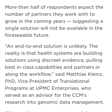
More than half of respondents expect the
number of partners they work with to
grow in the coming years — suggesting a
single solution will not be available in the
foreseeable future.
“An end-to-end solution is unlikely. The
reality is that health systems are building
solutions using discreet evidence, pulling
best in class capabilities and partners in
along the workflow,” said Matthias Kleinz,
PhD, Vice President of Translational
Programs at UPMC Enterprises, who
served as an advisor for the CCM’s
research into genomic data management.