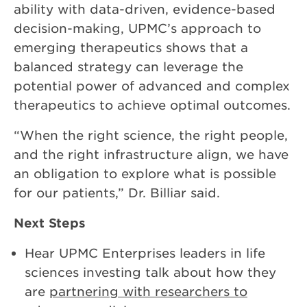
ability with data-driven, evidence-based
decision-making, UPMC’s approach to
emerging therapeutics shows that a
balanced strategy can leverage the
potential power of advanced and complex
therapeutics to achieve optimal outcomes.
“When the right science, the right people,
and the right infrastructure align, we have
an obligation to explore what is possible
for our patients,” Dr. Billiar said.
Next Steps
Hear UPMC Enterprises leaders in life
sciences investing talk about how they
are
partnering with researchers to