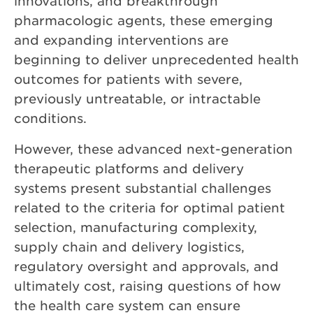
innovations, and breakthrough
pharmacologic agents, these emerging
and expanding interventions are
beginning to deliver unprecedented health
outcomes for patients with severe,
previously untreatable, or intractable
conditions.
However, these advanced next-generation
therapeutic platforms and delivery
systems present substantial challenges
related to the criteria for optimal patient
selection, manufacturing complexity,
supply chain and delivery logistics,
regulatory oversight and approvals, and
ultimately cost, raising questions of how
the health care system can ensure