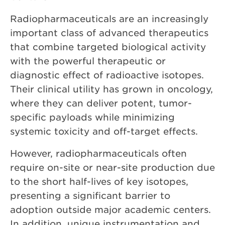
Radiopharmaceuticals are an increasingly
important class of advanced therapeutics
that combine targeted biological activity
with the powerful therapeutic or
diagnostic effect of radioactive isotopes.
Their clinical utility has grown in oncology,
where they can deliver potent, tumor-
specific payloads while minimizing
systemic toxicity and off-target effects.
However, radiopharmaceuticals often
require on-site or near-site production due
to the short half-lives of key isotopes,
presenting a significant barrier to
adoption outside major academic centers.
In addition, unique instrumentation and