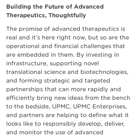
Building the Future of Advanced
Therapeutics, Thoughtfully
The promise of advanced therapeutics is
real and it’s here right now, but so are the
operational and financial challenges that
are embedded in them. By investing in
infrastructure, supporting novel
translational science and biotechnologies,
and forming strategic and targeted
partnerships that can more rapidly and
efficiently bring new ideas from the bench
to the bedside, UPMC, UPMC Enterprises,
and partners are helping to define what it
looks like to responsibly develop, deliver,
and monitor the use of advanced