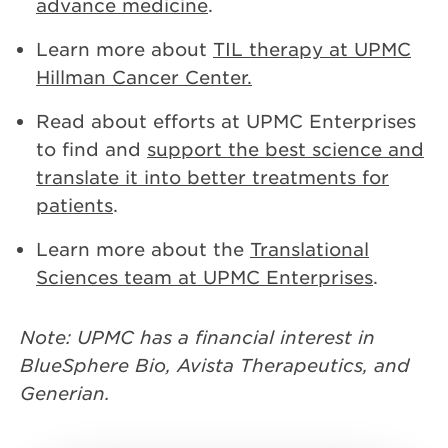
advance medicine
.
Learn more about
TIL therapy at UPMC
Hillman Cancer Center.
Read about efforts at UPMC Enterprises
to find and
support the best science and
translate it into better treatments for
patients
.
Learn more about the
Translational
Sciences team at UPMC Enterprises
.
Note: UPMC has a financial interest in
BlueSphere Bio, Avista Therapeutics, and
Generian.