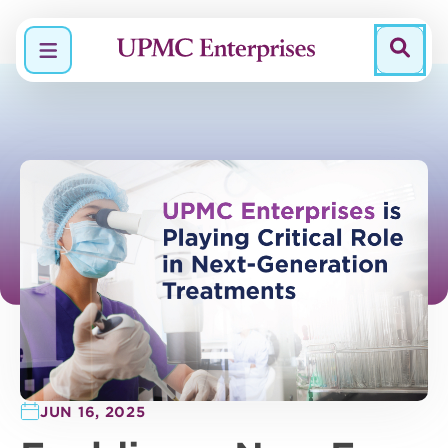
Menu
JUN 16, 2025