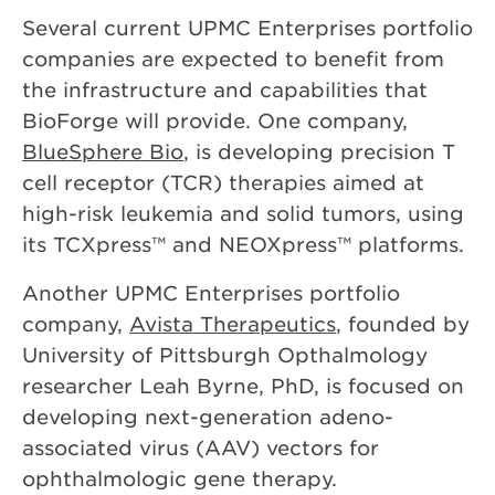
Several current UPMC Enterprises portfolio
companies are expected to benefit from
the infrastructure and capabilities that
BioForge will provide. One company,
BlueSphere Bio
, is developing precision T
cell receptor (TCR) therapies aimed at
high-risk leukemia and solid tumors, using
its TCXpress™ and NEOXpress™ platforms.
Another UPMC Enterprises portfolio
company,
Avista Therapeutics
, founded by
University of Pittsburgh Opthalmology
researcher Leah Byrne, PhD, is focused on
developing next-generation adeno-
associated virus (AAV) vectors for
ophthalmologic gene therapy.