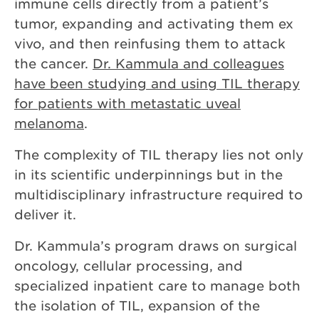
immune cells directly from a patient’s
tumor, expanding and activating them ex
vivo, and then reinfusing them to attack
the cancer.
Dr. Kammula and colleagues
have been studying and using TIL therapy
for patients with metastatic uveal
melanoma
.
The complexity of TIL therapy lies not only
in its scientific underpinnings but in the
multidisciplinary infrastructure required to
deliver it.
Dr. Kammula’s program draws on surgical
oncology, cellular processing, and
specialized inpatient care to manage both
the isolation of TIL, expansion of the