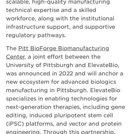
scalable, high-quality manufacturing
technical expertise and a skilled
workforce, along with the institutional
infrastructure support, and supportive
regulatory pathways.
The
Pitt BioForge Biomanufacturing
Center
, a joint effort between the
University of Pittsburgh
and ElevateBio,
was announced in 2022 and will anchor a
new ecosystem for advanced biologics
manufacturing in Pittsburgh. ElevateBio
specializes in enabling technologies for
next-generation therapies, including gene
editing, induced pluripotent stem cell
(iPSC) platforms, and vector and protein
engineering. Through this partnership,