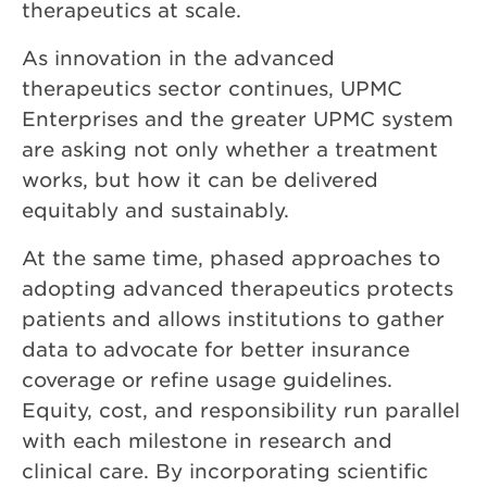
therapeutics at scale.
As innovation in the advanced
therapeutics sector continues, UPMC
Enterprises and the greater UPMC system
are asking not only whether a treatment
works, but how it can be delivered
equitably and sustainably.
At the same time, phased approaches to
adopting advanced therapeutics protects
patients and allows institutions to gather
data to advocate for better insurance
coverage or refine usage guidelines.
Equity, cost, and responsibility run parallel
with each milestone in research and
clinical care. By incorporating scientific