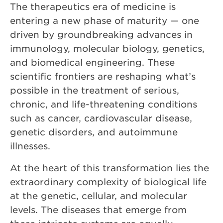
The therapeutics era of medicine is
entering a new phase of maturity — one
driven by groundbreaking advances in
immunology, molecular biology, genetics,
and biomedical engineering. These
scientific frontiers are reshaping what’s
possible in the treatment of serious,
chronic, and life-threatening conditions
such as cancer, cardiovascular disease,
genetic disorders, and autoimmune
illnesses.
At the heart of this transformation lies the
extraordinary complexity of biological life
at the genetic, cellular, and molecular
levels. The diseases that emerge from