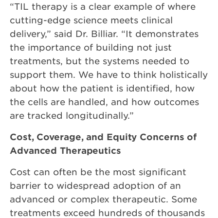
“TIL therapy is a clear example of where
cutting-edge science meets clinical
delivery,” said Dr. Billiar. “It demonstrates
the importance of building not just
treatments, but the systems needed to
support them. We have to think holistically
about how the patient is identified, how
the cells are handled, and how outcomes
are tracked longitudinally.”
Cost, Coverage, and Equity Concerns of
Advanced Therapeutics
Cost can often be the most significant
barrier to widespread adoption of an
advanced or complex therapeutic. Some
treatments exceed hundreds of thousands