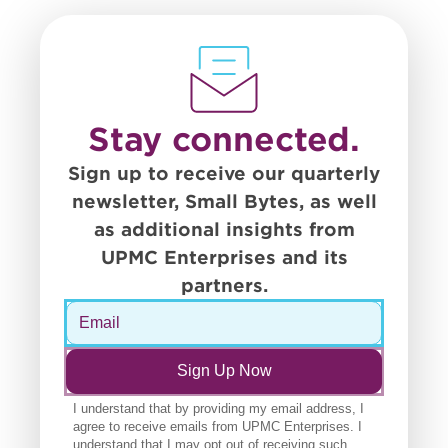
Stay connected.
Sign up to receive our quarterly
newsletter, Small Bytes, as well
as additional insights from
UPMC Enterprises and its
partners.