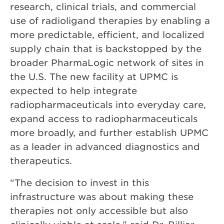
research, clinical trials, and commercial
use of radioligand therapies by enabling a
more predictable, efficient, and localized
supply chain that is backstopped by the
broader PharmaLogic network of sites in
the U.S. The new facility at UPMC is
expected to help integrate
radiopharmaceuticals into everyday care,
expand access to radiopharmaceuticals
more broadly, and further establish UPMC
as a leader in advanced diagnostics and
therapeutics.
“The decision to invest in this
infrastructure was about making these
therapies not only accessible but also