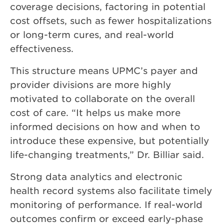
coverage decisions, factoring in potential
cost offsets, such as fewer hospitalizations
or long-term cures, and real-world
effectiveness.
This structure means UPMC’s payer and
provider divisions are more highly
motivated to collaborate on the overall
cost of care. “It helps us make more
informed decisions on how and when to
introduce these expensive, but potentially
life-changing treatments,” Dr. Billiar said.
Strong data analytics and electronic
health record systems also facilitate timely
monitoring of performance. If real-world
outcomes confirm or exceed early-phase