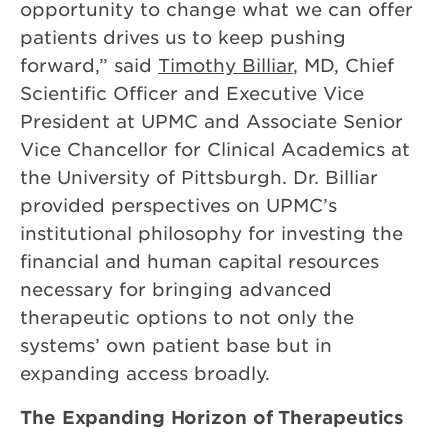
opportunity to change what we can offer
patients drives us to keep pushing
forward,” said
Timothy Billiar
, MD, Chief
Scientific Officer and Executive Vice
President at UPMC and Associate Senior
Vice Chancellor for Clinical Academics at
the University of Pittsburgh. Dr. Billiar
provided perspectives on UPMC’s
institutional philosophy for investing the
financial and human capital resources
necessary for bringing advanced
therapeutic options to not only the
systems’ own patient base but in
expanding access broadly.
The Expanding Horizon of Therapeutics