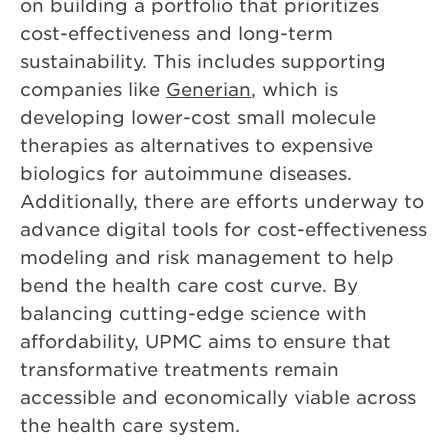
on building a portfolio that prioritizes
cost-effectiveness and long-term
sustainability. This includes supporting
companies like
Generian
, which is
developing lower-cost small molecule
therapies as alternatives to expensive
biologics for autoimmune diseases.
Additionally, there are efforts underway to
advance digital tools for cost-effectiveness
modeling and risk management to help
bend the health care cost curve. By
balancing cutting-edge science with
affordability, UPMC aims to ensure that
transformative treatments remain
accessible and economically viable across
the health care system.