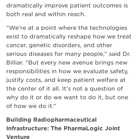
dramatically improve patient outcomes is
both real and within reach.
“We’re at a point where the technologies
exist to dramatically reshape how we treat
cancer, genetic disorders, and other
serious diseases for many people,” said Dr.
Billiar. “But every new avenue brings new
responsibilities in how we evaluate safety,
justify costs, and keep patient welfare at
the center of it all. It’s not a question of
why do it or do we want to do it, but one
of how we do it.”
Building Radiopharmaceutical
Infrastructure: The PharmaLogic Joint
Venture