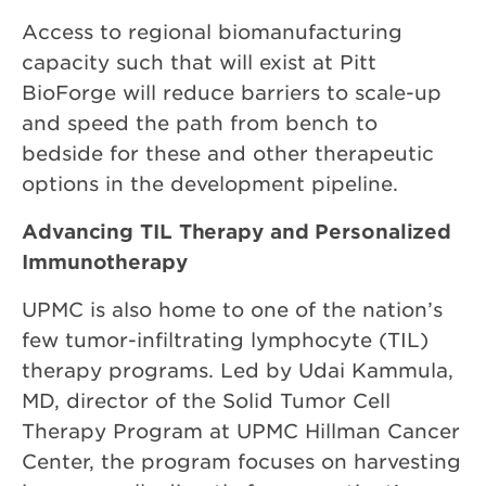
Access to regional biomanufacturing
capacity such that will exist at Pitt
BioForge will reduce barriers to scale-up
and speed the path from bench to
bedside for these and other therapeutic
options in the development pipeline.
Advancing TIL Therapy and Personalized
Immunotherapy
UPMC is also home to one of the nation’s
few tumor-infiltrating lymphocyte (TIL)
therapy programs. Led by Udai Kammula,
MD, director of the Solid Tumor Cell
Therapy Program at UPMC Hillman Cancer
Center, the program focuses on harvesting