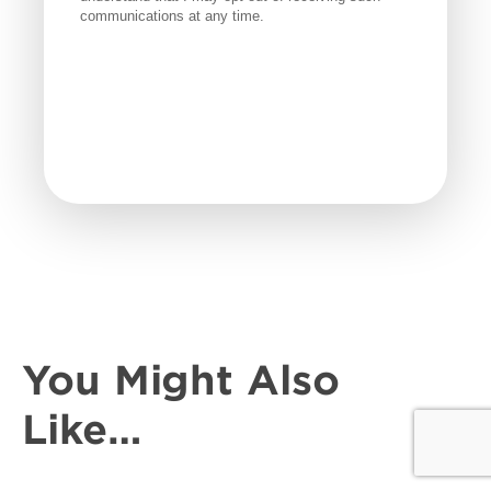
You Might Also
Like…