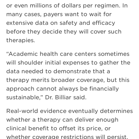
or even millions of dollars per regimen. In
many cases, payers want to wait for
extensive data on safety and efficacy
before they decide they will cover such
therapies.
“Academic health care centers sometimes
will shoulder initial expenses to gather the
data needed to demonstrate that a
therapy merits broader coverage, but this
approach cannot always be financially
sustainable,” Dr. Billiar said.
Real-world evidence eventually determines
whether a therapy can deliver enough
clinical benefit to offset its price, or
whether coverage restrictions will persist.