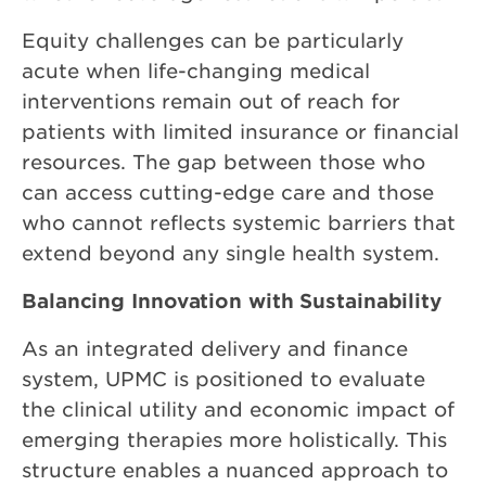
Equity challenges can be particularly
acute when life-changing medical
interventions remain out of reach for
patients with limited insurance or financial
resources. The gap between those who
can access cutting-edge care and those
who cannot reflects systemic barriers that
extend beyond any single health system.
Balancing Innovation with Sustainability
As an integrated delivery and finance
system, UPMC is positioned to evaluate
the clinical utility and economic impact of
emerging therapies more holistically. This
structure enables a nuanced approach to