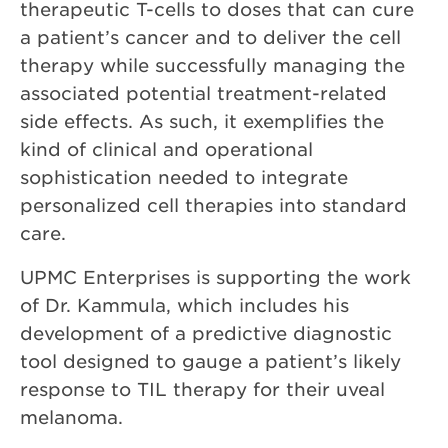
therapeutic T-cells to doses that can cure
a patient’s cancer and to deliver the cell
therapy while successfully managing the
associated potential treatment-related
side effects. As such, it exemplifies the
kind of clinical and operational
sophistication needed to integrate
personalized cell therapies into standard
care.
UPMC Enterprises is supporting the work
of Dr. Kammula, which includes his
development of a predictive diagnostic
tool designed to gauge a patient’s likely
response to TIL therapy for their uveal
melanoma.