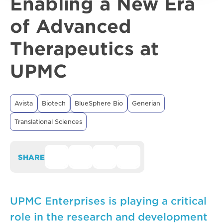
Enabling a New Era
of Advanced
Therapeutics at
UPMC
Avista
Biotech
BlueSphere Bio
Generian
Translational Sciences
SHARE
UPMC Enterprises is playing a critical
role in the research and development