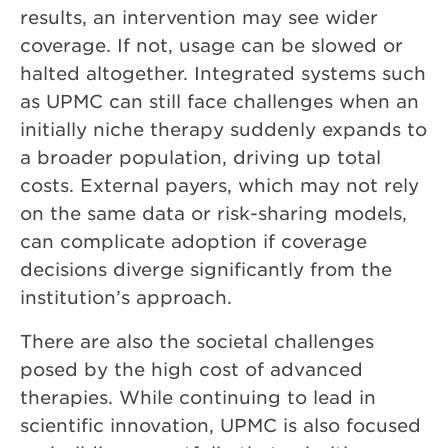
results, an intervention may see wider
coverage. If not, usage can be slowed or
halted altogether. Integrated systems such
as UPMC can still face challenges when an
initially niche therapy suddenly expands to
a broader population, driving up total
costs. External payers, which may not rely
on the same data or risk-sharing models,
can complicate adoption if coverage
decisions diverge significantly from the
institution’s approach.
There are also the societal challenges
posed by the high cost of advanced
therapies. While continuing to lead in
scientific innovation, UPMC is also focused