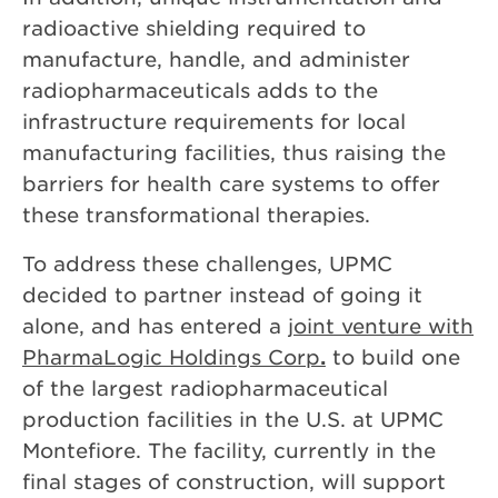
radioactive shielding required to
manufacture, handle, and administer
radiopharmaceuticals adds to the
infrastructure requirements for local
manufacturing facilities, thus raising the
barriers for health care systems to offer
these transformational therapies.
To address these challenges, UPMC
decided to partner instead of going it
alone, and has entered a
joint venture with
PharmaLogic Holdings Corp
.
to build one
of the largest radiopharmaceutical
production facilities in the U.S. at UPMC
Montefiore. The facility, currently in the
final stages of construction, will support