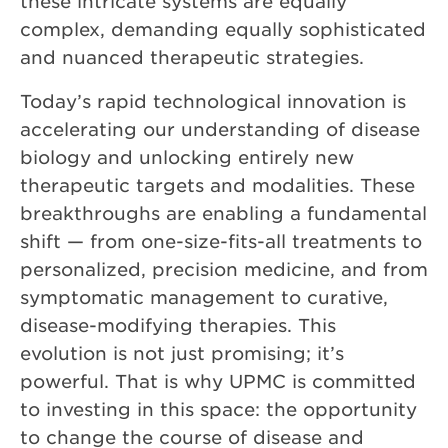
these intricate systems are equally
complex, demanding equally sophisticated
and nuanced therapeutic strategies.
Today’s rapid technological innovation is
accelerating our understanding of disease
biology and unlocking entirely new
therapeutic targets and modalities. These
breakthroughs are enabling a fundamental
shift — from one-size-fits-all treatments to
personalized, precision medicine, and from
symptomatic management to curative,
disease-modifying therapies. This
evolution is not just promising; it’s
powerful. That is why UPMC is committed
to investing in this space: the opportunity
to change the course of disease and