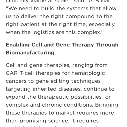
clinically viable at scale,” said Dr. Billiar.
“We need to build the systems that allow
us to deliver the right compound to the
right patient at the right time, especially
when the logistics are this complex.”
Enabling Cell and Gene Therapy Through
Biomanufacturing
Cell and gene therapies, ranging from
CAR T-cell therapies for hematologic
cancers to gene editing techniques
targeting inherited diseases, continue to
expand the therapeutic possibilities for
complex and chronic conditions. Bringing
these therapies to market requires more
than promising science. It requires