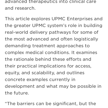
advanced therapeutics into clinical care
and research.
This article explores UPMC Enterprises and
the greater UPMC system’s role in building
real-world delivery pathways for some of
the most advanced and often logistically
demanding treatment approaches to
complex medical conditions. It examines
the rationale behind these efforts and
their practical implications for access,
equity, and scalability, and outlines
concrete examples currently in
development and what may be possible in
the future.
“The barriers can be significant, but the