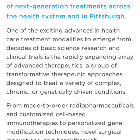
of next-generation treatments across
the health system and in Pittsburgh.
One of the exciting advances in health
care treatment modalities to emerge from
decades of basic science research and
clinical trials is the rapidly expanding array
of advanced therapeutics, a group of
transformative therapeutic approaches
designed to treat a variety of complex,
chronic, or genetically driven conditions.
From made-to-order radiopharmaceuticals
and customized cell-based
immunotherapies to personalized gene
modification techniques, novel surgical