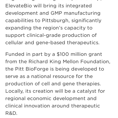
ElevateBio will bring its integrated
development and GMP manufacturing
capabilities to Pittsburgh, significantly
expanding the region’s capacity to
support clinical-grade production of
cellular and gene-based therapeutics.
Funded in part by a $100 million grant
from the Richard King Mellon Foundation,
the Pitt BioForge is being developed to
serve as a national resource for the
production of cell and gene therapies.
Locally, its creation will be a catalyst for
regional economic development and
clinical innovation around therapeutic
R&D.