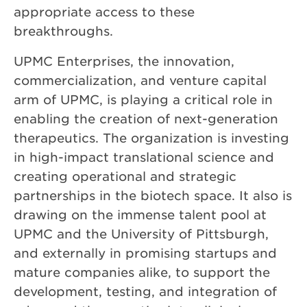
appropriate access to these
breakthroughs.
UPMC Enterprises, the innovation,
commercialization, and venture capital
arm of UPMC, is playing a critical role in
enabling the creation of next-generation
therapeutics. The organization is investing
in high-impact translational science and
creating operational and strategic
partnerships in the biotech space. It also is
drawing on the immense talent pool at
UPMC and the University of Pittsburgh,
and externally in promising startups and
mature companies alike, to support the
development, testing, and integration of