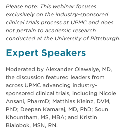
Please note: This webinar focuses
exclusively on the industry-sponsored
clinical trials process at UPMC and does
not pertain to academic research
conducted at the University of Pittsburgh.
Expert Speakers
Moderated by Alexander Olawaiye, MD,
the discussion featured leaders from
across UPMC advancing industry-
sponsored clinical trials, including Nicole
Ansani, PharmD; Matthias Kleinz, DVM,
PhD; Deepan Kamaraj, MD, PhD; Soun
Khountham, MS, MBA; and Kristin
Bialobok, MSN, RN.