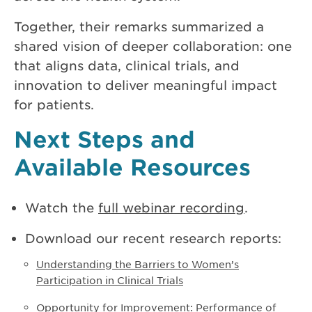
Together, their remarks summarized a
shared vision of deeper collaboration: one
that aligns data, clinical trials, and
innovation to deliver meaningful impact
for patients.
Next Steps and
Available Resources
Watch the
full webinar recording
.
Download our recent research reports:
Understanding the Barriers to Women’s
Participation in Clinical Trials
Opportunity for Improvement: Performance of