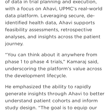
of data in trial planning and execution,
with a focus on Ahavi, UPMC’s real-world
data platform. Leveraging secure, de-
identified health data, Ahavi supports
feasibility assessments, retrospective
analyses, and insights across the patient
journey.
“You can think about it anywhere from
phase 1 to phase 4 trials,” Kamaraj said,
underscoring the platform’s value across
the development lifecycle.
He emphasized the ability to rapidly
generate insights through Ahavi to better
understand patient cohorts and inform
study design. “The goal is to equip our