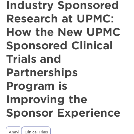
Industry Sponsored
Research at UPMC:
How the New UPMC
Sponsored Clinical
Trials and
Partnerships
Program is
Improving the
Sponsor Experience
Ahavi
Clinical Trials