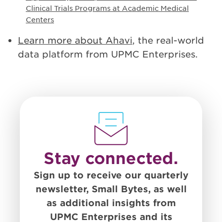
Clinical Trials Programs at Academic Medical
Centers
Learn more about Ahavi
, the real-world
data platform from UPMC Enterprises.
Stay connected.
Sign up to receive our quarterly
newsletter, Small Bytes, as well
as additional insights from
UPMC Enterprises and its