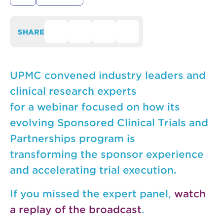
SHARE
UPMC convened industry leaders and
clinical research experts
for a webinar focused on how its
evolving Sponsored Clinical Trials and
Partnerships program is
transforming the sponsor experience
and accelerating trial execution.
If you missed the expert panel,
watch
a replay of the broadcast
.