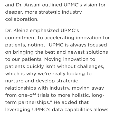
and Dr. Ansani outlined UPMC’s vision for
deeper, more strategic industry
collaboration.
Dr. Kleinz emphasized UPMC’s
commitment to accelerating innovation for
patients, noting, “UPMC is always focused
on bringing the best and newest solutions
to our patients. Moving innovation to
patients quickly isn’t without challenges,
which is why we’re really looking to
nurture and develop strategic
relationships with industry, moving away
from one-off trials to more holistic, long-
term partnerships.” He added that
leveraging UPMC’s data capabilities allows