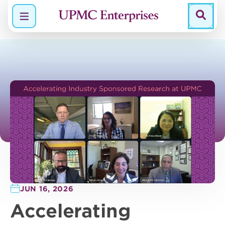
Menu
JUN 16, 2026
Accelerating