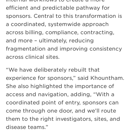
efficient and predictable pathway for
sponsors. Central to this transformation is
a coordinated, systemwide approach
across billing, compliance, contracting,
and more – ultimately, reducing
fragmentation and improving consistency
across clinical sites.
“We have deliberately rebuilt that
experience for sponsors,” said Khountham.
She also highlighted the importance of
access and navigation, adding, “With a
coordinated point of entry, sponsors can
come through one door, and we’ll route
them to the right investigators, sites, and
disease teams.”