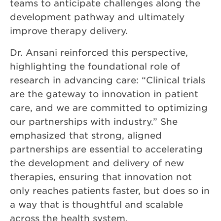
teams to anticipate challenges along the
development pathway and ultimately
improve therapy delivery.
Dr. Ansani reinforced this perspective,
highlighting the foundational role of
research in advancing care: “Clinical trials
are the gateway to innovation in patient
care, and we are committed to optimizing
our partnerships with industry.” She
emphasized that strong, aligned
partnerships are essential to accelerating
the development and delivery of new
therapies, ensuring that innovation not
only reaches patients faster, but does so in
a way that is thoughtful and scalable
across the health system.