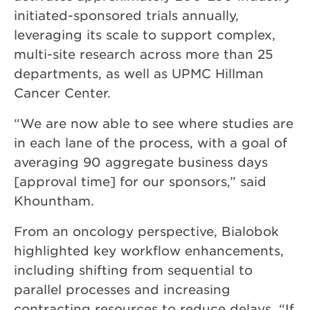
initiated-sponsored trials annually,
leveraging its scale to support complex,
multi-site research across more than 25
departments, as well as UPMC Hillman
Cancer Center.
“We are now able to see where studies are
in each lane of the process, with a goal of
averaging 90 aggregate business days
[approval time] for our sponsors,” said
Khountham.
From an oncology perspective, Bialobok
highlighted key workflow enhancements,
including shifting from sequential to
parallel processes and increasing
contracting resources to reduce delays. “If