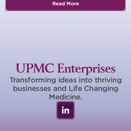
Read More
Transforming ideas into thriving
businesses and Life Changing
Medicine.
LinkedIn