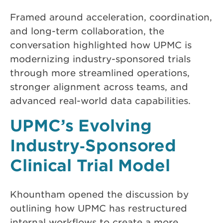
Framed around acceleration, coordination,
and long-term collaboration, the
conversation highlighted how UPMC is
modernizing industry-sponsored trials
through more streamlined operations,
stronger alignment across teams, and
advanced real-world data capabilities.
UPMC’s Evolving
Industry‑Sponsored
Clinical Trial Model
Khountham opened the discussion by
outlining how UPMC has restructured
internal workflows to create a more