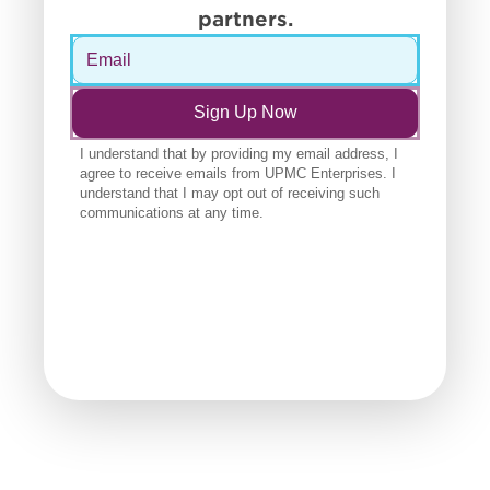
partners.