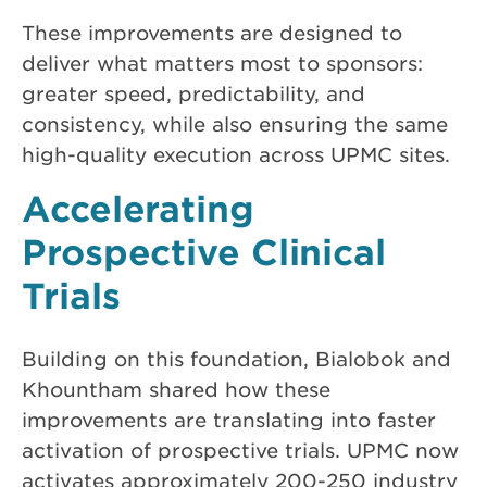
These improvements are designed to
deliver what matters most to sponsors:
greater speed, predictability, and
consistency, while also ensuring the same
high-quality execution across UPMC sites.
Accelerating
Prospective Clinical
Trials
Building on this foundation, Bialobok and
Khountham shared how these
improvements are translating into faster
activation of prospective trials. UPMC now
activates approximately 200-250 industry