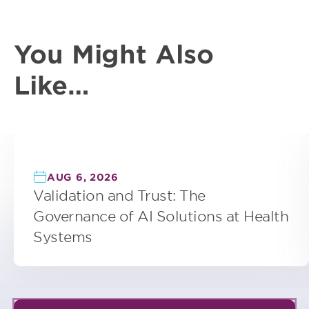
You Might Also
Like…
AUG 6, 2026
Validation and Trust: The
Governance of AI Solutions at Health
Systems