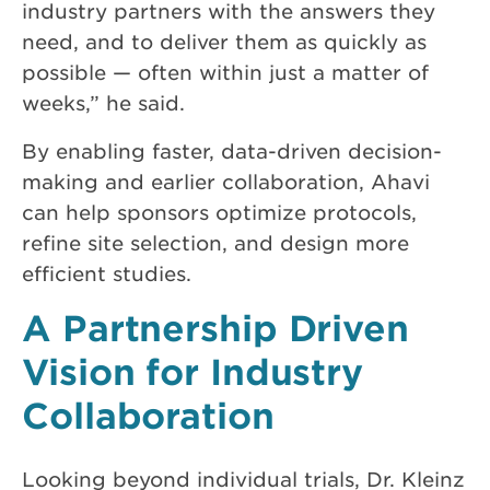
industry partners with the answers they
need, and to deliver them as quickly as
possible — often within just a matter of
weeks,” he said.
By enabling faster, data-driven decision-
making and earlier collaboration, Ahavi
can help sponsors optimize protocols,
refine site selection, and design more
efficient studies.
A Partnership Driven
Vision for Industry
Collaboration
Looking beyond individual trials, Dr. Kleinz