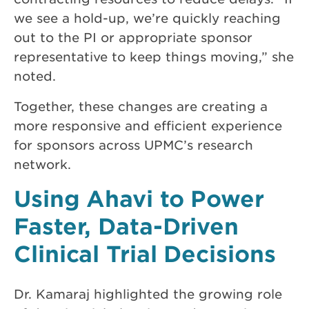
we see a hold-up, we’re quickly reaching
out to the PI or appropriate sponsor
representative to keep things moving,” she
noted.
Together, these changes are creating a
more responsive and efficient experience
for sponsors across UPMC’s research
network.
Using Ahavi to Power
Faster, Data-Driven
Clinical Trial Decisions
Dr. Kamaraj highlighted the growing role