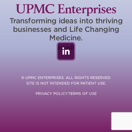
Transforming ideas into thriving
businesses and Life Changing
Medicine.
LinkedIn
© UPMC ENTERPRISES. ALL RIGHTS RESERVED.
SITE IS NOT INTENDED FOR PATIENT USE.
PRIVACY POLICY
TERMS OF USE