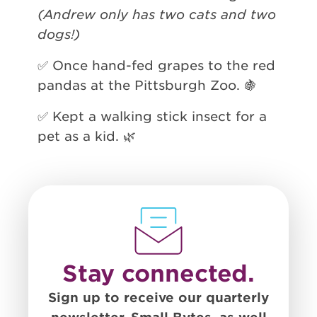
(Andrew only has two cats and two
dogs!)
✅ Once hand-fed grapes to the red
pandas at the Pittsburgh Zoo. 🍇
✅ Kept a walking stick insect for a
pet as a kid. 🌿
Stay connected.
Sign up to receive our quarterly