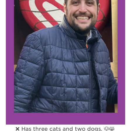
❌ Has three cats and two dogs. 🐶😸