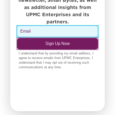
newsletter, Small Bytes, as well
as additional insights from
UPMC Enterprises and its
partners.