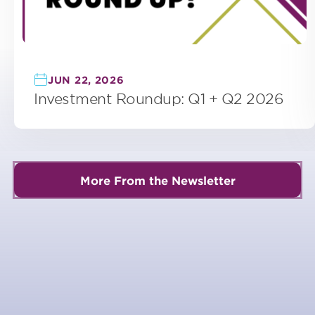
JUN 22, 2026
Investment Roundup: Q1 + Q2 2026
More From the Newsletter