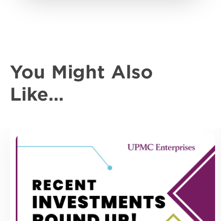
You Might Also
Like…