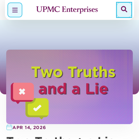
Menu
APR 14, 2026