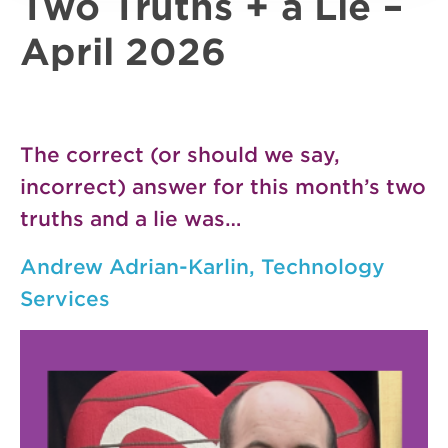
Two Truths + a Lie –
April 2026
The correct (or should we say,
incorrect) answer for this month’s two
truths and a lie was…
Andrew Adrian-Karlin, Technology
Services