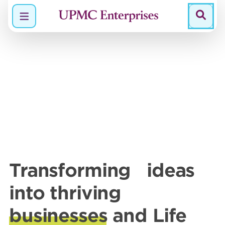
Menu
Transforming ideas
into thriving
businesses
and Life