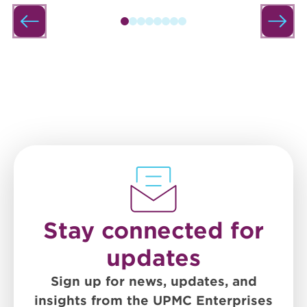
Stay connected for
updates
Sign up for news, updates, and
insights from the UPMC Enterprises