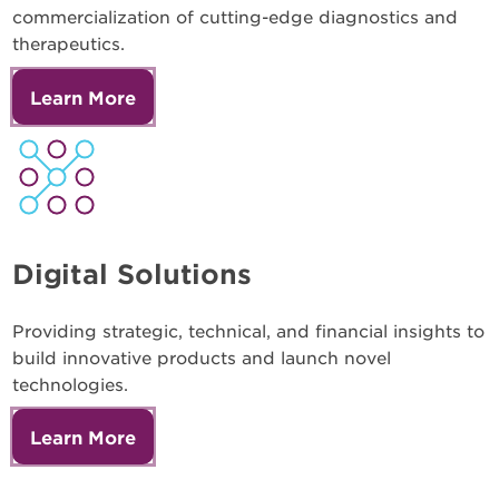
commercialization of cutting-edge diagnostics and
therapeutics.
Learn More
Digital Solutions
Providing strategic, technical, and financial insights to
build innovative products and launch novel
technologies.
Learn More