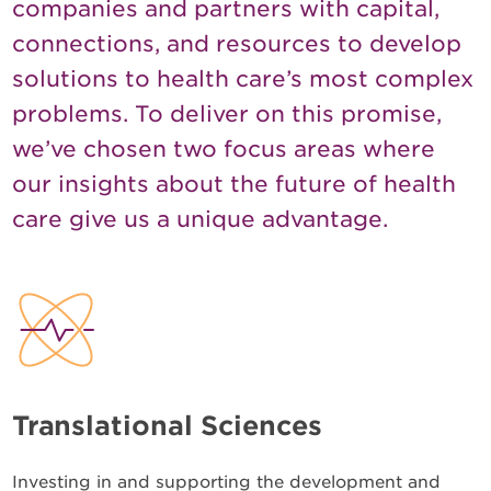
companies and partners with capital,
connections, and resources to develop
solutions to health care’s most complex
problems. To deliver on this promise,
we’ve chosen two focus areas where
our insights about the future of health
care give us a unique advantage.
Translational Sciences
Investing in and supporting the development and