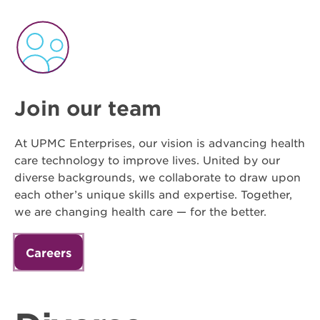
Join our team
At UPMC Enterprises, our vision is advancing health
care technology to improve lives. United by our
diverse backgrounds, we collaborate to draw upon
each other’s unique skills and expertise. Together,
we are changing health care — for the better.
Careers