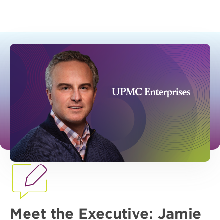
Meet the Executive: Jamie