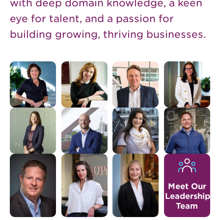
with deep domain knowledge, a keen
eye for talent, and a passion for
building growing, thriving businesses.
Meet Our
Leadership
Team