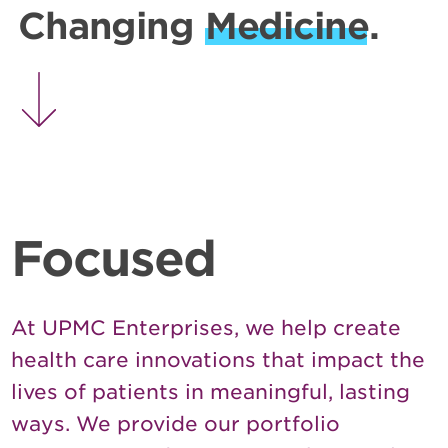
Changing
Medicine
.
Focused
At UPMC Enterprises, we help create
health care innovations that impact the
lives of patients in meaningful, lasting
ways. We provide our portfolio