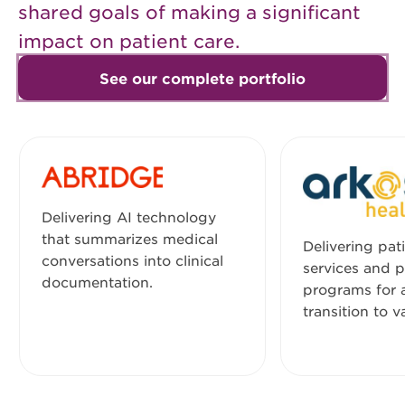
shared goals of making a significant
impact on patient care.
See our complete portfolio
Delivering AI technology
that summarizes medical
Delivering pat
conversations into clinical
services and 
documentation.
programs for 
transition to 