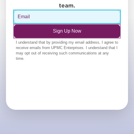
team.