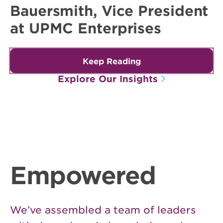
Bauersmith, Vice President
at UPMC Enterprises
Keep Reading
Explore Our Insights
Empowered
We’ve assembled a team of leaders