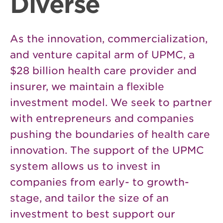
Diverse
As the innovation, commercialization,
and venture capital arm of UPMC, a
$28 billion health care provider and
insurer, we maintain a flexible
investment model. We seek to partner
with entrepreneurs and companies
pushing the boundaries of health care
innovation. The support of the UPMC
system allows us to invest in
companies from early- to growth-
stage, and tailor the size of an
investment to best support our