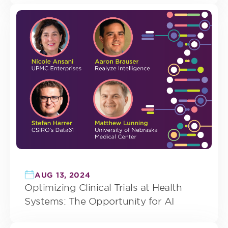
AUG 13, 2024
Optimizing Clinical Trials at Health
Systems: The Opportunity for AI