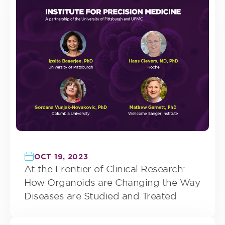
OCT 19, 2023
At the Frontier of Clinical Research:
How Organoids are Changing the Way
Diseases are Studied and Treated