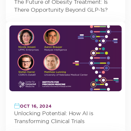
The Future of Obesity Treatment: Is
There Opportunity Beyond GLP-1s?
OCT 16, 2024
Unlocking Potential: How AI is
Transforming Clinical Trials