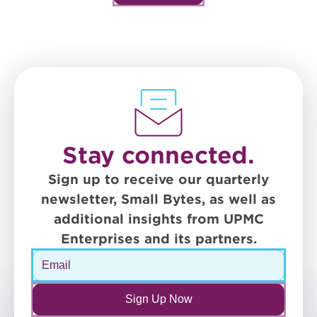
Stay connected.
Sign up to receive our quarterly
newsletter, Small Bytes, as well as
additional insights from UPMC
Enterprises and its partners.