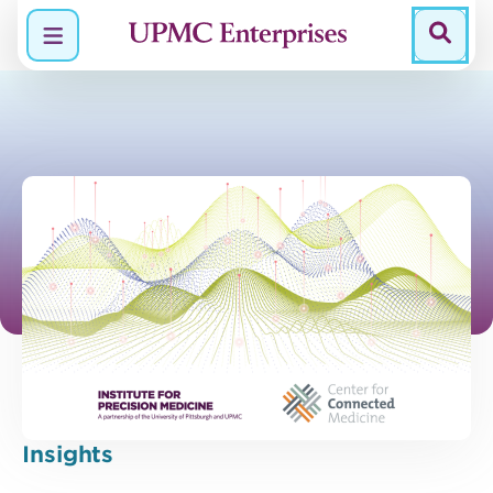
Menu
Insights