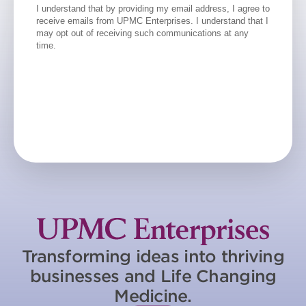
Transforming ideas into thriving
businesses and Life Changing
Medicine.