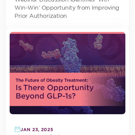
Win-Win’ Opportunity from Improving
Prior Authorization
JAN 23, 2025