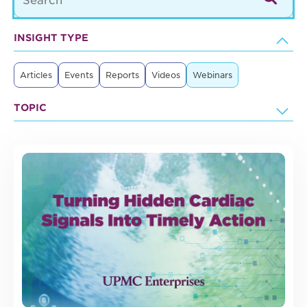
INSIGHT TYPE
Articles
Events
Reports
Videos
Webinars
TOPIC
37 posts found.