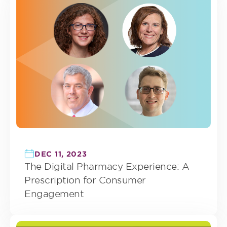
DEC 11, 2023
The Digital Pharmacy Experience: A
Prescription for Consumer
Engagement