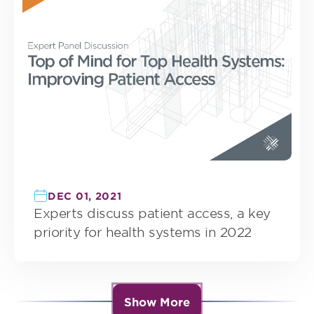
DEC 01, 2021
Experts discuss patient access, a key
priority for health systems in 2022
Show More