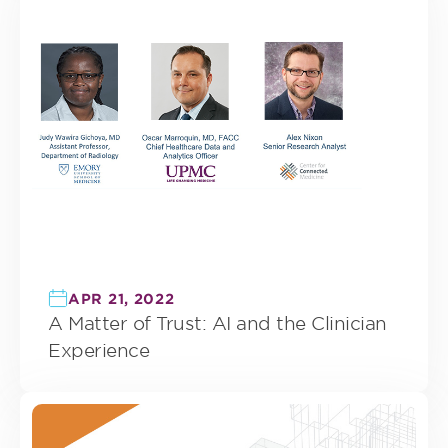
APR 21, 2022
A Matter of Trust: AI and the Clinician
Experience