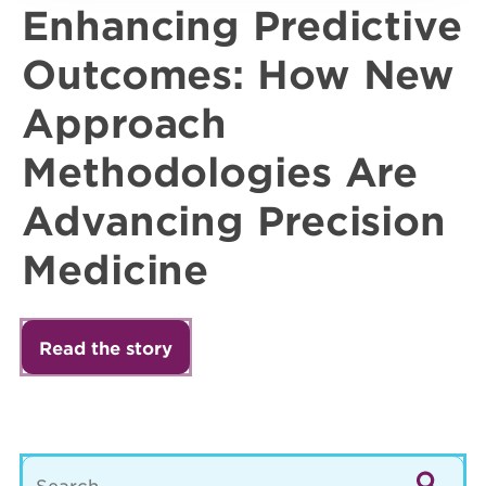
Enhancing Predictive
Outcomes: How New
Approach
Methodologies Are
Advancing Precision
Medicine
Read the story