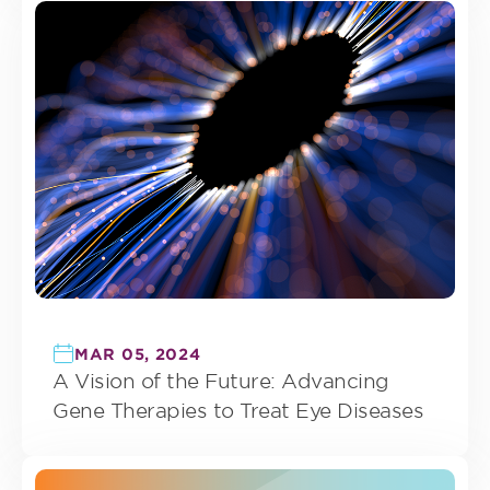
MAR 05, 2024
A Vision of the Future: Advancing
Gene Therapies to Treat Eye Diseases