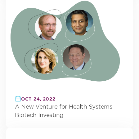
OCT 24, 2022
A New Venture for Health Systems —
Biotech Investing