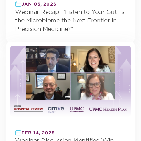
JAN 05, 2026
Webinar Recap: “Listen to Your Gut: Is
the Microbiome the Next Frontier in
Precision Medicine?”
FEB 14, 2025
Webinar Discussion Identifies ‘Win-