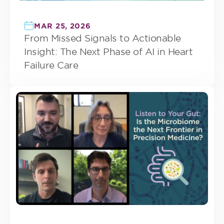
MAR 25, 2026
From Missed Signals to Actionable
Insight: The Next Phase of AI in Heart
Failure Care