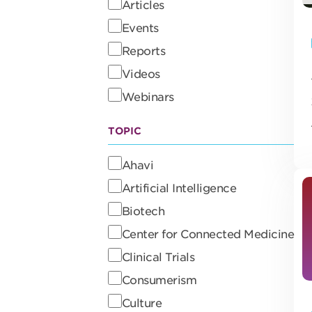
Articles
Events
Reports
Videos
Webinars
TOPIC
Ahavi
Artificial Intelligence
Biotech
Center for Connected Medicine
Clinical Trials
Consumerism
Culture