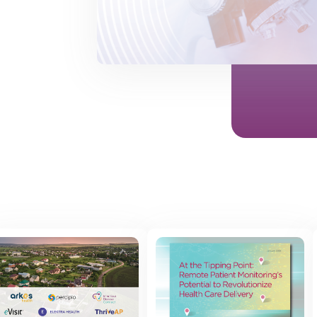
 posts found.