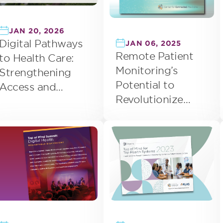
JAN 20, 2026
Digital Pathways
JAN 06, 2025
Remote Patient
to Health Care:
Monitoring’s
Strengthening
Potential to
Access and
Revolutionize
Improving Care
Health Care
Delivery in Rural
Delivery
Areas