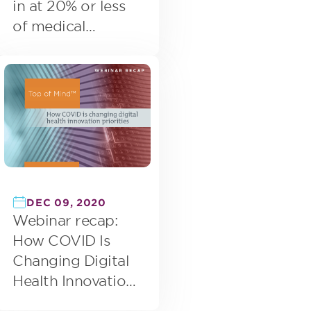
in at 20% or less
of medical
appointments
DEC 09, 2020
Webinar recap:
How COVID Is
Changing Digital
Health Innovation
Priorities