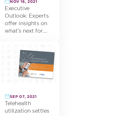
NOV 16, 2021
Executive
Outlook: Experts
offer insights on
what’s next for
virtual care
SEP 07, 2021
Telehealth
utilization settles