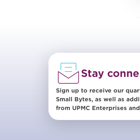
Stay conne
Sign up to receive our quar
Small Bytes, as well as addi
from UPMC Enterprises and 