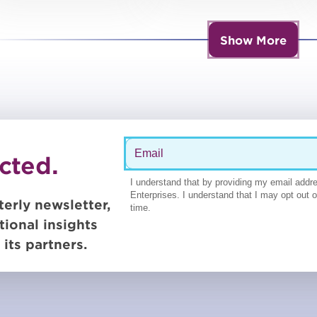
other topics
services, panelists
say during virtual
Show More
summit
cted.
terly newsletter,
tional insights
its partners.