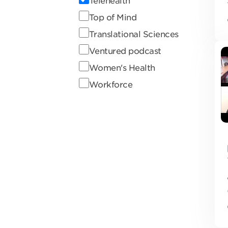
Telehealth
Top of Mind
Translational Sciences
Ventured podcast
Women's Health
Workforce