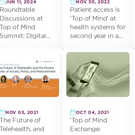
JUN 11, 2024
NOV 30, 2022
Roundtable
Patient access is
Discussions at
‘Top of Mind’ at
Top of Mind
health systems for
Summit: Digital
second year in a
Health
row
NOV 03, 2021
OCT 04, 2021
The Future of
‘Top of Mind
Telehealth, and
Exchange: