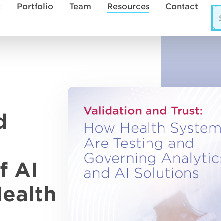
t
Portfolio
Team
Resources
Contact
d
f AI
Health