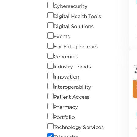
Cybersecurity
Digital Health Tools
Digital Solutions
Events
For Entrepreneurs
Genomics
Industry Trends
Innovation
Interoperability
Patient Access
Pharmacy
Portfolio
Technology Services