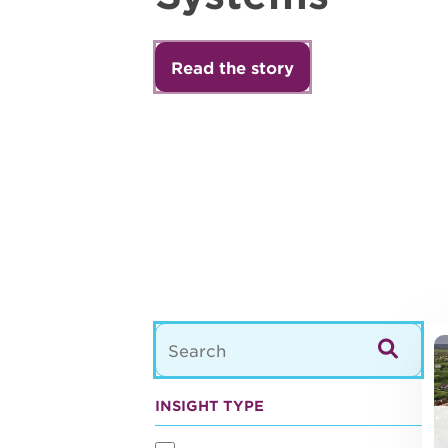
Read the story
22
INSIGHT TYPE