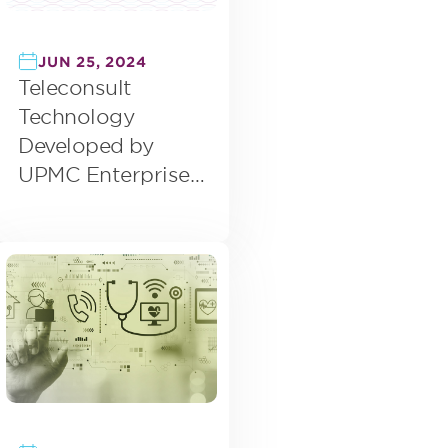
JUN 25, 2024
Teleconsult
Technology
Developed by
UPMC Enterprises
Acquired by eVisit