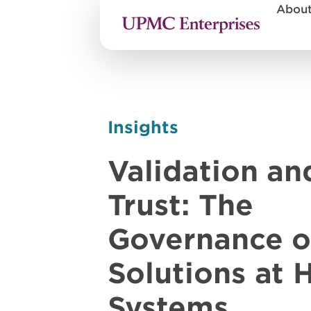
Abou
Insights
Validation an
Trust: The
Governance o
Solutions at 
Systems