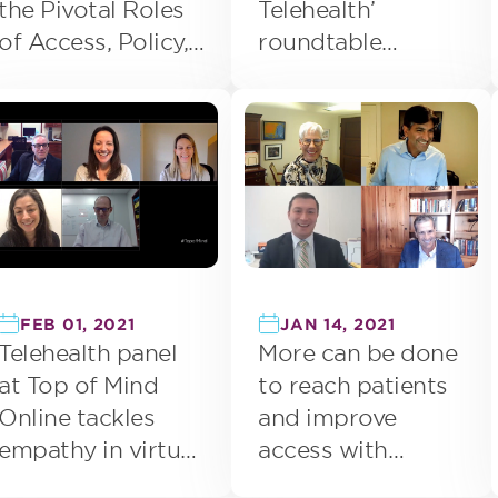
the Pivotal Roles
Telehealth’
of Access, Policy,
roundtable
and Measurement
focuses on future
of telemedicine
FEB 01, 2021
JAN 14, 2021
Telehealth panel
More can be done
at Top of Mind
to reach patients
Online tackles
and improve
empathy in virtual
access with
care and range of
telehealth