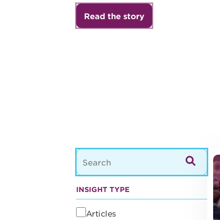
Read the story
21
INSIGHT TYPE
Articles