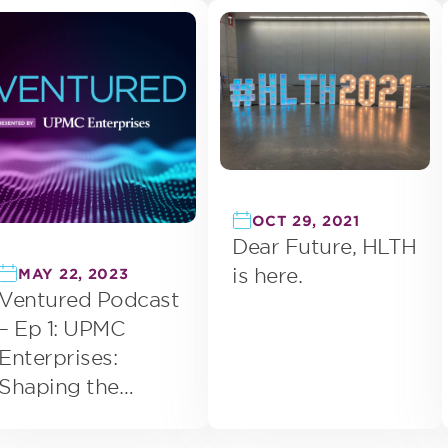
Health
OCT 29, 2021
Dear Future, HLTH
is here.
MAY 22, 2023
Ventured Podcast
– Ep 1: UPMC
Enterprises:
Shaping the
Future of Health
Care