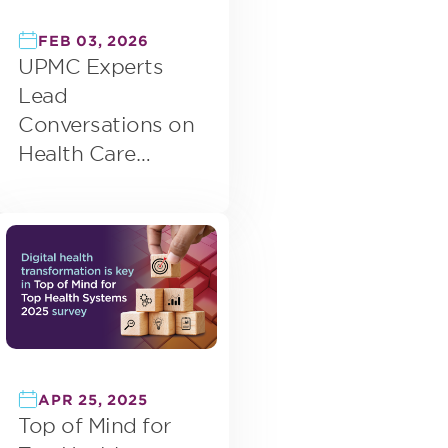
FEB 03, 2026
UPMC Experts
Lead
Conversations on
Health Care
Innovation Across
Early 2026 Events
APR 25, 2025
Top of Mind for