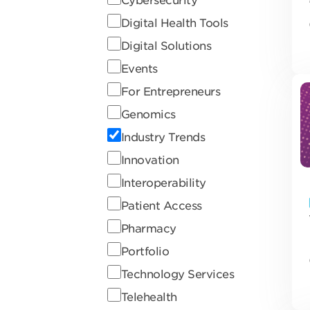
Digital Health Tools
Digital Solutions
Events
For Entrepreneurs
Genomics
Industry Trends
Innovation
Interoperability
Patient Access
Pharmacy
Portfolio
Technology Services
Telehealth