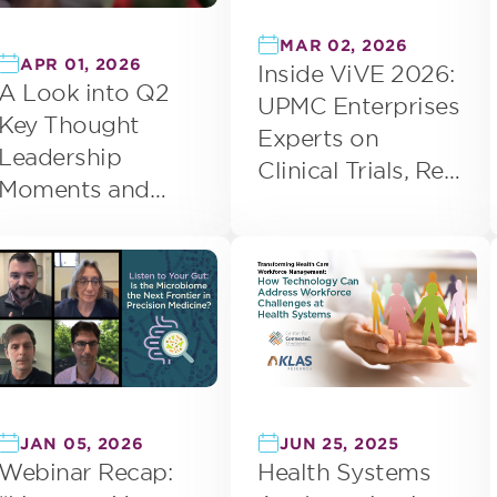
MAR 02, 2026
APR 01, 2026
Inside ViVE 2026:
A Look into Q2
UPMC Enterprises
Key Thought
Experts on
Leadership
Clinical Trials, Real
Moments and
World Data, and
Event
EHR Maturity
Engagement
JUN 25, 2025
JAN 05, 2026
Health Systems
Webinar Recap: