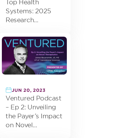
Top Health
Systems: 2025
Research
Highlights Focus
on Digital
Transformation
JUN 20, 2023
Ventured Podcast
– Ep 2: Unveiling
the Payer’s Impact
on Novel
Therapeutics