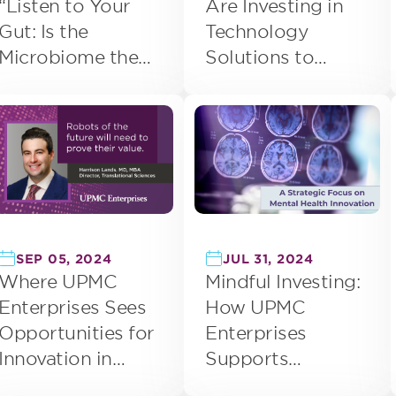
Are Investing in
“Listen to Your
Technology
Gut: Is the
Solutions to
Microbiome the
Address
Next Frontier in
Workforce
Precision
Challenges
Medicine?”
SEP 05, 2024
JUL 31, 2024
Where UPMC
Mindful Investing:
Enterprises Sees
How UPMC
Opportunities for
Enterprises
Innovation in
Supports
Surgical Robotics
Innovation in Brain