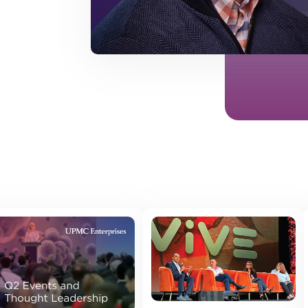
 posts found.