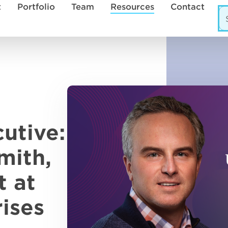
t
Portfolio
Team
Resources
Contact
utive:
mith,
t at
ises