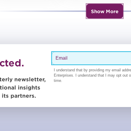
Show More
cted.
terly newsletter,
tional insights
its partners.