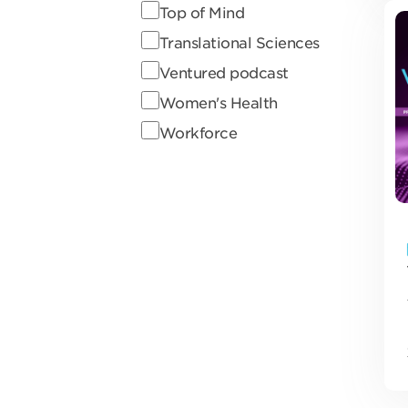
Top of Mind
Translational Sciences
Ventured podcast
Women's Health
Workforce