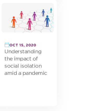
OCT 15, 2020
Understanding
the impact of
social isolation
amid a pandemic