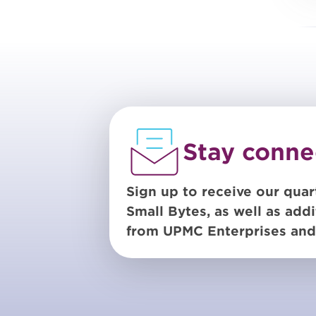
Stay conne
Sign up to receive our quar
Small Bytes, as well as addi
from UPMC Enterprises and 