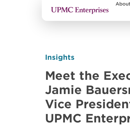
Abou
Insights
Meet the Exec
Jamie Bauers
Vice Presiden
UPMC Enterpr