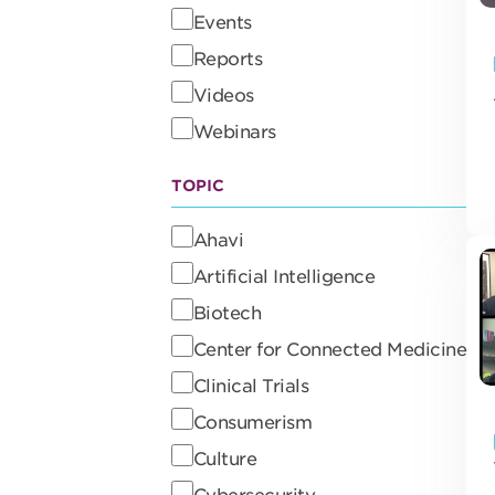
Events
Reports
Videos
Webinars
TOPIC
Ahavi
Artificial Intelligence
Biotech
Center for Connected Medicine
Clinical Trials
Consumerism
Culture
Cybersecurity